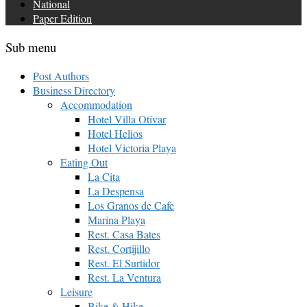
National
Paper Edition
Sub menu
Post Authors
Business Directory
Accommodation
Hotel Villa Otívar
Hotel Helios
Hotel Victoria Playa
Eating Out
La Cita
La Despensa
Los Granos de Cafe
Marina Playa
Rest. Casa Bates
Rest. Cortijillo
Rest. El Surtidor
Rest. La Ventura
Leisure
Bike & Hike