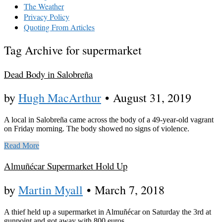
The Weather
Privacy Policy
Quoting From Articles
Tag Archive for supermarket
Dead Body in Salobreña
by
Hugh MacArthur
•
August 31, 2019
A local in Salobreña came across the body of a 49-year-old vagrant
on Friday morning. The body showed no signs of violence.
Read More
Almuñécar Supermarket Hold Up
by
Martin Myall
•
March 7, 2018
A thief held up a supermarket in Almuñécar on Saturday the 3rd at
gunpoint and got away with 800 euros.