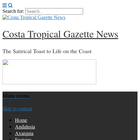
Search for:
Costa Tropical Gazette News
The Satirical Toast to Life on the Coast
Main menu
Skip to content
Home
Andalusia
Axarquia
Features