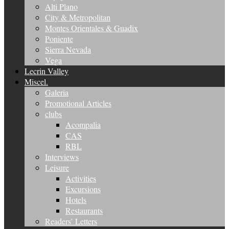
Alti Plano
City & Metropolitan
Montes Orientales & Guadix
Poniente
Sierra Nevada
Vega
Lecrin Valley
Miscel.
Galeria
Promotional Articles
clubs
Acompalia
CAS
RBL
Interviews
Leisure
Activities
Excursions
Hotels
Restaurants
Readers’ Letters