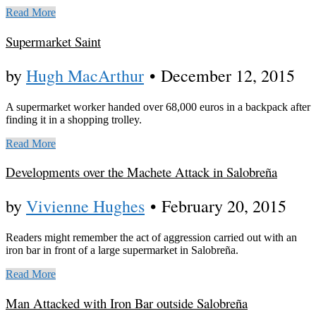
Read More
Supermarket Saint
by
Hugh MacArthur
•
December 12, 2015
A supermarket worker handed over 68,000 euros in a backpack after
finding it in a shopping trolley.
Read More
Developments over the Machete Attack in Salobreña
by
Vivienne Hughes
•
February 20, 2015
Readers might remember the act of aggression carried out with an
iron bar in front of a large supermarket in Salobreña.
Read More
Man Attacked with Iron Bar outside Salobreña