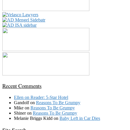
Recent Comments
Ellen
on
Reader: 5-Star Hotel
Gandolf
on
Reasons To Be Grumpy
Mike
on
Reasons To Be Grumpy
Shiner
on
Reasons To Be Grumpy
Melanie Briggs Kidd
on
Baby Left in Car Dies
Site Search