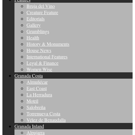
Bruja del Vino
Creature Feature
Editorials
Gallery
Grumblings
Health
History & Monuments
House News
International Features
Legal & Finance
Women Wise
Granada Costa
Almuñécar
East Coast
La Herradura
Motril
Salobreña
Torrenueva Costa
Vélez de Benaudalla
Granada Inland
Alpujarra