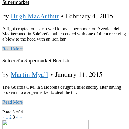
Supermarket
by
Hugh MacArthur
•
February 4, 2015
A fight erupted outside a well know supermarket on Avenida del
Mediterraneo in Salobreña, which ended with one of them receiving
a blow to the head with an iron bar.
Read More
Salobreña Supermarket Break-in
by
Martin Myall
•
January 11, 2015
The Guardia Civil in Salobreña caught a thief shortly after having
broken into a supermarket to steal the till.
Read More
Page 3 of 4
«
1
2
3
4
»