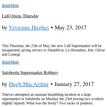
Read More
Lidl Opens Thursday
by
Vivienne Hughes
•
May 23, 2017
This Thursday, the 25th of May, the new Lidl Supermarket will be
inaugurated, giving service to Almuñécar, La Herradura, Jete, Otívar
and Lentegí.
Read More
Salobreña Supermarket Robbery
by
Hugh MacArthur
•
January 27, 2017
Thieves attempted an unusual shoplifting incident at a large
supermarket in Salobreña on Monday the 23rd leaving two workers
slightly injured. What was the booty? Two sacks of potatoes.