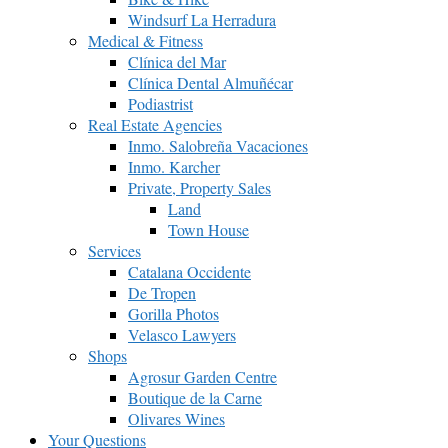
Windsurf La Herradura
Medical & Fitness
Clínica del Mar
Clínica Dental Almuñécar
Podiastrist
Real Estate Agencies
Inmo. Salobreña Vacaciones
Inmo. Karcher
Private, Property Sales
Land
Town House
Services
Catalana Occidente
De Tropen
Gorilla Photos
Velasco Lawyers
Shops
Agrosur Garden Centre
Boutique de la Carne
Olivares Wines
Your Questions