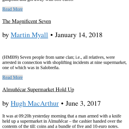
Read More
The Magnificent Seven
by
Martin Myall
•
January 14, 2018
(HMI09) Seven people from same clan; i.e., all relatives, were
arrested in connection with shoplifting incidents at nine supermarket,
one of which was in Salobreña.
Read More
Almuñécar Supermarket Hold Up
by
Hugh MacArthur
•
June 3, 2017
It was at 09:20h yesterday morning that a man armed with a knife
held up a supermarket in Almuñécar – the cashier handed over the
contents of the till: coins and a bundle of five and 10-euro notes.