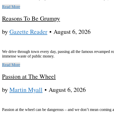
Read More
Reasons To Be Grumpy
by
Gazette Reader
•
August 6, 2026
We drive through town every day, passing all the famous revamped rou
immense waste of public money.
Read More
Passion at The Wheel
by
Martin Myall
•
August 6, 2026
Passion at the wheel can be dangerous – and we don’t mean coming aw