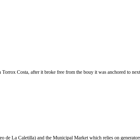
Torrox Costa, after it broke free from the bouy it was anchored to next
e La Caletilla) and the Municipal Market which relies on generators to 