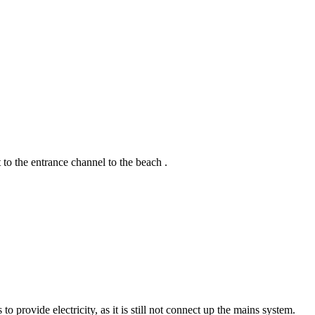
 to the entrance channel to the beach .
provide electricity, as it is still not connect up the mains system.