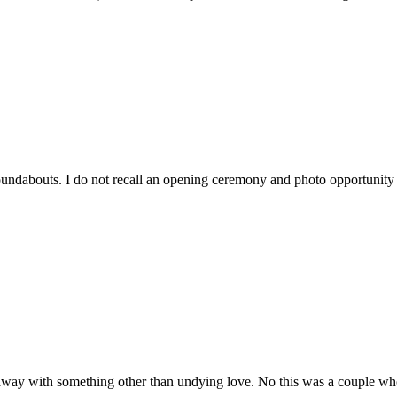
ndabouts. I do not recall an opening ceremony and photo opportunity by
ay with something other than undying love. No this was a couple who t