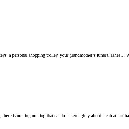
keys, a personal shopping trolley, your grandmother’s funeral ashes… W
there is nothing nothing that can be taken lightly about the death of ba