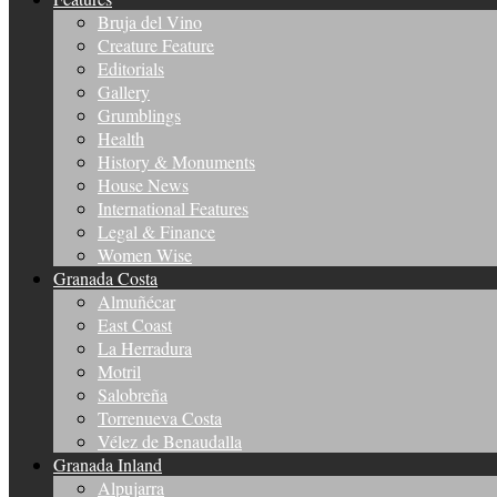
Bruja del Vino
Creature Feature
Editorials
Gallery
Grumblings
Health
History & Monuments
House News
International Features
Legal & Finance
Women Wise
Granada Costa
Almuñécar
East Coast
La Herradura
Motril
Salobreña
Torrenueva Costa
Vélez de Benaudalla
Granada Inland
Alpujarra