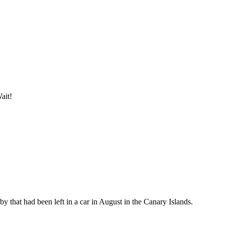
ait!
by that had been left in a car in August in the Canary Islands.