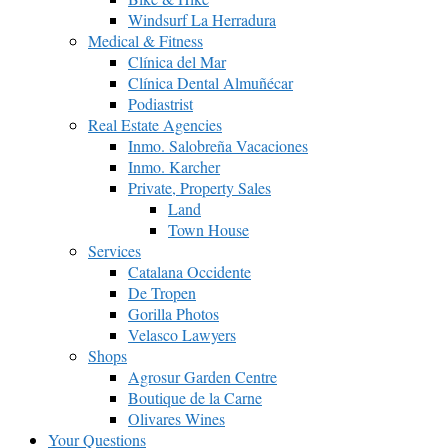
Windsurf La Herradura
Medical & Fitness
Clínica del Mar
Clínica Dental Almuñécar
Podiastrist
Real Estate Agencies
Inmo. Salobreña Vacaciones
Inmo. Karcher
Private, Property Sales
Land
Town House
Services
Catalana Occidente
De Tropen
Gorilla Photos
Velasco Lawyers
Shops
Agrosur Garden Centre
Boutique de la Carne
Olivares Wines
Your Questions