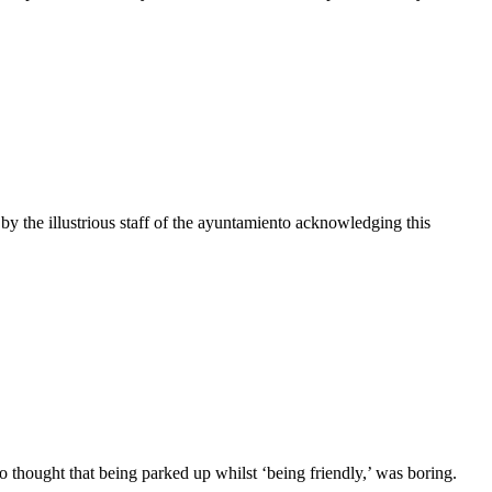
 the illustrious staff of the ayuntamiento acknowledging this
hought that being parked up whilst ‘being friendly,’ was boring.