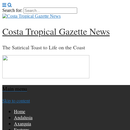
Search for:
Costa Tropical Gazette News
The Satirical Toast to Life on the Coast
Main menu
Skip to content
Home
Andalusia
Axarquia
Features