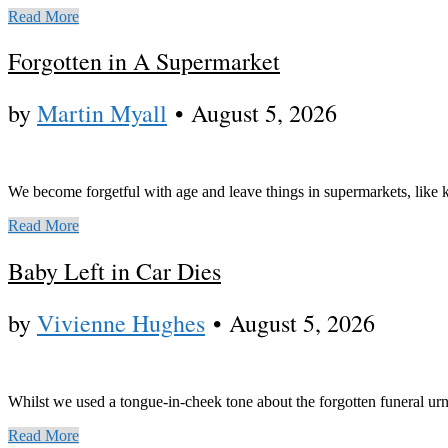
Read More
Forgotten in A Supermarket
by
Martin Myall
•
August 5, 2026
We become forgetful with age and leave things in supermarkets, like 
Read More
Baby Left in Car Dies
by
Vivienne Hughes
•
August 5, 2026
Whilst we used a tongue-in-cheek tone about the forgotten funeral urn, 
Read More