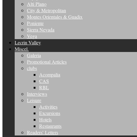
Alti Plano
City & Metropolitan
Montes Orientales & Guadix
Poniente
Sierra Nevada
Vega
Lecrin Valley
Miscel.
Galeria
Promotional Articles
clubs
Acompalia
CAS
RBL
Interviews
Leisure
Activities
Excursions
Hotels
Restaurants
Readers’ Letters