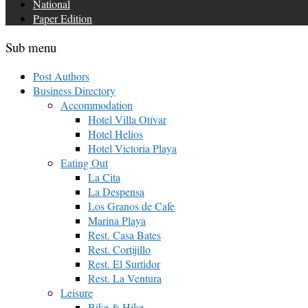
National
Paper Edition
Sub menu
Post Authors
Business Directory
Accommodation
Hotel Villa Otívar
Hotel Helios
Hotel Victoria Playa
Eating Out
La Cita
La Despensa
Los Granos de Cafe
Marina Playa
Rest. Casa Bates
Rest. Cortijillo
Rest. El Surtidor
Rest. La Ventura
Leisure
Bike & Hike