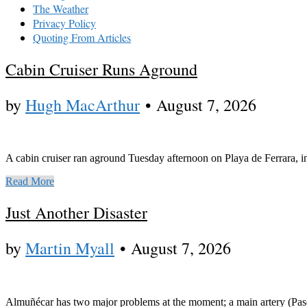
The Weather
Privacy Policy
Quoting From Articles
Cabin Cruiser Runs Aground
by
Hugh MacArthur
•
August 7, 2026
A cabin cruiser ran aground Tuesday afternoon on Playa de Ferrara, in 
Read More
Just Another Disaster
by
Martin Myall
•
August 7, 2026
Almuñécar has two major problems at the moment; a main artery (Paseo d