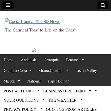
The Satirical Toast to Life on the Coast
Costa Tropical
Gazette News
Skip to content
Home
Andalusia
Axarquia
Features
Main menu
Granada Costa
Granada Inland
Lecrin Valley
Miscel.
National
Paper Edition
POST AUTHORS
BUSINESS DIRECTORY
Sub menu
YOUR QUESTIONS
THE WEATHER
PRIVACY POLICY
QUOTING FROM ARTICLES