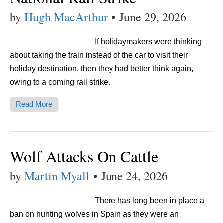
by
Hugh MacArthur
•
June 29, 2026
If holidaymakers were thinking
about taking the train instead of the car to visit their
holiday destination, then they had better think again,
owing to a coming rail strike.
Read More
Wolf Attacks On Cattle
by
Martin Myall
•
June 24, 2026
There has long been in place a
ban on hunting wolves in Spain as they were an