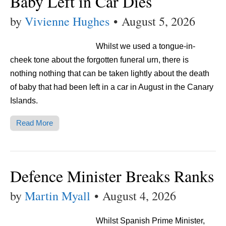
Baby Left in Car Dies
by
Vivienne Hughes
•
August 5, 2026
Whilst we used a tongue-in-
cheek tone about the forgotten funeral urn, there is
nothing nothing that can be taken lightly about the death
of baby that had been left in a car in August in the Canary
Islands.
Read More
Defence Minister Breaks Ranks
by
Martin Myall
•
August 4, 2026
Whilst Spanish Prime Minister,