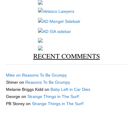
RECENT COMMENTS
Mike
on
Reasons To Be Grumpy
Shiner
on
Reasons To Be Grumpy
Melanie Briggs Kidd
on
Baby Left in Car Dies
George
on
Strange Things in The Surf!
PB Storey
on
Strange Things in The Surf!