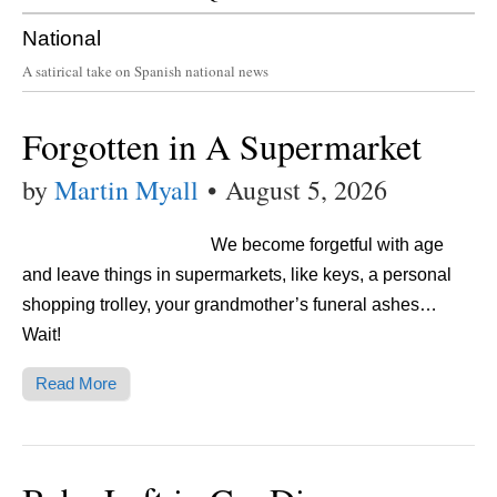
National
A satirical take on Spanish national news
Forgotten in A Supermarket
by
Martin Myall
•
August 5, 2026
We become forgetful with age
and leave things in supermarkets, like keys, a personal
shopping trolley, your grandmother’s funeral ashes…
Wait!
Read More