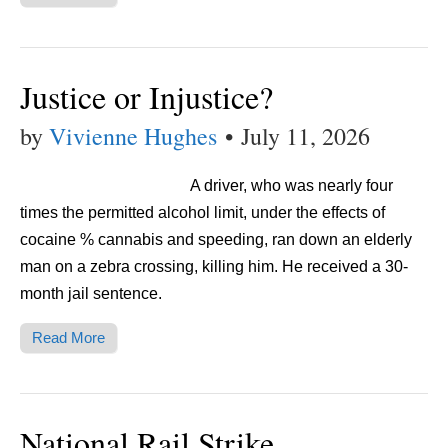
Justice or Injustice?
by
Vivienne Hughes
•
July 11, 2026
A driver, who was nearly four
times the permitted alcohol limit, under the effects of
cocaine % cannabis and speeding, ran down an elderly
man on a zebra crossing, killing him. He received a 30-
month jail sentence.
Read More
National Rail Strike