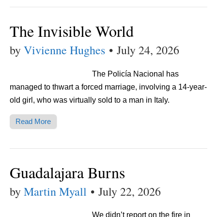
The Invisible World
by
Vivienne Hughes
•
July 24, 2026
The Policía Nacional has
managed to thwart a forced marriage, involving a 14-year-
old girl, who was virtually sold to a man in Italy.
Read More
Guadalajara Burns
by
Martin Myall
•
July 22, 2026
We didn’t report on the fire in