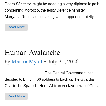
Pedro Sánchez, might be treading a very diplomatic path
concerning Morocco, the feisty Defence Minister,
Margarita Robles is not taking what happened quietly.
Read More
Human Avalanche
by
Martin Myall
•
July 31, 2026
The Central Government has
decided to bring in 60 soldiers to back up the Guardia
Civil in the Spanish, North African enclave-town of Ceuta.
Read More