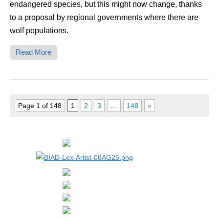
endangered species, but this might now change, thanks
to a proposal by regional governments where there are
wolf populations.
Read More
Page 1 of 148
1
2
3
…
148
»