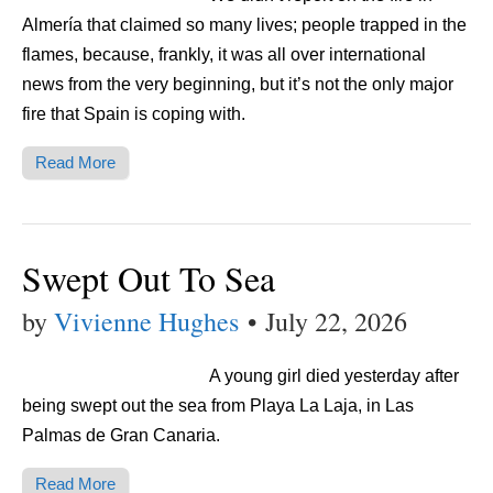
Almería that claimed so many lives; people trapped in the
flames, because, frankly, it was all over international
news from the very beginning, but it’s not the only major
fire that Spain is coping with.
Read More
Swept Out To Sea
by
Vivienne Hughes
•
July 22, 2026
A young girl died yesterday after
being swept out the sea from Playa La Laja, in Las
Palmas de Gran Canaria.
Read More