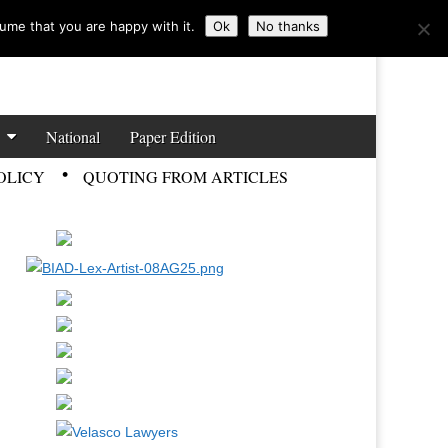
ume that you are happy with it.
Ok
No thanks
National
Paper Edition
OLICY
QUOTING FROM ARTICLES