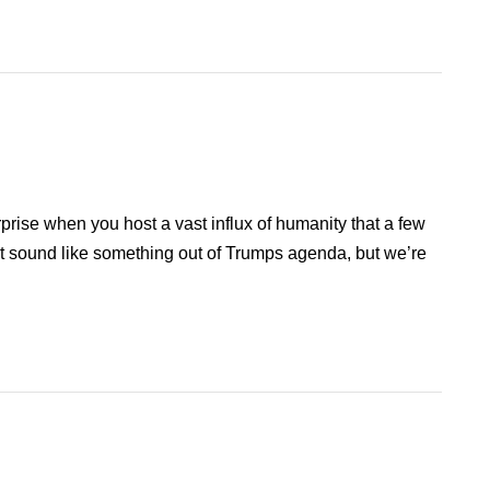
rprise when you host a vast influx of humanity that a few
ght sound like something out of Trumps agenda, but we’re