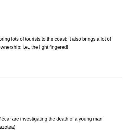
g lots of tourists to the coast; it also brings a lot of
nership; i.e., the light fingered!
ñécar are investigating the death of a young man
(azotea).