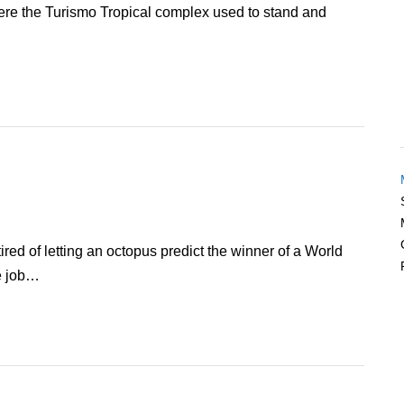
were the Turismo Tropical complex used to stand and
ired of letting an octopus predict the winner of a World
e job…