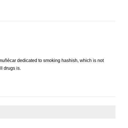
lmuñécar dedicated to smoking hashish, which is not
l drugs is.