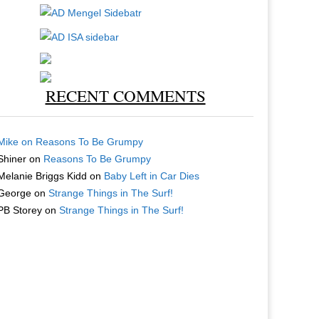
RECENT COMMENTS
Mike
on
Reasons To Be Grumpy
Shiner
on
Reasons To Be Grumpy
Melanie Briggs Kidd
on
Baby Left in Car Dies
George
on
Strange Things in The Surf!
PB Storey
on
Strange Things in The Surf!