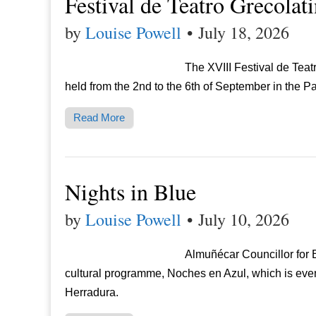
Festival de Teatro Grecolat
by
Louise Powell
•
July 18, 2026
The XVIII Festival de Tea
held from the 2nd to the 6th of September in the P
Read More
Nights in Blue
by
Louise Powell
•
July 10, 2026
Almuñécar Councillor for
cultural programme, Noches en Azul, which is eve
Herradura.