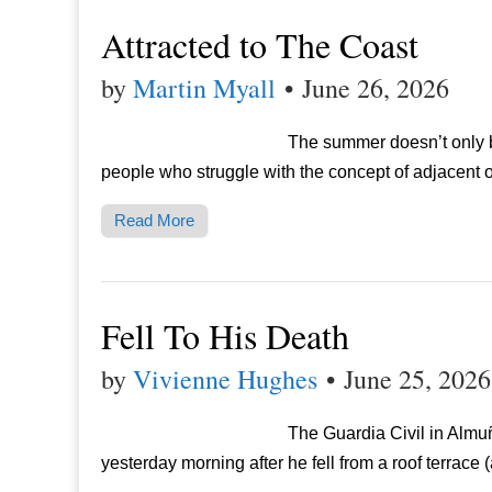
Attracted to The Coast
by
Martin Myall
•
June 26, 2026
The summer doesn’t only brin
people who struggle with the concept of adjacent ow
Read More
Fell To His Death
by
Vivienne Hughes
•
June 25, 2026
The Guardia Civil in Almu
yesterday morning after he fell from a roof terrace 