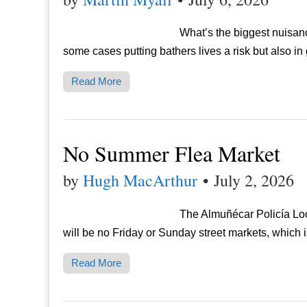
What’s the biggest nuisance
some cases putting bathers lives a risk but also in
Read More
No Summer Flea Market
by
Hugh MacArthur
•
July 2, 2026
The Almuñécar Policía Loc
will be no Friday or Sunday street markets, which
Read More