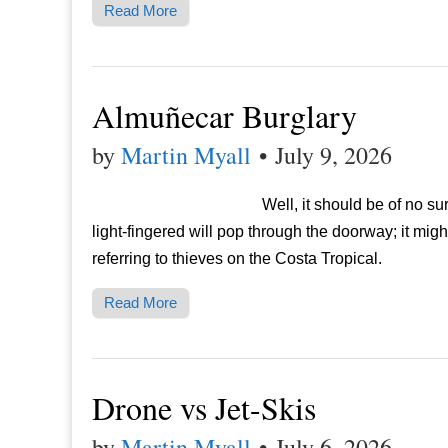
Read More
Almuñecar Burglary
by
Martin Myall
•
July 9, 2026
Well, it should be of no su
light-fingered will pop through the doorway; it mi
referring to thieves on the Costa Tropical.
Read More
Drone vs Jet-Skis
by
Martin Myall
•
July 6, 2026