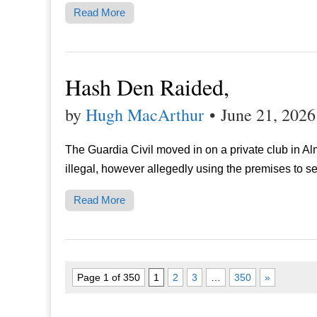
Read More
Hash Den Raided,
by
Hugh MacArthur
•
June 21, 2026
The Guardia Civil moved in on a private club in A
illegal, however allegedly using the premises to sel
Read More
Page 1 of 350
1
2
3
…
350
»