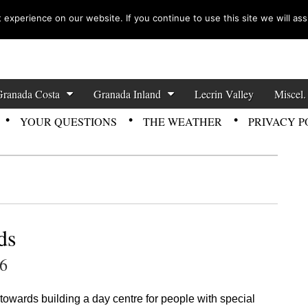
experience on our website. If you continue to use this site we will ass
zette News
Granada Costa
Granada Inland
Lecrin Valley
Miscel.
YOUR QUESTIONS
THE WEATHER
PRIVACY P
ds
26
 towards building a day centre for people with special