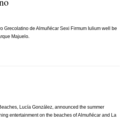
ino
tro Grecolatino de Almuñécar Sexi Firmum Iulium well be
arque Majuelo.
 Beaches, Lucía González, announced the summer
ning entertainment on the beaches of Almuñécar and La