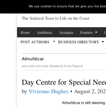
We use cookies to ensure that we give you the best 
The Satirical Toast to Life on the Coast
Costa Tropical Ga
Skip to content
Home
Andalusia
Axarquia
Features
Main menu
POST AUTHORS
BUSINESS DIRECTORY
Sub menu
Almuñécar
news and views from Almuñécar, Costa Tropical
Day Centre for Special Nee
by
Vivienne Hughes
•
August 2, 20
Almuñécar is still steering