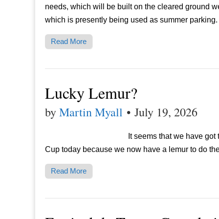
needs, which will be built on the cleared ground 
which is presently being used as summer parking.
Read More
Lucky Lemur?
by
Martin Myall
•
July 19, 2026
It seems that we have got t
Cup today because we now have a lemur to do th
Read More