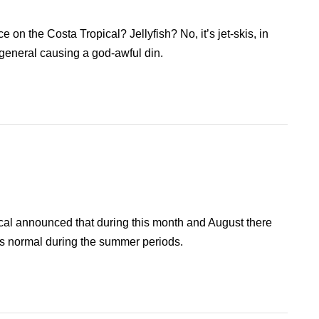
 on the Costa Tropical? Jellyfish? No, it’s jet-skis, in
 general causing a god-awful din.
al announced that during this month and August there
 is normal during the summer periods.