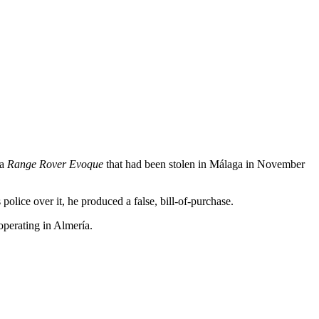
 a
Range Rover Evoque
that had been stolen in Málaga in November
lice over it, he produced a false, bill-of-purchase.
operating in Almería.