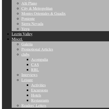
Alti Plano
City & Metropolitan
Montes Orientales & Guadix
Poniente
Sierra Nevada
Vega
Lecrin Valley
Miscel.
Galeria
Promotional Articles
clubs
Acompalia
CAS
RBL
Interviews
Leisure
Activities
Excursions
Hotels
Restaurants
Readers’ Letters