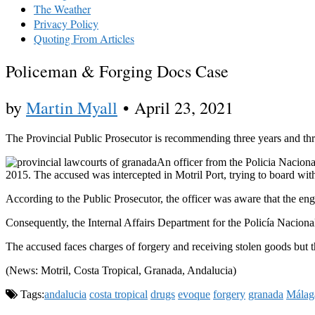
The Weather
Privacy Policy
Quoting From Articles
Policeman & Forging Docs Case
by
Martin Myall
•
April 23, 2021
The Provincial Public Prosecutor is recommending three years and thr
An officer from the Policia Naciona
2015. The accused was intercepted in Motril Port, trying to board with
According to the Public Prosecutor, the officer was aware that the en
Consequently, the Internal Affairs Department for the Policía Naciona
The accused faces charges of forgery and receiving stolen goods but th
(News: Motril, Costa Tropical, Granada, Andalucia)
Tags:
andalucia
costa tropical
drugs
evoque
forgery
granada
Málag