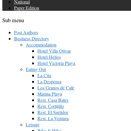
National
Paper Edition
Sub menu
Post Authors
Business Directory
Accommodation
Hotel Villa Otívar
Hotel Helios
Hotel Victoria Playa
Eating Out
La Cita
La Despensa
Los Granos de Cafe
Marina Playa
Rest. Casa Bates
Rest. Cortijillo
Rest. El Surtidor
Rest. La Ventura
Leisure
Bike & Hike