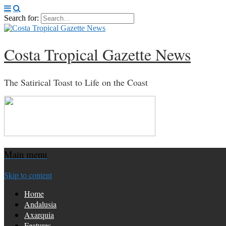
Search for:
Costa Tropical Gazette News
The Satirical Toast to Life on the Coast
Main menu
Skip to content
Home
Andalusia
Axarquia
Features