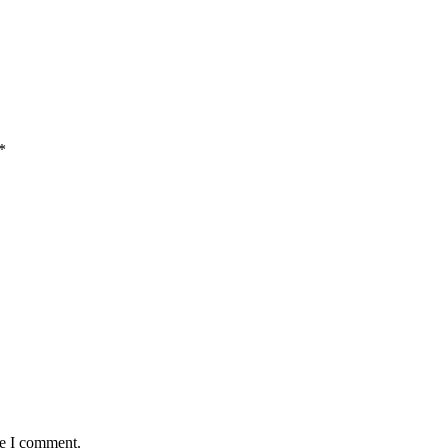
*
me I comment.