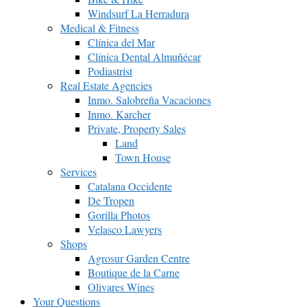
Windsurf La Herradura
Medical & Fitness
Clínica del Mar
Clínica Dental Almuñécar
Podiastrist
Real Estate Agencies
Inmo. Salobreña Vacaciones
Inmo. Karcher
Private, Property Sales
Land
Town House
Services
Catalana Occidente
De Tropen
Gorilla Photos
Velasco Lawyers
Shops
Agrosur Garden Centre
Boutique de la Carne
Olivares Wines
Your Questions