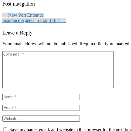
Post navigation
← New Port Entrance
Insurance Agents in Fraud Bust →
Leave a Reply
Your email address will not be published.
Required fields are marked
Save my name, email, and website in this browser for the next ti