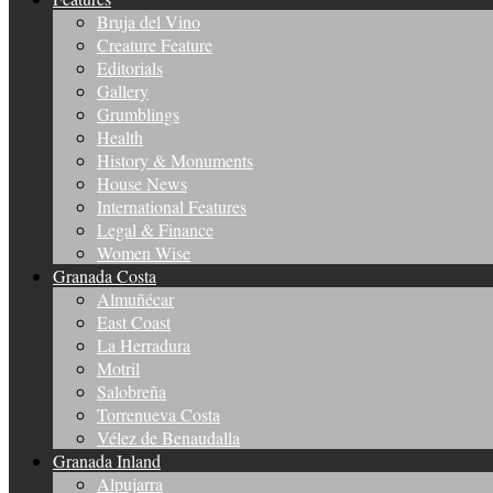
Bruja del Vino
Creature Feature
Editorials
Gallery
Grumblings
Health
History & Monuments
House News
International Features
Legal & Finance
Women Wise
Granada Costa
Almuñécar
East Coast
La Herradura
Motril
Salobreña
Torrenueva Costa
Vélez de Benaudalla
Granada Inland
Alpujarra