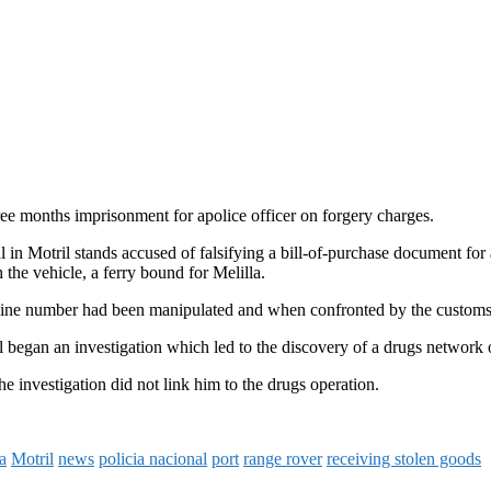
ee months imprisonment for apolice officer on forgery charges.
l in Motril stands accused of falsifying a bill-of-purchase document for
 the vehicle, a ferry bound for Melilla.
gine number had been manipulated and when confronted by the customs po
l began an investigation which led to the discovery of a drugs network 
e investigation did not link him to the drugs operation.
a
Motril
news
policia nacional
port
range rover
receiving stolen goods