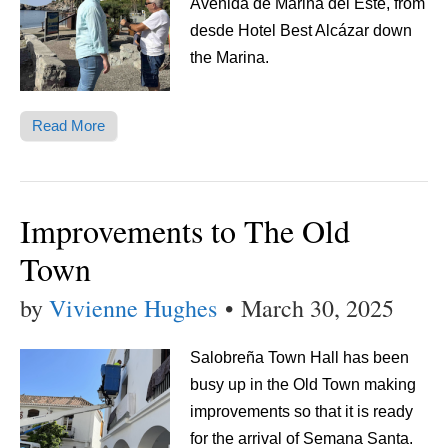
Avenida de Marina del Este, from
desde Hotel Best Alcázar down
the Marina.
Read More
Improvements to The Old
Town
by
Vivienne Hughes
•
March 30, 2025
Salobreña Town Hall has been
busy up in the Old Town making
improvements so that it is ready
for the arrival of Semana Santa.