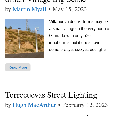
by
Martin Myall
•
May 15, 2023
Villanueva de las Torres may be
a small village in the very north of
Granada with only 536
inhabitants, but it does have
some pretty snazzy street lights.
Read More
Torrecuevas Street Lighting
by
Hugh MacArthur
•
February 12, 2023