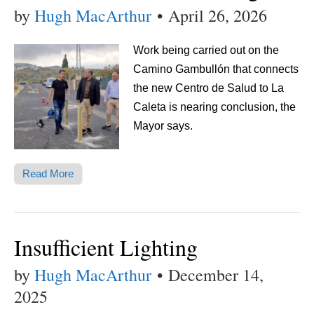
by
Hugh MacArthur
•
April 26, 2026
Work being carried out on the
Camino Gambullón that connects
the new Centro de Salud to La
Caleta is nearing conclusion, the
Mayor says.
Read More
Insufficient Lighting
by
Hugh MacArthur
•
December 14,
2025