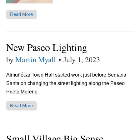
Read More
New Paseo Lighting
by
Martin Myall
•
July 1, 2023
Almuñécar Town Hall started work just before Semana
Santa on changing the street lighting along the Paseo
Prieto Moreno.
Read More
Small Village Big Sense