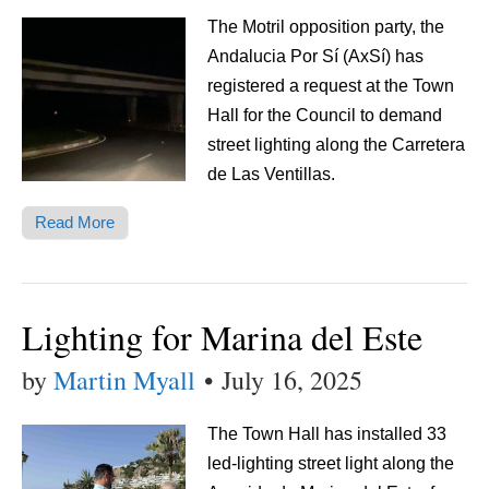
The Motril opposition party, the
Andalucia Por Sí (AxSí) has
registered a request at the Town
Hall for the Council to demand
street lighting along the Carretera
de Las Ventillas.
Read More
Lighting for Marina del Este
by
Martin Myall
•
July 16, 2025
The Town Hall has installed 33
led-lighting street light along the