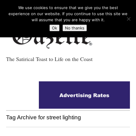
We use cookies to ensure that we give you the best
experience on our website. If you continue to use this site we
will assume that you are happy with it.
Ok
No thanks
The Satirical Toast to Life on the Coast
Costa Tropical
Gazette News
Tag Archive for street lighting