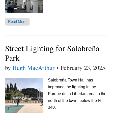
Read More
Street Lighting for Salobreña
Park
by
Hugh MacArthur
•
February 23, 2025
Salobreña Town Hall has
improved the lighting in the
Parque de la Libertad area in the
north of the town, below the N-
340.