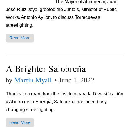
The Mayor of Almuñécar, Juan
José Ruiz Joya, greeted the Junta’s, Minister of Public
Works, Antonio Ayllón, to discuss Torrecuevas
streetlighting.
Read More
A Brighter Salobreña
by
Martin Myall
•
June 1, 2022
Thanks to a grant from the Instituto para la Diversificación
y Ahorro de la Energía, Salobreña has been busy
changing street lighting.
Read More