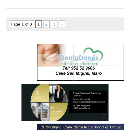
Page 1 of 3
1
2
3
»