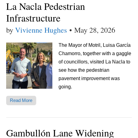
La Nacla Pedestrian
Infrastructure
by
Vivienne Hughes
•
May 28, 2026
The Mayor of Motril, Luisa García
Chamorro, together with a gaggle
of councillors, visited La Nacla to
see how the pedestrian
pavement improvement was
going.
Read More
Gambullón Lane Widening