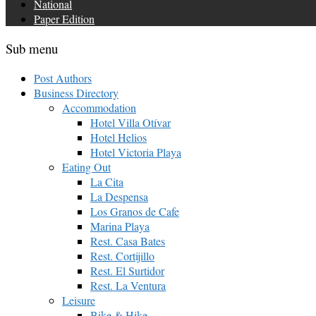
National
Paper Edition
Sub menu
Post Authors
Business Directory
Accommodation
Hotel Villa Otívar
Hotel Helios
Hotel Victoria Playa
Eating Out
La Cita
La Despensa
Los Granos de Cafe
Marina Playa
Rest. Casa Bates
Rest. Cortijillo
Rest. El Surtidor
Rest. La Ventura
Leisure
Bike & Hike