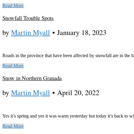
Read More
Snowfall Trouble Spots
by
Martin Myall
•
January 18, 2023
Roads in the province that have been affected by snowfall are in the
Read More
Snow in Northern Granada
by
Martin Myall
•
April 20, 2022
Yes it’s spring and yes it was warm yesterday but today it’s back to w
Read More