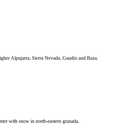
 higher Alpujarra, Sierra Nevada, Guadix and Baza.
inter with snow in north-eastern granada.