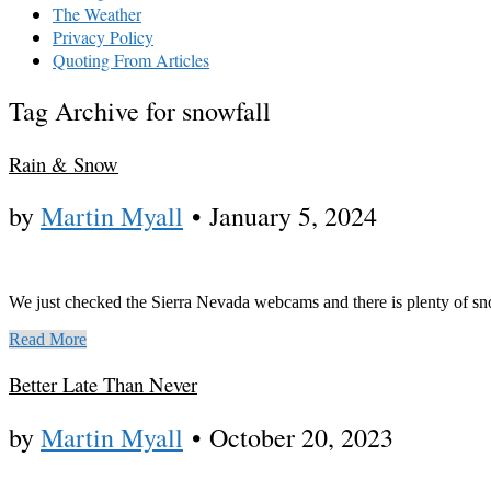
The Weather
Privacy Policy
Quoting From Articles
Tag Archive for snowfall
Rain & Snow
by
Martin Myall
•
January 5, 2024
We just checked the Sierra Nevada webcams and there is plenty of sno
Read More
Better Late Than Never
by
Martin Myall
•
October 20, 2023