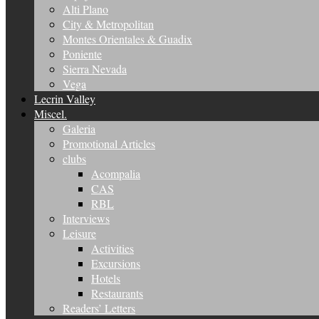
Alti Plano
City & Metropolitan
Montes Orientales & Guadix
Poniente
Sierra Nevada
Vega
Lecrin Valley
Miscel.
Galeria
Promotional Articles
clubs
Acompalia
CAS
RBL
Interviews
Leisure
Activities
Excursions
Hotels
Restaurants
Readers’ Letters