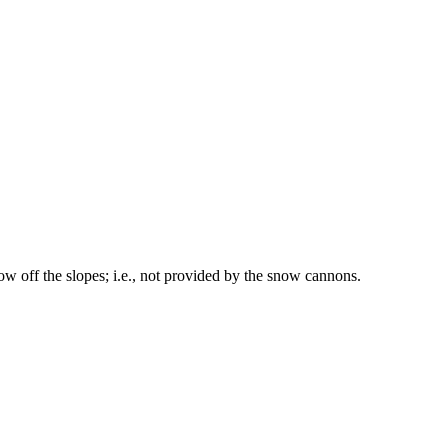
w off the slopes; i.e., not provided by the snow cannons.