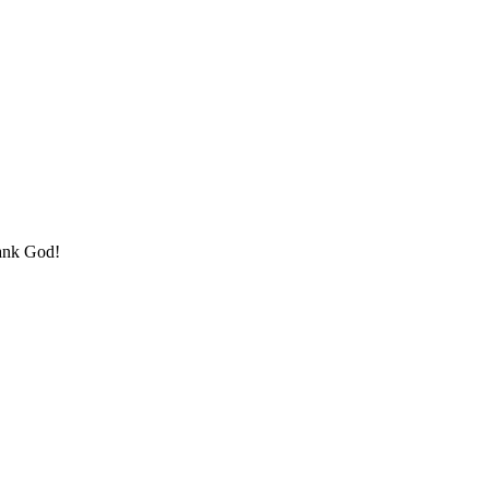
hank God!