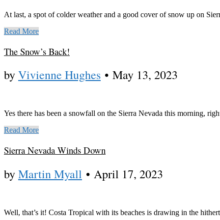
At last, a spot of colder weather and a good cover of snow up on Sie
Read More
The Snow’s Back!
by
Vivienne Hughes
•
May 13, 2023
Yes there has been a snowfall on the Sierra Nevada this morning, rig
Read More
Sierra Nevada Winds Down
by
Martin Myall
•
April 17, 2023
Well, that’s it! Costa Tropical with its beaches is drawing in the hit