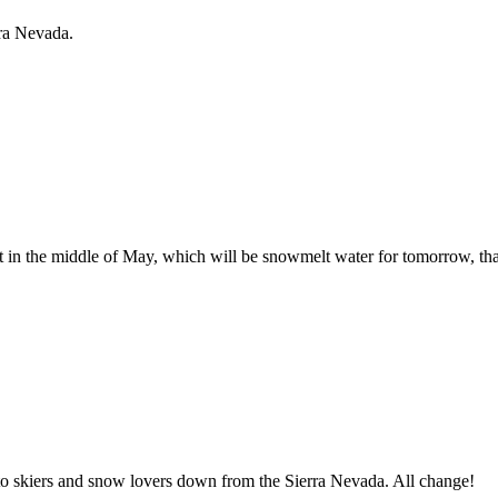
rra Nevada.
ht in the middle of May, which will be snowmelt water for tomorrow, t
herto skiers and snow lovers down from the Sierra Nevada. All change!