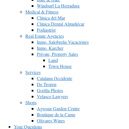
Windsurf La Herradura
Medical & Fitness
Clínica del Mar
Clínica Dental Almuñécar
Podiastrist
Real Estate Agencies
Inmo. Salobreña Vacaciones
Inmo. Karcher
Private, Property Sales
Land
Town House
Services
Catalana Occidente
De Tropen
Gorilla Photos
Velasco Lawyers
Shops
Agrosur Garden Centre
Boutique de la Carne
Olivares Wines
Your Questions