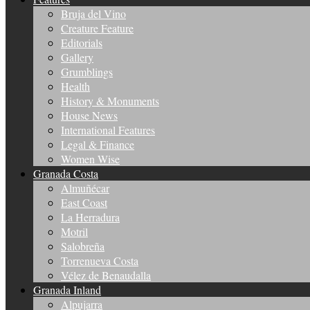
Bruja del Vino
Creature Feature
Editorials
Gallery
Grumblings
Health
History & Monuments
House News
International Features
Legal & Finance
Women Wise
Granada Costa
Almuñécar
East Coast
La Herradura
Motril
Salobreña
Torrenueva Costa
Vélez de Benaudalla
Granada Inland
Alpujarra