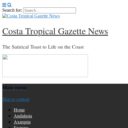
Search for:
Costa Tropical Gazette News
The Satirical Toast to Life on the Coast
Main menu
Skip to content
Home
Andalusia
Axarquia
Features