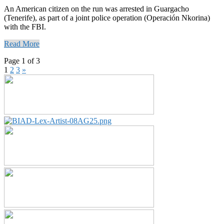
An American citizen on the run was arrested in Guargacho
(Tenerife), as part of a joint police operation (Operación Nkorina)
with the FBI.
Read More
Page 1 of 3
1
2
3
»