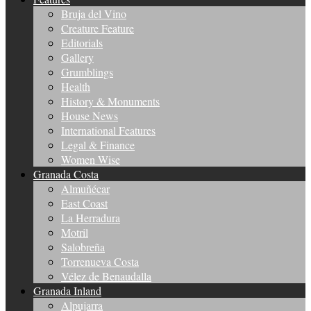
Bruja del Vino
Creature Feature
Editorials
Gallery
Grumblings
Health
History & Monuments
House News
International Features
Legal & Finance
Women Wise
Granada Costa
Almuñécar
East Coast
La Herradura
Motril
Salobreña
Torrenueva Costa
Vélez de Benaudalla
Granada Inland
Alpujarra