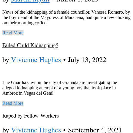
News of the kidnapping of a female councillor, Vanessa Romero, by
the boyfriend of the Mayoress of Maracena, had quite a few choking
on their morning coffee.
Read More
Failed Child Kidnapping?
by
Vivienne Hughes
•
July 13, 2022
The Guardia Civil in the city of Granada are investigating the
alleged kidnapping attempt of a young boy that took place in
Ambroz in Vegas del Genil.
Read More
Raped by Fellow Workers
by
Vivienne Hughes
•
September 4, 2021