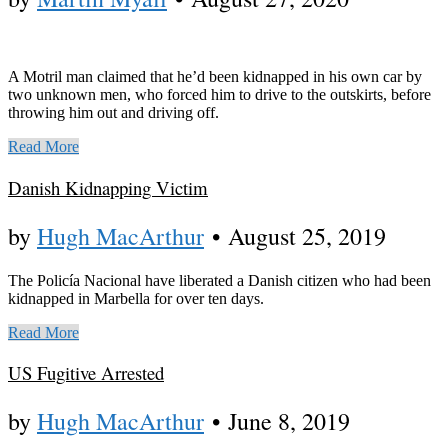
A Motril man claimed that he’d been kidnapped in his own car by
two unknown men, who forced him to drive to the outskirts, before
throwing him out and driving off.
Read More
Danish Kidnapping Victim
by
Hugh MacArthur
•
August 25, 2019
The Policía Nacional have liberated a Danish citizen who had been
kidnapped in Marbella for over ten days.
Read More
US Fugitive Arrested
by
Hugh MacArthur
•
June 8, 2019