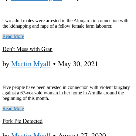
Two adult males were arrested in the Alpujarra in connection with
the kidnapping and rape of a fellow female farm labourer.
Read More
Don’t Mess with Gran
by
Martin Myall
•
May 30, 2021
Five people have been arrested in connection with violent burglary
against a 67-year-old woman in her home in Armilla around the
beginning of this month.
Read More
Pork Pie Detected
by
Martin Myall
•
August 27, 2020