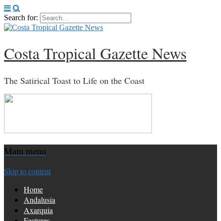
Search for:
Costa Tropical Gazette News
The Satirical Toast to Life on the Coast
Main menu
Skip to content
Home
Andalusia
Axarquia
Features