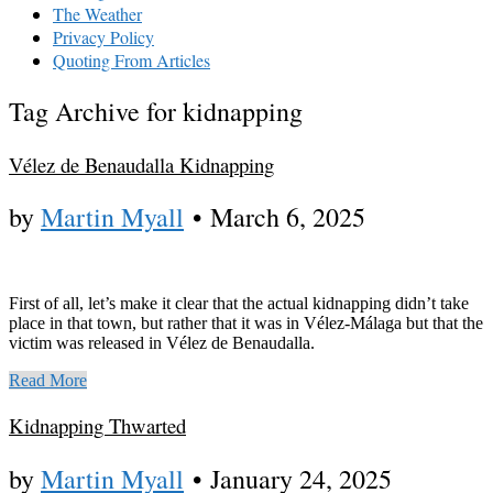
The Weather
Privacy Policy
Quoting From Articles
Tag Archive for kidnapping
Vélez de Benaudalla Kidnapping
by
Martin Myall
•
March 6, 2025
First of all, let’s make it clear that the actual kidnapping didn’t take
place in that town, but rather that it was in Vélez-Málaga but that the
victim was released in Vélez de Benaudalla.
Read More
Kidnapping Thwarted
by
Martin Myall
•
January 24, 2025