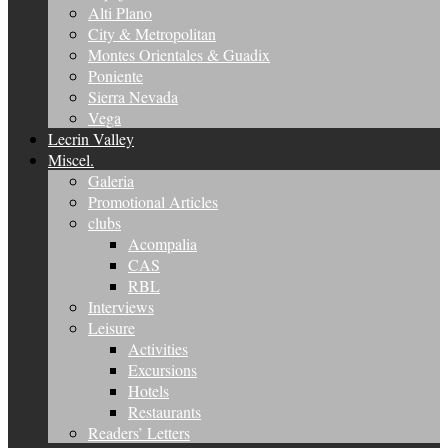
Alti Plano
City & Metropolitan
Montes Orientales & Guadix
Poniente
Sierra Nevada
Vega
Lecrin Valley
Miscel.
Galeria
Promotional Articles
clubs
Acompalia
CAS
RBL
Interviews
Leisure
Activities
Excursions
Hotels
Restaurants
Readers’ Letters