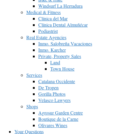
Windsurf La Herradura
Medical & Fitness
Clínica del Mar
Clínica Dental Almuñécar
Podiastrist
Real Estate Agencies
Inmo. Salobreña Vacaciones
Inmo. Karcher
Private, Property Sales
Land
Town House
Services
Catalana Occidente
De Tropen
Gorilla Photos
Velasco Lawyers
Shops
Agrosur Garden Centre
Boutique de la Carne
Olivares Wines
Your Questions