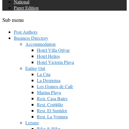
National
Paper Edition
Sub menu
Post Authors
Business Directory
Accommodation
Hotel Villa Otívar
Hotel Helios
Hotel Victoria Playa
Eating Out
La Cita
La Despensa
Los Granos de Cafe
Marina Playa
Rest. Casa Bates
Rest. Cortijillo
Rest. El Surtidor
Rest. La Ventura
Leisure
Bike & Hike