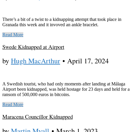
There’s a bit of a twist to a kidnapping attempt that took place in
Granada this week and it invoved an ankle bracelet.
Read More
Swede Kidnapped at Airport
by
Hugh MacArthur
•
April 17, 2024
A Swedish tourist, who had only moments after landing at Málaga
Airport been kidnapped, was held hostage for 23 days and held for a
ransom of 500,000 euros in bitcoins.
Read More
Maracena Councillor Kidnapped
by
Martin Myall
•
March 1, 2023