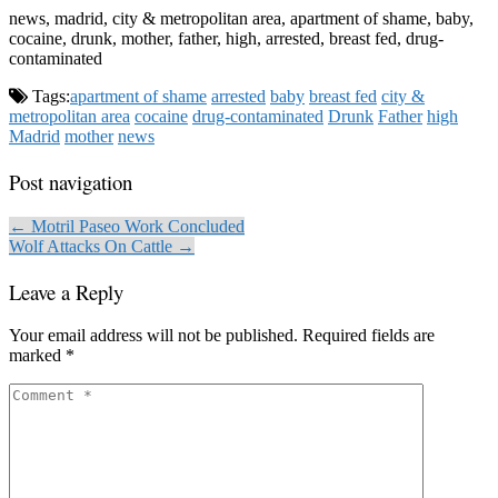
news, madrid, city & metropolitan area, apartment of shame, baby,
cocaine, drunk, mother, father, high, arrested, breast fed, drug-
contaminated
Tags:
apartment of shame
arrested
baby
breast fed
city &
metropolitan area
cocaine
drug-contaminated
Drunk
Father
high
Madrid
mother
news
Post navigation
← Motril Paseo Work Concluded
Wolf Attacks On Cattle →
Leave a Reply
Your email address will not be published.
Required fields are
marked
*