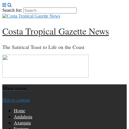
Search for:
Costa Tropical Gazette News
The Satirical Toast to Life on the Coast
Main menu
Skip to content
Home
Andalusia
Axarquia
Features