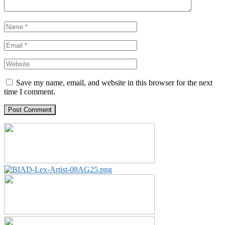
Save my name, email, and website in this browser for the next
time I comment.