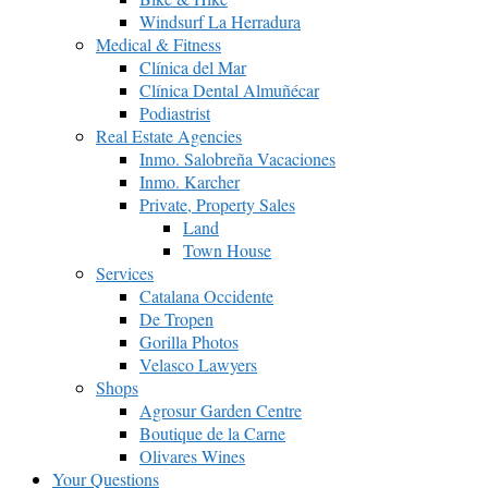
Windsurf La Herradura
Medical & Fitness
Clínica del Mar
Clínica Dental Almuñécar
Podiastrist
Real Estate Agencies
Inmo. Salobreña Vacaciones
Inmo. Karcher
Private, Property Sales
Land
Town House
Services
Catalana Occidente
De Tropen
Gorilla Photos
Velasco Lawyers
Shops
Agrosur Garden Centre
Boutique de la Carne
Olivares Wines
Your Questions