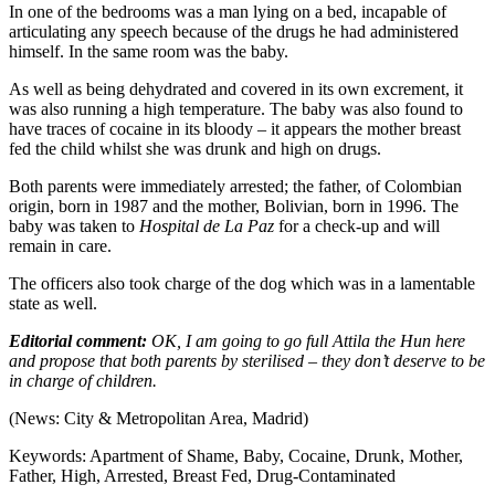
In one of the bedrooms was a man lying on a bed, incapable of
articulating any speech because of the drugs he had administered
himself. In the same room was the baby.
As well as being dehydrated and covered in its own excrement, it
was also running a high temperature. The baby was also found to
have traces of cocaine in its bloody – it appears the mother breast
fed the child whilst she was drunk and high on drugs.
Both parents were immediately arrested; the father, of Colombian
origin, born in 1987 and the mother, Bolivian, born in 1996. The
baby was taken to
Hospital de La Paz
for a check-up and will
remain in care.
The officers also took charge of the dog which was in a lamentable
state as well.
Editorial comment:
OK, I am going to go full Attila the Hun here
and propose that both parents by sterilised – they don’t deserve to be
in charge of children.
(News: City & Metropolitan Area, Madrid)
Keywords: Apartment of Shame, Baby, Cocaine, Drunk, Mother,
Father, High, Arrested, Breast Fed, Drug-Contaminated