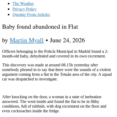
The Weather
Privacy Policy
Quoting From Articles
Baby found abandoned in Flat
by
Martin Myall
•
June 24, 2026
Officers belonging to the Policía Municipal in Madrid found a 2-
month-old baby, dehydrated and covered in its own excrement.
This discovery was made at around 08.15h yesterday after
somebody phoned in to say that there were the sounds of a violent
argument coming from a flat in the Tetuán area of the city. A squad
car was despatched to investigate.
After knocking on the door, a woman in a state of inebration
answered. The went inside and found the flat to be in filthy
conditions, full of rubbish, with dog excrement on the floor and
even cockroaches inside the fridge.