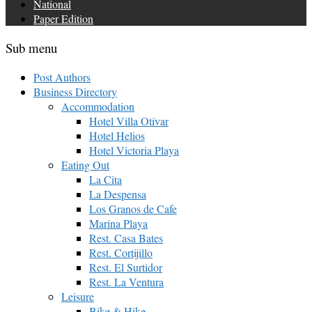
National
Paper Edition
Sub menu
Post Authors
Business Directory
Accommodation
Hotel Villa Otívar
Hotel Helios
Hotel Victoria Playa
Eating Out
La Cita
La Despensa
Los Granos de Cafe
Marina Playa
Rest. Casa Bates
Rest. Cortijillo
Rest. El Surtidor
Rest. La Ventura
Leisure
Bike & Hike