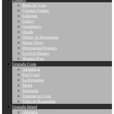
Bruja del Vino
Creature Feature
Editorials
Gallery
Grumblings
Health
History & Monuments
House News
International Features
Legal & Finance
Women Wise
Granada Costa
Almuñécar
East Coast
La Herradura
Motril
Salobreña
Torrenueva Costa
Vélez de Benaudalla
Granada Inland
Alpujarra