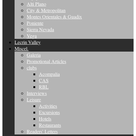
Alti Plano
City & Metropolitan
Montes Orientales & Guadix
Poniente
Sierra Nevada
Vega
Lecrin Valley
Miscel.
Galeria
Promotional Articles
clubs
Acompalia
CAS
RBL
Interviews
Leisure
Activities
Excursions
Hotels
Restaurants
Readers’ Letters