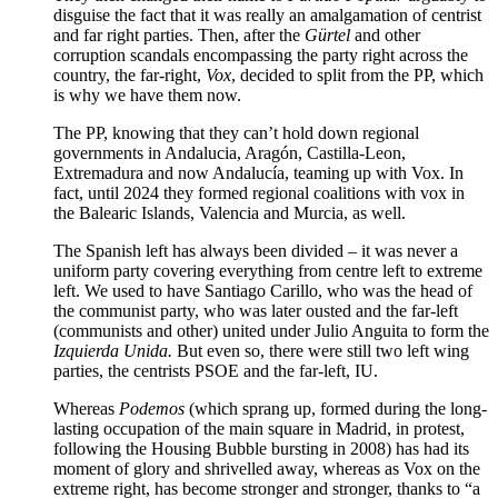
disguise the fact that it was really an amalgamation of centrist
and far right parties. Then, after the
Gürtel
and other
corruption scandals encompassing the party right across the
country, the far-right,
Vox
, decided to split from the PP, which
is why we have them now.
The PP, knowing that they can’t hold down regional
governments in Andalucia, Aragón, Castilla-Leon,
Extremadura and now Andalucía, teaming up with Vox. In
fact, until 2024 they formed regional coalitions with vox in
the Balearic Islands, Valencia and Murcia, as well.
The Spanish left has always been divided – it was never a
uniform party covering everything from centre left to extreme
left. We used to have Santiago Carillo, who was the head of
the communist party, who was later ousted and the far-left
(communists and other) united under Julio Anguita to form the
Izquierda Unida.
But even so, there were still two left wing
parties, the centrists PSOE and the far-left, IU.
Whereas
Podemos
(which sprang up, formed during the long-
lasting occupation of the main square in Madrid, in protest,
following the Housing Bubble bursting in 2008) has had its
moment of glory and shrivelled away, whereas as Vox on the
extreme right, has become stronger and stronger, thanks to “a