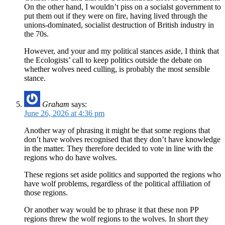
On the other hand, I wouldn’t piss on a socialst government to
put them out if they were on fire, having lived through the
unions-dominated, socialist destruction of British industry in
the 70s.
However, and your and my political stances aside, I think that
the Ecologists’ call to keep politics outside the debate on
whether wolves need culling, is probably the most sensible
stance.
Graham
says:
June 26, 2026 at 4:36 pm
Another way of phrasing it might be that some regions that
don’t have wolves recognised that they don’t have knowledge
in the matter. They therefore decided to vote in line with the
regions who do have wolves.
These regions set aside politics and supported the regions who
have wolf problems, regardless of the political affiliation of
those regions.
Or another way would be to phrase it that these non PP
regions threw the wolf regions to the wolves. In short they