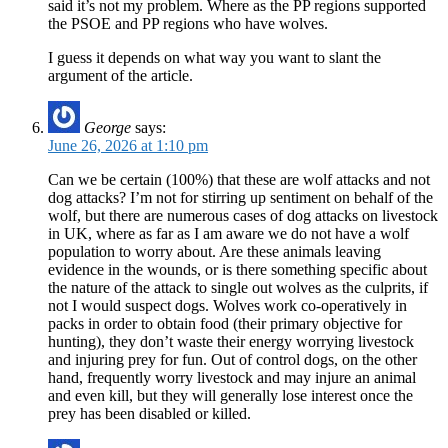
said it’s not my problem. Where as the PP regions supported
the PSOE and PP regions who have wolves.
I guess it depends on what way you want to slant the
argument of the article.
George
says:
June 26, 2026 at 1:10 pm
Can we be certain (100%) that these are wolf attacks and not
dog attacks? I’m not for stirring up sentiment on behalf of the
wolf, but there are numerous cases of dog attacks on livestock
in UK, where as far as I am aware we do not have a wolf
population to worry about. Are these animals leaving
evidence in the wounds, or is there something specific about
the nature of the attack to single out wolves as the culprits, if
not I would suspect dogs. Wolves work co-operatively in
packs in order to obtain food (their primary objective for
hunting), they don’t waste their energy worrying livestock
and injuring prey for fun. Out of control dogs, on the other
hand, frequently worry livestock and may injure an animal
and even kill, but they will generally lose interest once the
prey has been disabled or killed.