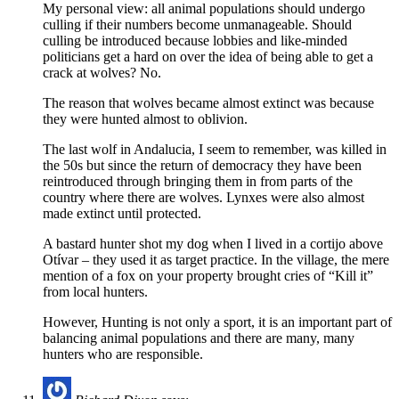
My personal view: all animal populations should undergo
culling if their numbers become unmanageable. Should
culling be introduced because lobbies and like-minded
politicians get a hard on over the idea of being able to get a
crack at wolves? No.
The reason that wolves became almost extinct was because
they were hunted almost to oblivion.
The last wolf in Andalucia, I seem to remember, was killed in
the 50s but since the return of democracy they have been
reintroduced through bringing them in from parts of the
country where there are wolves. Lynxes were also almost
made extinct until protected.
A bastard hunter shot my dog when I lived in a cortijo above
Otívar – they used it as target practice. In the village, the mere
mention of a fox on your property brought cries of “Kill it”
from local hunters.
However, Hunting is not only a sport, it is an important part of
balancing animal populations and there are many, many
hunters who are responsible.