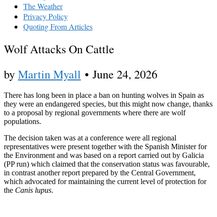
The Weather
Privacy Policy
Quoting From Articles
Wolf Attacks On Cattle
by
Martin Myall
•
June 24, 2026
There has long been in place a ban on hunting wolves in Spain as
they were an endangered species, but this might now change, thanks
to a proposal by regional governments where there are wolf
populations.
The decision taken was at a conference were all regional
representatives were present together with the Spanish Minister for
the Environment and was based on a report carried out by Galicia
(PP run) which claimed that the conservation status was favourable,
in contrast another report prepared by the Central Government,
which advocated for maintaining the current level of protection for
the
Canis lupus
.