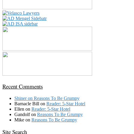
Recent Comments
Shiner
on
Reasons To Be Grumpy
Barnacle Bill
on
Reader: 5-Star Hotel
Ellen
on
Reader: 5-Star Hotel
Gandolf
on
Reasons To Be Grumpy
Mike
on
Reasons To Be Grumpy
Site Search