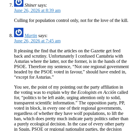
Shiner
says:
June 26, 2026 at 8:39 am
Culling for population control only, not for the love of the kill.
Martin
says:
June 26, 2026 at 7:45 am
It pleasing the find that the articles on the Gazette get feed
back and scrutiny. Unfortunately I confused Cantabria with
Asturias where the latter, not the former, is in the hands of the
PSOE. Therefore my sentence, “Not one regional government
headed by the PSOE voted in favour,” should have ended in,
“except for Asturias.”
You see, the point of my pointing out the party affiliation in
the voting was to explain why the
Ecologists en Acción
called
for, “politics to be left aside, urging attention only to solid,
transparent scientific information.” The opposition party, PP,
voted in block, in every one of their regional governments,
regardless of whether they have wolf populations, to lift the
ban, which does pretty much indicate party politics rather than
a purely ecological decision. In the case of every other party
in Spain, PSOE or regional nationalist parties, the decision