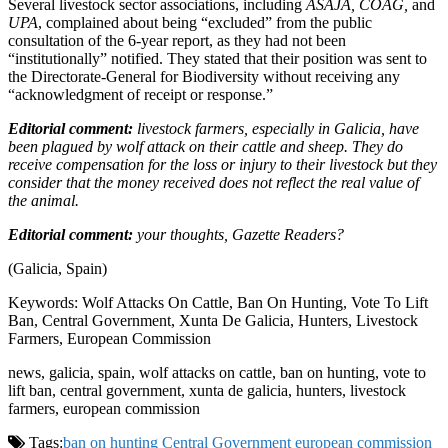
Several livestock sector associations, including
ASAJA, COAG,
and
UPA
, complained about being “excluded” from the public
consultation of the 6-year report, as they had not been
“institutionally” notified. They stated that their position was sent to
the Directorate-General for Biodiversity without receiving any
“acknowledgment of receipt or response.”
Editorial comment:
livestock farmers, especially in Galicia, have
been plagued by wolf attack on their cattle and sheep. They do
receive compensation for the loss or injury to their livestock but they
consider that the money received does not reflect the real value of
the animal.
Editorial comment:
your thoughts, Gazette Readers?
(Galicia, Spain)
Keywords: Wolf Attacks On Cattle, Ban On Hunting, Vote To Lift
Ban, Central Government, Xunta De Galicia, Hunters, Livestock
Farmers, European Commission
news, galicia, spain, wolf attacks on cattle, ban on hunting, vote to
lift ban, central government, xunta de galicia, hunters, livestock
farmers, european commission
Tags:
ban on hunting
Central Government
european commission