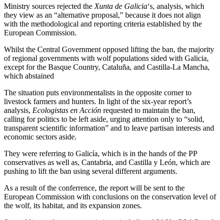
Ministry sources rejected the
Xunta de Galicia
‘s, analysis, which
they view as an “alternative proposal,” because it does not align
with the methodological and reporting criteria established by the
European Commission.
Whilst the Central Government opposed lifting the ban, the majority
of regional governments with wolf populations sided with Galicia,
except for the Basque Country, Cataluña, and Castilla-La Mancha,
which abstained
The situation puts environmentalists in the opposite corner to
livestock farmers and hunters. In light of the six-year report’s
analysis,
Ecologistas en Acción
requested to maintain the ban,
calling for politics to be left aside, urging attention only to “solid,
transparent scientific information” and to leave partisan interests and
economic sectors aside.
They were referring to Galicía, which is in the hands of the PP
conservatives as well as, Cantabria, and Castilla y León, which are
pushing to lift the ban using several different arguments.
As a result of the conferrence, the report will be sent to the
European Commission with conclusions on the conservation level of
the wolf, its habitat, and its expansion zones.