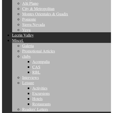
Alti Plano
City & Metropolitan
Montes Orientales & Guadix
Poniente
Sierra Nevada
Vega
Lecrin Valley
Miscel.
Galeria
Promotional Articles
clubs
Acompalia
CAS
RBL
Interviews
Leisure
Activities
Excursions
Hotels
Restaurants
Readers’ Letters