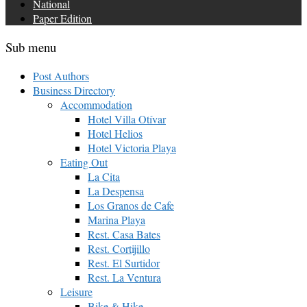
National
Paper Edition
Sub menu
Post Authors
Business Directory
Accommodation
Hotel Villa Otívar
Hotel Helios
Hotel Victoria Playa
Eating Out
La Cita
La Despensa
Los Granos de Cafe
Marina Playa
Rest. Casa Bates
Rest. Cortijillo
Rest. El Surtidor
Rest. La Ventura
Leisure
Bike & Hike