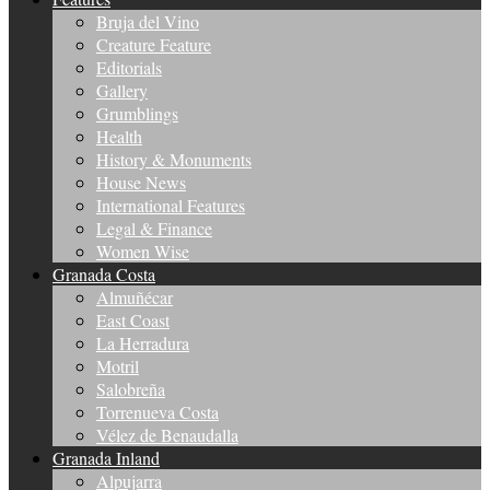
Bruja del Vino
Creature Feature
Editorials
Gallery
Grumblings
Health
History & Monuments
House News
International Features
Legal & Finance
Women Wise
Granada Costa
Almuñécar
East Coast
La Herradura
Motril
Salobreña
Torrenueva Costa
Vélez de Benaudalla
Granada Inland
Alpujarra