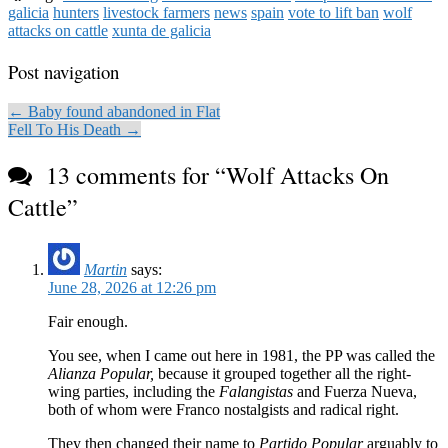
galicia
hunters
livestock farmers
news
spain
vote to lift ban
wolf
attacks on cattle
xunta de galicia
Post navigation
← Baby found abandoned in Flat
Fell To His Death →
13 comments for “
Wolf Attacks On
Cattle
”
Martin
says:
June 28, 2026 at 12:26 pm
Fair enough.
You see, when I came out here in 1981, the PP was called the
Alianza Popular,
because it grouped together all the right-
wing parties, including the
Falangistas
and Fuerza Nueva,
both of whom were Franco nostalgists and radical right.
They then changed their name to
Partido Popular
arguably to