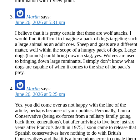
information with 1 view point.
Martin
says:
June 26, 2026 at 5:31 pm
I believe that it is pretty certain that these are wolf attacks. I
would find it difficult to imagine a pack of dogs targeting such
a large animal as an adult cow. Sheep and goats are a different
matter, well within the scope of a hungry pack of dogs. Large
dogs (hounds) could bring down a stag, yes. Wolves are used
to bringing down large ruminants. I simply don’t know what
dogs are capable of when it comes to the size of the pack’s
prey.
Martin
says:
June 26, 2026 at 5:25 pm
Yes, you did come over as not happy with the line of the
article, perhaps because of your politics. Personally, I am a
Conservative (being ex-forces from a military family going
back three generations), but after arriving to live here just six
years after Franco’s death in 1975, I soon came to release that
Spanish conservatives have nothing to do with British
Conservatives and that it is a tremendous error to equate them.