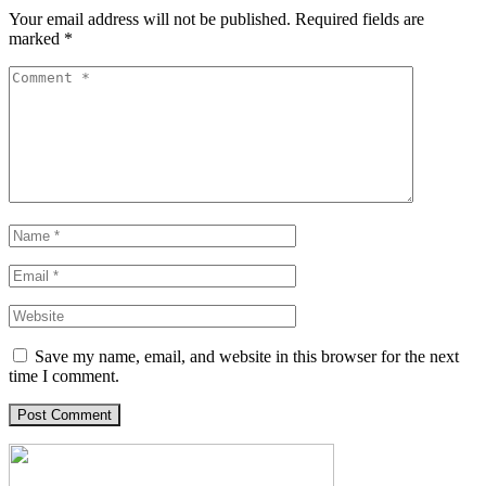
Your email address will not be published.
Required fields are
marked
*
Save my name, email, and website in this browser for the next
time I comment.