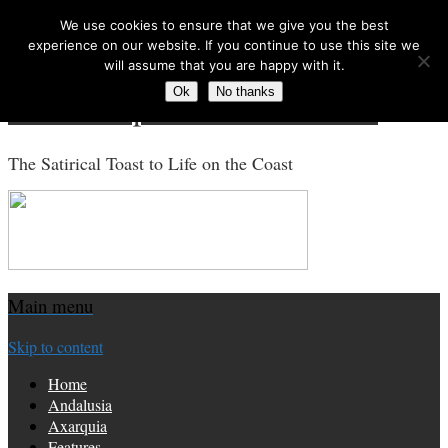
We use cookies to ensure that we give you the best
Search for:
experience on our website. If you continue to use this site we
will assume that you are happy with it.
Ok
No thanks
Costa Tropical Gazette News
The Satirical Toast to Life on the Coast
Main menu
Skip to content
Home
Andalusia
Axarquia
Features