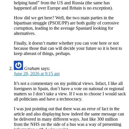
helping hand” from the US and Russia (the same has
happened all over Europe and Britain is no exception).
How did we get here? Well, the two main parties in the
bipartisan struggle (PSOE/PP) are both guilty of corrosive
corruption, leading to the average Spaniard looking for
alternatives.
Finally, it doesn’t matter whether you can vote here or not
because those that can will decide your future so it is best to
keep abreast of things, perhaps.
Graham
says:
June 28, 2026 at 9:15 am
It’s not a commentary on my political views. Infact, I like all
foreigners in Spain, don’t have a vote on national or regional
matters so I don’t take a view. If I was to choose I would sack
all politicians and have a technocracy.
I was just pointing out that there was an error of fact in the
article and also displaying how indeed the same message can
be delivered in many different ways. Just like 300 million
from the NHS on the side of a bus was a way of presenting