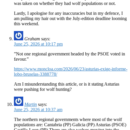
was taken on whether they had wolf populations or not.
Lastly, I apologise for any inaccuracies but in my defence, I
am pulling my hair out with the July-edition deadline looming
this weekend.
Graham
says:
June 25, 2026 at 10:17 pm
”Not one regional government headed by the PSOE voted in
favour.”
https://www.moncloa.com/2026/06/23/asturias-exige-informe-
lobo-bruselas-3388778/
Am I misunderstanding this article, or is it stating Asturias
were pushing for wolf hunting?
Martin
says:
June 25, 2026 at 10:37 am
The northern regional governments where most of the wolf
populations are: Cantabria (PP) Galicia (PP) Asturias (PSOE)
Castilla-Leon (PP) There are also wolves moving into the