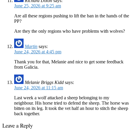
Richard Dixon
says:
June 25, 2026 at 9:25 am
Are all these regions pushing to lift the ban in the hands of the
PP?
Are they the only regions who have problems with wolves?
Martin
says:
June 24, 2026 at 4:45 pm
Thank you for that, Melanie and nice to get some feedback
from Galicia.
Melanie Briggs Kidd
says:
June 24, 2026 at 11:15 am
Last week a wolf attacked a sheep belonging to my
neighbour. His horse tried to defend the sheep. The horse was
bitten on its leg. It took the vet half an hour to stitch the sheep
back together.
Leave a Reply