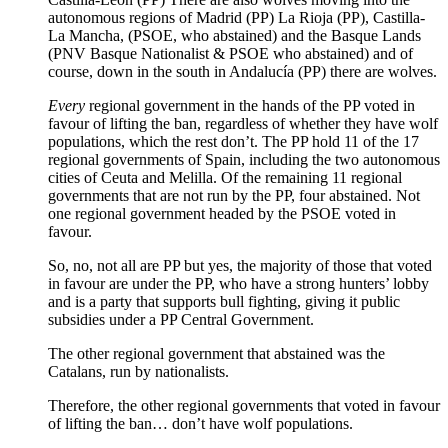
autonomous regions of Madrid (PP) La Rioja (PP), Castilla-
La Mancha, (PSOE, who abstained) and the Basque Lands
(PNV Basque Nationalist & PSOE who abstained) and of
course, down in the south in Andalucía (PP) there are wolves.
Every
regional government in the hands of the PP voted in
favour of lifting the ban, regardless of whether they have wolf
populations, which the rest don’t. The PP hold 11 of the 17
regional governments of Spain, including the two autonomous
cities of Ceuta and Melilla. Of the remaining 11 regional
governments that are not run by the PP, four abstained. Not
one regional government headed by the PSOE voted in
favour.
So, no, not all are PP but yes, the majority of those that voted
in favour are under the PP, who have a strong hunters’ lobby
and is a party that supports bull fighting, giving it public
subsidies under a PP Central Government.
The other regional government that abstained was the
Catalans, run by nationalists.
Therefore, the other regional governments that voted in favour
of lifting the ban… don’t have wolf populations.