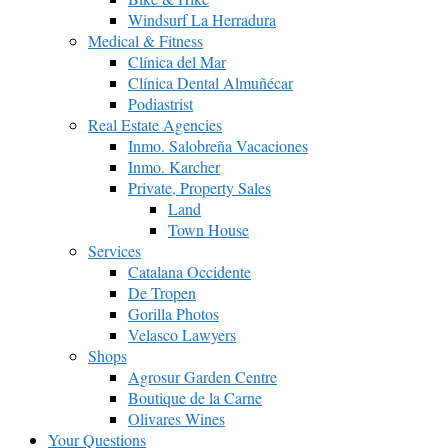
Windsurf La Herradura
Medical & Fitness
Clínica del Mar
Clínica Dental Almuñécar
Podiastrist
Real Estate Agencies
Inmo. Salobreña Vacaciones
Inmo. Karcher
Private, Property Sales
Land
Town House
Services
Catalana Occidente
De Tropen
Gorilla Photos
Velasco Lawyers
Shops
Agrosur Garden Centre
Boutique de la Carne
Olivares Wines
Your Questions