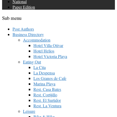
National
Paper Edition
Sub menu
Post Authors
Business Directory
Accommodation
Hotel Villa Otívar
Hotel Helios
Hotel Victoria Playa
Eating Out
La Cita
La Despensa
Los Granos de Cafe
Marina Playa
Rest. Casa Bates
Rest. Cortijillo
Rest. El Surtidor
Rest. La Ventura
Leisure
Bike & Hike