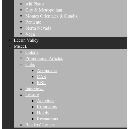
Alti Plano
City & Metropolitan
Montes Orientales & Guadix
Poniente
Sierra Nevada
Vega
Lecrin Valley
Miscel.
Galeria
Promotional Articles
clubs
Acompalia
CAS
RBL
Interviews
Leisure
Activities
Excursions
Hotels
Restaurants
Readers’ Letters