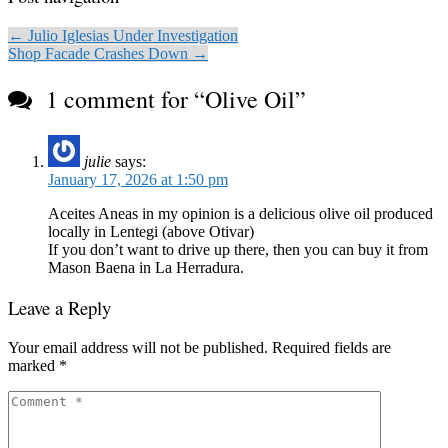
← Julio Iglesias Under Investigation
Shop Facade Crashes Down →
1 comment for “
Olive Oil
”
julie
says:
January 17, 2026 at 1:50 pm
Aceites Aneas in my opinion is a delicious olive oil produced
locally in Lentegi (above Otivar)
If you don’t want to drive up there, then you can buy it from
Mason Baena in La Herradura.
Leave a Reply
Your email address will not be published.
Required fields are
marked
*