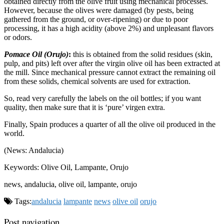
obtained directly from the olive fruit using mechanical processes.
However, because the olives were damaged (by pests, being
gathered from the ground, or over-ripening) or due to poor
processing, it has a high acidity (above 2%) and unpleasant flavors
or odors.
Pomace Oil (Orujo)
:
this is obtained from the solid residues (skin,
pulp, and pits) left over after the virgin olive oil has been extracted at
the mill. Since mechanical pressure cannot extract the remaining oil
from these solids, chemical solvents are used for extraction.
So, read very carefully the labels on the oil bottles; if you want
quality, then make sure that it is ‘pure’ virgen extra.
Finally, Spain produces a quarter of all the olive oil produced in the
world.
(News: Andalucia)
Keywords: Olive Oil, Lampante, Orujo
news, andalucia, olive oil, lampante, orujo
Tags:
andalucia
lampante
news
olive oil
orujo
Post navigation