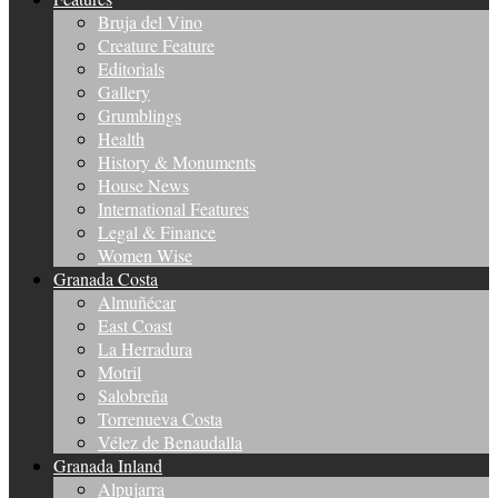
Bruja del Vino
Creature Feature
Editorials
Gallery
Grumblings
Health
History & Monuments
House News
International Features
Legal & Finance
Women Wise
Granada Costa
Almuñécar
East Coast
La Herradura
Motril
Salobreña
Torrenueva Costa
Vélez de Benaudalla
Granada Inland
Alpujarra