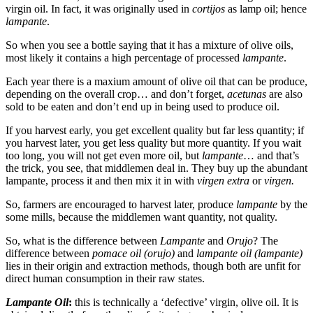
virgin oil. In fact, it was originally used in
cortijos
as lamp oil; hence
lampante
.
So when you see a bottle saying that it has a mixture of olive oils,
most likely it contains a high percentage of processed
lampante
.
Each year there is a maxium amount of olive oil that can be produce,
depending on the overall crop… and don’t forget,
acetunas
are also
sold to be eaten and don’t end up in being used to produce oil.
If you harvest early, you get excellent quality but far less quantity; if
you harvest later, you get less quality but more quantity. If you wait
too long, you will not get even more oil, but
lampante
… and that’s
the trick, you see, that middlemen deal in. They buy up the abundant
lampante, process it and then mix it in with
virgen extra
or
virgen.
So, farmers are encouraged to harvest later, produce
lampante
by the
some mills, because the middlemen want quantity, not quality.
So, what is the difference between
Lampante
and
Orujo
? The
difference between
pomace oil (orujo)
and
lampante oil (lampante)
lies in their origin and extraction methods, though both are unfit for
direct human consumption in their raw states.
Lampante Oil
:
this is technically a ‘defective’ virgin, olive oil. It is