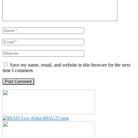
Save my name, email, and website in this browser for the next
time I comment.