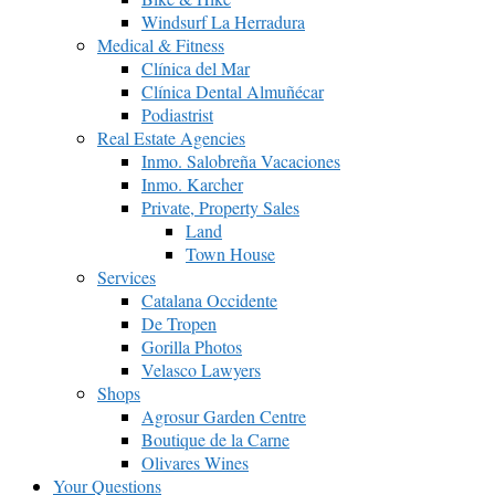
Windsurf La Herradura
Medical & Fitness
Clínica del Mar
Clínica Dental Almuñécar
Podiastrist
Real Estate Agencies
Inmo. Salobreña Vacaciones
Inmo. Karcher
Private, Property Sales
Land
Town House
Services
Catalana Occidente
De Tropen
Gorilla Photos
Velasco Lawyers
Shops
Agrosur Garden Centre
Boutique de la Carne
Olivares Wines
Your Questions