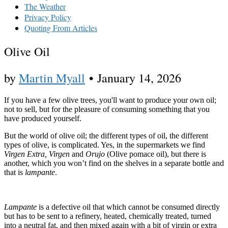
The Weather
Privacy Policy
Quoting From Articles
Olive Oil
by
Martin Myall
•
January 14, 2026
If you have a few olive trees, you'll want to produce your own oil;
not to sell, but for the pleasure of consuming something that you
have produced yourself.
But the world of olive oil; the different types of oil, the different
types of olive, is complicated. Yes, in the supermarkets we find
Virgen Extra, Virgen
and
Orujo
(Olive pomace oil), but there is
another, which you won’t find on the shelves in a separate bottle and
that is
lampante
.
Lampante
is a defective oil that which cannot be consumed directly
but has to be sent to a refinery, heated, chemically treated, turned
into a neutral fat, and then mixed again with a bit of virgin or extra