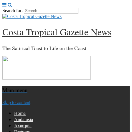
Search for:
Costa Tropical Gazette News
The Satirical Toast to Life on the Coast
Main menu
Skip to content
Home
Andalusia
Axarquia
Features