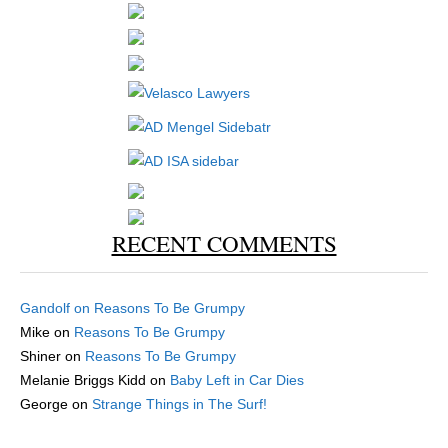
RECENT COMMENTS
Gandolf
on
Reasons To Be Grumpy
Mike
on
Reasons To Be Grumpy
Shiner
on
Reasons To Be Grumpy
Melanie Briggs Kidd
on
Baby Left in Car Dies
George
on
Strange Things in The Surf!