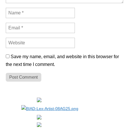
Save my name, email, and website in this browser for
the next time I comment.