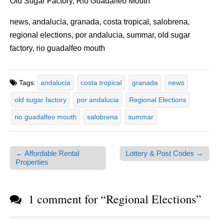
Old Sugar Factory, Rio Guadalfeo Mouth
news, andalucia, granada, costa tropical, salobrena,
regional elections, por andalucia, summar, old sugar
factory, rio guadalfeo mouth
Tags:
andalucia
costa tropical
granada
news
old sugar factory
por andalucia
Regional Elections
rio guadalfeo mouth
salobrena
summar
← Affordable Rental
Lottery & Post Codes →
Post navigation
Properties
1 comment for “
Regional Elections
”