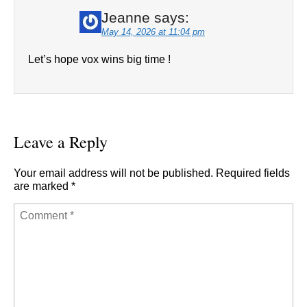
Jeanne
says:
May 14, 2026 at 11:04 pm
Let’s hope vox wins big time !
Leave a Reply
Your email address will not be published.
Required fields
are marked
*