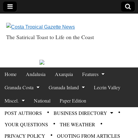
The Satirical Toast to Life on the Coast
Costa Tropical
Gazette News
Skip to content
Home
Andalusia
Axarquia
Features
Main menu
Granada Costa
Granada Inland
Lecrin Valley
Miscel.
National
Paper Edition
POST AUTHORS
BUSINESS DIRECTORY
Sub menu
YOUR QUESTIONS
THE WEATHER
PRIVACY POLICY
QUOTING FROM ARTICLES