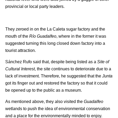
provincial or local party leaders.
They zeroed in on the La Caleta sugar factory and the
mouth of the
Río Guadalfeo
, where in the former it was
suggested turning this long closed down factory into a
tourist attraction.
Sánchez Rufo said that, despite being listed as a
Site of
Cultural Interest
, the site continues to deteriorate due to a
lack of investment. Therefore, he suggested that the
Junta
got its finger out and restored the factory so that it could
be opened up to the public as a museum.
As mentioned above, they also visited the
Guadalfeo
wetlands to push the idea of environmental conservation
and a place for the environmentally minded to enjoy.