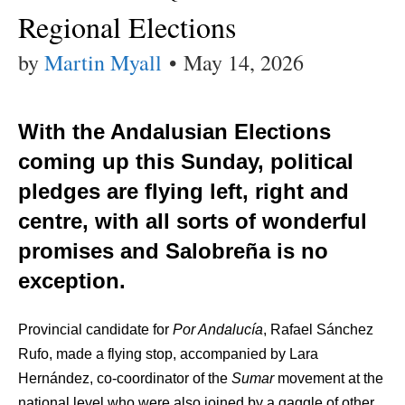
Regional Elections
by
Martin Myall
•
May 14, 2026
With the Andalusian Elections
coming up this Sunday, political
pledges are flying left, right and
centre, with all sorts of wonderful
promises and Salobreña is no
exception.
Provincial candidate for
Por Andalucía
, Rafael Sánchez
Rufo, made a flying stop, accompanied by Lara
Hernández, co-coordinator of the
Sumar
movement at the
national level who were also joined by a gaggle of other