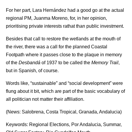
For her part, Lara Hernández had a good go at the actual
regional PM, Juanma Moreno, for, in her opinion,
prioritising private interests rathat than public investment.
Besides that call to restore the wetlands at the mouth of
the river, there was a call for the planned Coastal
Footpath where it passes close to the plaque in memory
of the
Desbandá
of 1937 to be called the
Memory Trail
,
but in Spanish, of course.
Words like, “sustainable” and “social development” were
flung about it bit, which are part of the basic vocabulary of
all politician not matter their affiliation.
(News: Salobrena, Costa Tropical, Granada, Andalucia)
Keywords: Regional Elections, Por Andalucia, Summar,