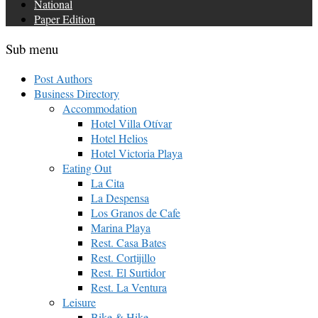
National
Paper Edition
Sub menu
Post Authors
Business Directory
Accommodation
Hotel Villa Otívar
Hotel Helios
Hotel Victoria Playa
Eating Out
La Cita
La Despensa
Los Granos de Cafe
Marina Playa
Rest. Casa Bates
Rest. Cortijillo
Rest. El Surtidor
Rest. La Ventura
Leisure
Bike & Hike