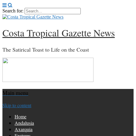
Search for:
Costa Tropical Gazette News
The Satirical Toast to Life on the Coast
Main menu
Skip to content
Home
Andalusia
Axarquia
Features