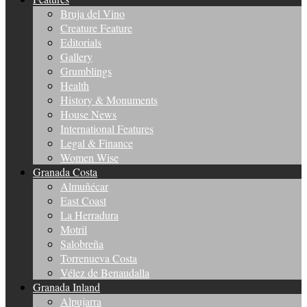
Bruja del Vino
Creature Feature
Editorials
Gallery
Grumblings
Health
History & Monuments
House News
International Features
Legal & Finance
Women Wise
Granada Costa
Almuñécar
East Coast
La Herradura
Motril
Salobreña
Torrenueva Costa
Vélez de Benaudalla
Granada Inland
Alpujarra