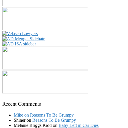
Recent Comments
Mike
on
Reasons To Be Grumpy
Shiner
on
Reasons To Be Grumpy
Melanie Briggs Kidd
on
Baby Left in Car Dies