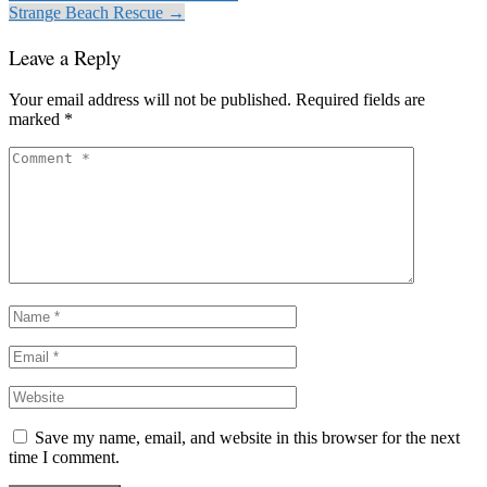
Strange Beach Rescue →
Leave a Reply
Your email address will not be published.
Required fields are
marked
*
Save my name, email, and website in this browser for the next
time I comment.