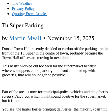
The Weather
Privacy Policy
Quoting From Articles
Tu Súper Parking
by
Martin Myall
•
November 15, 2025
Dúrcal Town Hall recently decided to cordon off the parking area in
front of the Tu Súper in the centre of town, probably because the
Town-Hall offices are moving in next door.
This hasn’t worked out too well for the supermarket because
whereas shoppers could park right in front and load up with
groceries, that will no longer be possible.
Part of the area is now for municipal-police vehicles and the other is
carga y descarga,
which might sound positive for the supermarket,
but it is not.
You see, the larger lorries bringing deliveries (the majority) can’t fit