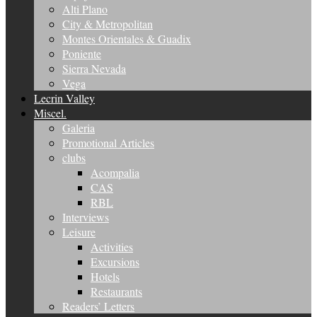
Alti Plano
City & Metropolitan
Montes Orientales & Guadix
Poniente
Sierra Nevada
Vega
Lecrin Valley
Miscel.
Galeria
Promotional Articles
clubs
Acompalia
CAS
RBL
Interviews
Leisure
Activities
Excursions
Hotels
Restaurants
Readers’ Letters