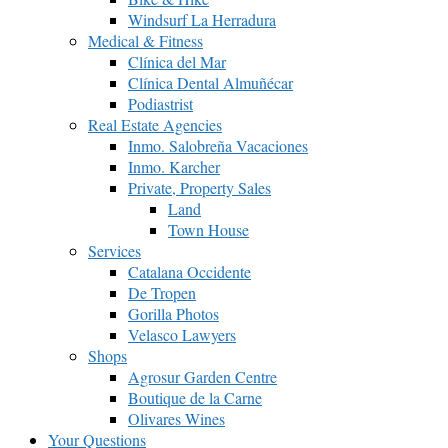
Windsurf La Herradura
Medical & Fitness
Clínica del Mar
Clínica Dental Almuñécar
Podiastrist
Real Estate Agencies
Inmo. Salobreña Vacaciones
Inmo. Karcher
Private, Property Sales
Land
Town House
Services
Catalana Occidente
De Tropen
Gorilla Photos
Velasco Lawyers
Shops
Agrosur Garden Centre
Boutique de la Carne
Olivares Wines
Your Questions