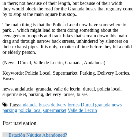
in there; not because of their length, but because of their width –
they would block the road for the Granada buses that regulary come
by to stop at the main-square bus stop..
The main thing is that the Policía Local now have somewhere to
park… which might lead to them doing something about the
teenagers on mopeds and track bikes that scream down this main
drag and through narrow back streets, unhindered by silencers on
their exhaust pipes. It is only a matter of time before they hit a child
or elderly person.
(News: Dúrcal, Valle de Lecrin, Granada, Andalucia)
Keywords: Policía Local, Supermarket, Parking, Delivery Lorries,
Buses
news, andalucia, granada, valle de lecrin, durcal, policía local,
supermarket, parking, delivery lorries, buses
Tags:
andalucia
buses
delivery lorries
Durcal
granada
news
parking
policía local
supermarket
Valle de Lecrin
Post navigation
← Estación Náutica Abandoned?