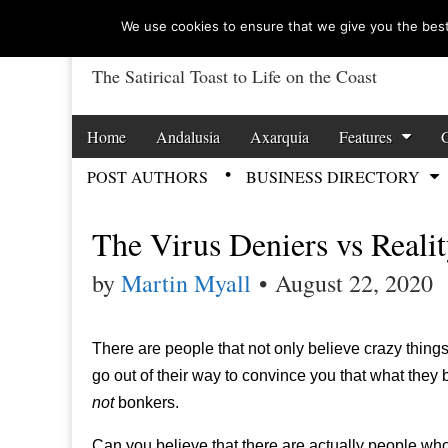
We use cookies to ensure that we give you the best 
The Satirical Toast to Life on the Coast
Costa Tropical Ga
Skip to content
Home
Andalusia
Axarquia
Features
Main menu
POST AUTHORS
BUSINESS DIRECTORY
Sub menu
The Virus Deniers vs Reali
by
Martin Myall
•
August 22, 2020
There are people that not only believe crazy things,
go out of their way to convince you that what they 
not
bonkers.
Can you believe that there are actually people who c