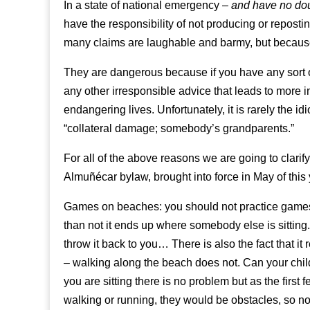
In a state of national emergency –
and have no doub
have the responsibility of not producing or repos
many claims are laughable and barmy, but becaus
They are dangerous because if you have any sort o
any other irresponsible advice that leads to more 
endangering lives. Unfortunately, it is rarely the idi
“collateral damage; somebody’s grandparents.”
For all of the above reasons we are going to clarif
Almuñécar bylaw, brought into force in May of this 
Games on beaches: you should not practice games l
than not it ends up where somebody else is sitting.
throw it back to you… There is also the fact that i
– walking along the beach does not. Can your chil
you are sitting there is no problem but as the first
walking or running, they would be obstacles, so not 