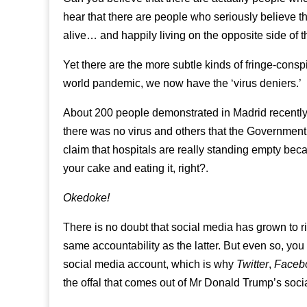
hear that there are people who seriously believe tha
alive… and happily living on the opposite side o
Yet there are the more subtle kinds of fringe-cons
world pandemic, we now have the ‘virus deniers.’
About 200 people demonstrated in Madrid recentl
there was no virus and others that the Government w
claim that hospitals are really standing empty bec
your cake and eating it, right?.
Okedoke!
There is no doubt that social media has grown to riv
same accountability as the latter. But even so, you 
social media account, which is why
Twitter
,
Faceb
the offal that comes out of Mr Donald Trump’s soc