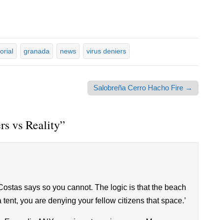
orial
granada
news
virus deniers
Salobreña Cerro Hacho Fire →
rs vs Reality
”
stas says so you cannot. The logic is that the beach
tent, you are denying your fellow citizens that space.’