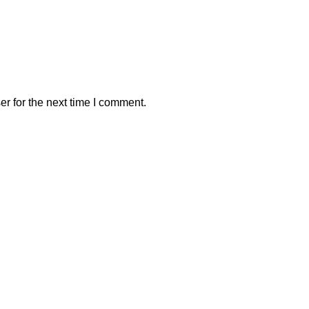
r for the next time I comment.