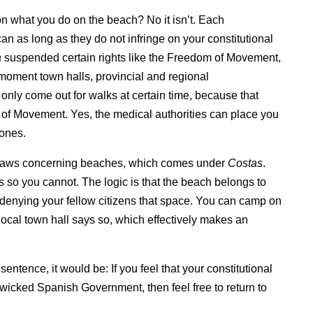
on what you do on the beach? No it isn’t. Each
 can as long as they do not infringe on your constitutional
a
suspended certain rights like the Freedom of Movement,
 moment town halls, provincial and regional
only come out for walks at certain time, because that
m of Movement. Yes, the medical authorities can place you
 ones.
te laws concerning beaches, which comes under
Costas
.
 so you cannot. The logic is that the beach belongs to
 denying your fellow citizens that space. You can camp on
ocal town hall says so, which effectively makes an
sentence, it would be: If you feel that your constitutional
 wicked Spanish Government, then feel free to return to