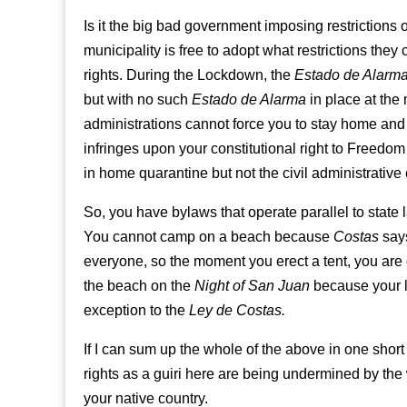
Is it the big bad government imposing restrictions 
municipality is free to adopt what restrictions they
rights. During the Lockdown, the
Estado de Alarm
but with no such
Estado de Alarma
in place at the
administrations cannot force you to stay home and 
infringes upon your constitutional right to Freedo
in home quarantine but not the civil administrative
So, you have bylaws that operate parallel to sta
You cannot camp on a beach because
Costas
says
everyone, so the moment you erect a tent, you are
the beach on the
Night of San Juan
because your l
exception to the
Ley de Costas.
If I can sum up the whole of the above in one short 
rights as a guiri here are being undermined by the
your native country.