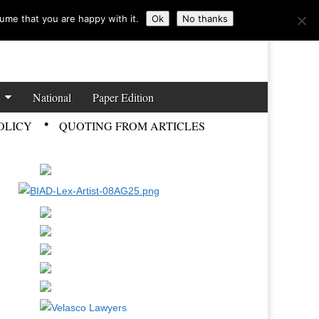
ume that you are happy with it.
Ok
No thanks
National
Paper Edition
OLICY
QUOTING FROM ARTICLES