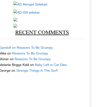
RECENT COMMENTS
Gandolf
on
Reasons To Be Grumpy
Mike
on
Reasons To Be Grumpy
Shiner
on
Reasons To Be Grumpy
Melanie Briggs Kidd
on
Baby Left in Car Dies
George
on
Strange Things in The Surf!