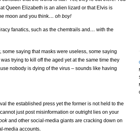
t Queen Elizabeth is an alien lizard or that Elvis is
f the moon and you think…
oh boy!
piracy fanatics, such as the chemtrails and… with the
y, some saying that masks were useless, some saying
as trying to kill off the aged yet at the same time they
ause nobody is dying of the virus – sounds like having
al the established press yet the former is not held to the
cannot just post misinformation or outright lies on your
ook
and other social-media giants are cracking down on
ial-media accounts.