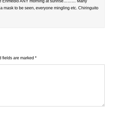
o de Enmedio ANY morning at sunrise……… Many
 a mask to be seen, everyone mingling etc. Chiringuito
 fields are marked
*