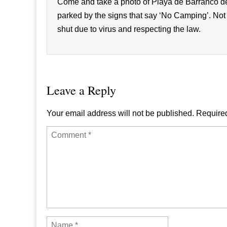
Come and take a photo of Playa de Barranc
parked by the signs that say ‘No Camping’. Not
shut due to virus and respecting the law.
Leave a Reply
Your email address will not be published.
Required