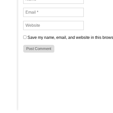
Save my name, email, and website in this browse