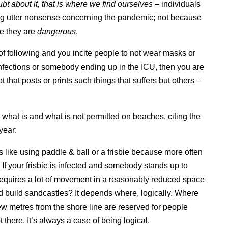
t about it, that is where we find ourselves
– individuals
ting utter nonsense concerning the pandemic; not because
e they are
dangerous
.
f following and you incite people to not wear masks or
infections or somebody ending up in the ICU, then you are
ot that posts or prints such things that suffers but others –
y what is and what is not permitted on beaches, citing the
year:
ike using paddle & ball or a frisbie because more often
 If your frisbie is infected and somebody stands up to
t requires a lot of movement in a reasonably reduced space
d build sandcastles? It depends where, logically. Where
 few metres from the shore line are reserved for people
there. It’s always a case of being logical.