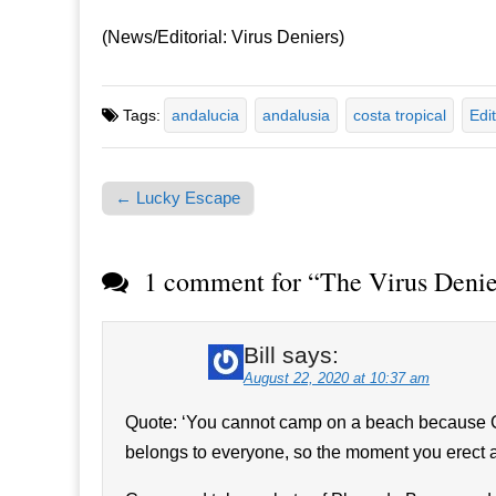
(News/Editorial: Virus Deniers)
Tags:
andalucia
andalusia
costa tropical
Edit
← Lucky Escape
Post navigation
1 comment for “
The Virus Denie
Bill
says:
August 22, 2020 at 10:37 am
Quote: ‘You cannot camp on a beach because Co
belongs to everyone, so the moment you erect a 