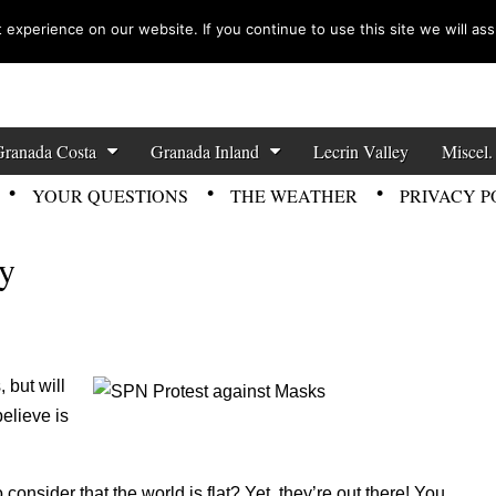
experience on our website. If you continue to use this site we will ass
zette News
Granada Costa
Granada Inland
Lecrin Valley
Miscel.
YOUR QUESTIONS
THE WEATHER
PRIVACY P
ty
 but will
believe is
onsider that the world is flat? Yet, they’re out there! You