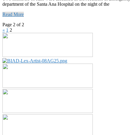
department of the Santa Ana Hospital on the night of the
Read More
Page 2 of 2
«
1
2