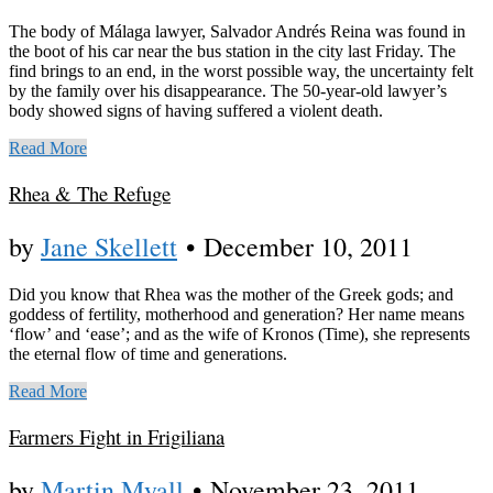
The body of Málaga lawyer, Salvador Andrés Reina was found in
the boot of his car near the bus station in the city last Friday. The
find brings to an end, in the worst possible way, the uncertainty felt
by the family over his disappearance. The 50-year-old lawyer’s
body showed signs of having suffered a violent death.
Read More
Rhea & The Refuge
by
Jane Skellett
•
December 10, 2011
Did you know that Rhea was the mother of the Greek gods; and
goddess of fertility, motherhood and generation? Her name means
‘flow’ and ‘ease’; and as the wife of Kronos (Time), she represents
the eternal flow of time and generations.
Read More
Farmers Fight in Frigiliana
by
Martin Myall
•
November 23, 2011