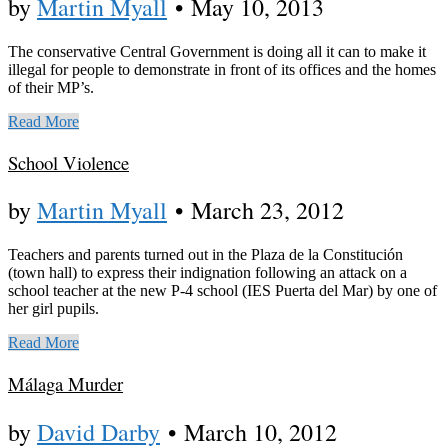
by
Martin Myall
•
May 10, 2013
The conservative Central Government is doing all it can to make it
illegal for people to demonstrate in front of its offices and the homes
of their MP’s.
Read More
School Violence
by
Martin Myall
•
March 23, 2012
Teachers and parents turned out in the Plaza de la Constitución
(town hall) to express their indignation following an attack on a
school teacher at the new P-4 school (IES Puerta del Mar) by one of
her girl pupils.
Read More
Málaga Murder
by
David Darby
•
March 10, 2012