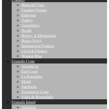
Bruja del Vino
Creature Feature
Editorials
Gallery
Grumblings
Health
History & Monuments
House News
International Features
Legal & Finance
Women Wise
Granada Costa
Almuñécar
East Coast
La Herradura
Motril
Salobreña
Torrenueva Costa
Vélez de Benaudalla
Granada Inland
Alpujarra