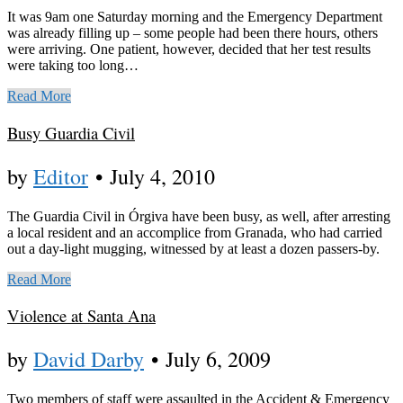
It was 9am one Saturday morning and the Emergency Department
was already filling up – some people had been there hours, others
were arriving. One patient, however, decided that her test results
were taking too long…
Read More
Busy Guardia Civil
by
Editor
•
July 4, 2010
The Guardia Civil in Órgiva have been busy, as well, after arresting
a local resident and an accomplice from Granada, who had carried
out a day-light mugging, witnessed by at least a dozen passers-by.
Read More
Violence at Santa Ana
by
David Darby
•
July 6, 2009
Two members of staff were assaulted in the Accident & Emergency