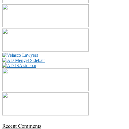
Recent Comments