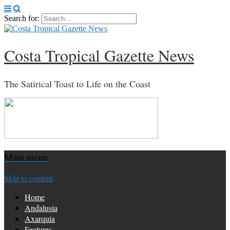
Search for:
Costa Tropical Gazette News
The Satirical Toast to Life on the Coast
Main menu
Skip to content
Home
Andalusia
Axarquia
Features