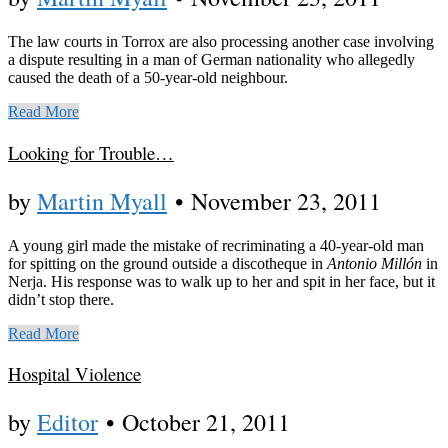
The law courts in Torrox are also processing another case involving
a dispute resulting in a man of German nationality who allegedly
caused the death of a 50-year-old neighbour.
Read More
Looking for Trouble…
by
Martin Myall
•
November 23, 2011
A young girl made the mistake of recriminating a 40-year-old man
for spitting on the ground outside a discotheque in
Antonio Millón
in
Nerja. His response was to walk up to her and spit in her face, but it
didn’t stop there.
Read More
Hospital Violence
by
Editor
•
October 21, 2011