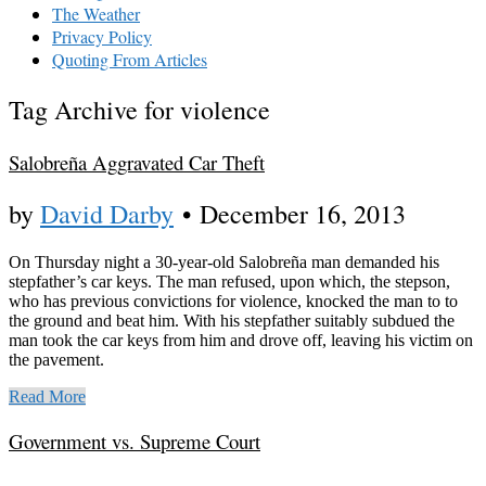
The Weather
Privacy Policy
Quoting From Articles
Tag Archive for violence
Salobreña Aggravated Car Theft
by
David Darby
•
December 16, 2013
On Thursday night a 30-year-old Salobreña man demanded his
stepfather’s car keys. The man refused, upon which, the stepson,
who has previous convictions for violence, knocked the man to to
the ground and beat him. With his stepfather suitably subdued the
man took the car keys from him and drove off, leaving his victim on
the pavement.
Read More
Government vs. Supreme Court