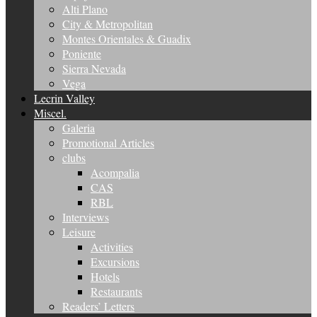
Alti Plano
City & Metropolitan
Montes Orientales & Guadix
Poniente
Sierra Nevada
Vega
Lecrin Valley
Miscel.
Galeria
Promotional Articles
clubs
Acompalia
CAS
RBL
Interviews
Leisure
Activities
Excursions
Hotels
Restaurants
Readers’ Letters