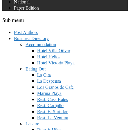
National
Paper Edition
Sub menu
Post Authors
Business Directory
Accommodation
Hotel Villa Otívar
Hotel Helios
Hotel Victoria Playa
Eating Out
La Cita
La Despensa
Los Granos de Cafe
Marina Playa
Rest. Casa Bates
Rest. Cortijillo
Rest. El Surtidor
Rest. La Ventura
Leisure
Bike & Hike