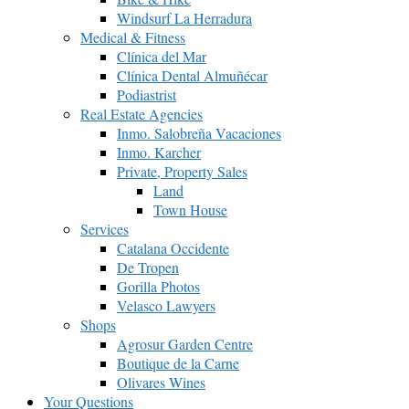
Windsurf La Herradura
Medical & Fitness
Clínica del Mar
Clínica Dental Almuñécar
Podiastrist
Real Estate Agencies
Inmo. Salobreña Vacaciones
Inmo. Karcher
Private, Property Sales
Land
Town House
Services
Catalana Occidente
De Tropen
Gorilla Photos
Velasco Lawyers
Shops
Agrosur Garden Centre
Boutique de la Carne
Olivares Wines
Your Questions