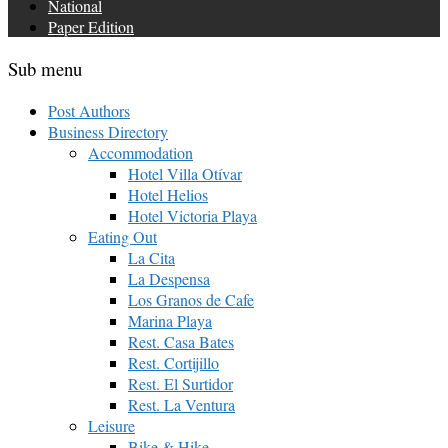
National
Paper Edition
Sub menu
Post Authors
Business Directory
Accommodation
Hotel Villa Otívar
Hotel Helios
Hotel Victoria Playa
Eating Out
La Cita
La Despensa
Los Granos de Cafe
Marina Playa
Rest. Casa Bates
Rest. Cortijillo
Rest. El Surtidor
Rest. La Ventura
Leisure
Bike & Hike