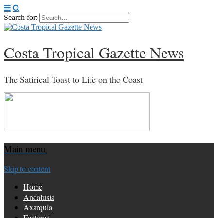
Search for:
Costa Tropical Gazette News
The Satirical Toast to Life on the Coast
Main menu
Skip to content
Home
Andalusia
Axarquia
Features