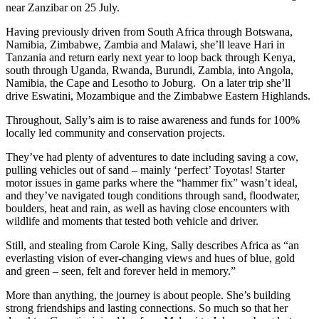
near Zanzibar on 25 July.
Having previously driven from South Africa through Botswana,
Namibia, Zimbabwe, Zambia and Malawi, she’ll leave Hari in
Tanzania and return early next year to loop back through Kenya,
south through Uganda, Rwanda, Burundi, Zambia, into Angola,
Namibia, the Cape and Lesotho to Joburg. On a later trip she’ll
drive Eswatini, Mozambique and the Zimbabwe Eastern Highlands.
Throughout, Sally’s aim is to raise awareness and funds for 100%
locally led community and conservation projects.
They’ve had plenty of adventures to date including saving a cow,
pulling vehicles out of sand – mainly ‘perfect’ Toyotas! Starter
motor issues in game parks where the “hammer fix” wasn’t ideal,
and they’ve navigated tough conditions through sand, floodwater,
boulders, heat and rain, as well as having close encounters with
wildlife and moments that tested both vehicle and driver.
Still, and stealing from Carole King, Sally describes Africa as “an
everlasting vision of ever-changing views and hues of blue, gold
and green – seen, felt and forever held in memory.”
More than anything, the journey is about people. She’s building
strong friendships and lasting connections. So much so that her