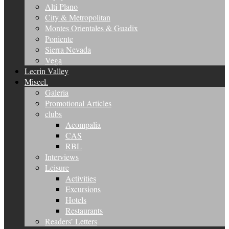
Alti Plano
City & Metropolitan
Montes Orientales & Guadix
Poniente
Sierra Nevada
Vega
Lecrin Valley
Miscel.
Galeria
Promotional Articles
clubs
Acompalia
CAS
RBL
Interviews
Leisure
Activities
Excursions
Hotels
Restaurants
Readers’ Letters