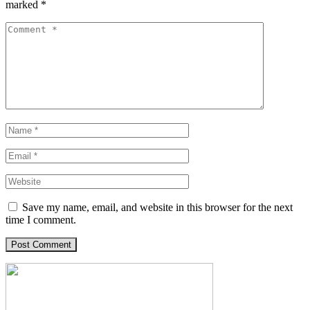
marked
*
Save my name, email, and website in this browser for the next
time I comment.