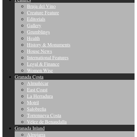
Bruja del Vino
Creature Feature
Editorials
Gallery
Grumblings
Health
History & Monuments
House News
International Features
Legal & Finance
Women Wise
Granada Costa
Almuñécar
East Coast
La Herradura
Motril
Salobreña
Torrenueva Costa
Vélez de Benaudalla
Granada Inland
Alpujarra