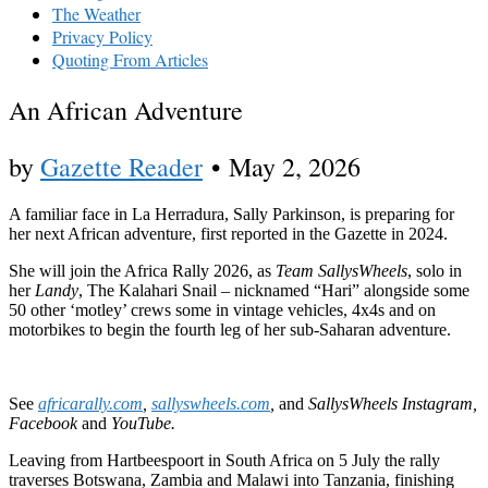
The Weather
Privacy Policy
Quoting From Articles
An African Adventure
by
Gazette Reader
•
May 2, 2026
A familiar face in La Herradura, Sally Parkinson, is preparing for
her next African adventure, first reported in the Gazette in 2024.
She will join the Africa Rally 2026, as
Team SallysWheels
, solo in
her
Landy
, The Kalahari Snail – nicknamed “Hari” alongside some
50 other ‘motley’ crews some in vintage vehicles, 4x4s and on
motorbikes to begin the fourth leg of her sub-Saharan adventure.
See
africarally.com
,
sallyswheels.com
,
and
SallysWheels Instagram,
Facebook
and
YouTube.
Leaving from Hartbeespoort in South Africa on 5 July the rally
traverses Botswana, Zambia and Malawi into Tanzania, finishing