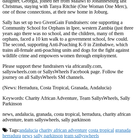
daughter, Georgia, joined her from Malawi to Johannesburg last
Christmas, staying with Tanya Ritchie (One Woman One Merc),
one of those connections, at their new home in Joburg.
Sally has set up two GivenGain Fundraisers: one supporting a
Community School for Orphans in Ipee, western Zambia (just three
years ago there was no school, and the children, many of them
orphans, faced a 10 km walk to a government school, few could.
The second, supporting Anti-Poaching K-9 in Zimbabwe, which
trains all-female anti-poaching units and dogs for the fight against
wildlife crime and empowers women through employment.
Please support these fundraisers via africarally.com,
sallyswheels.com or SallysWheels Facebook page. Follow the
journey on all SallysWheels SM channels.
(News: Herradura, Costa Tropical, Granada, Andalucia)
Keywords: Charity African Adventure, Team SallysWheels, Sally
Parkinson
news, andalucia, granada, costa tropical, herradura, charity african
adventure, team sallyswheels, sally parkinson
Tags:
andalucia
charity african adventure
costa tropical
granada
herradura
news
sally parkinson
team sallyswheels