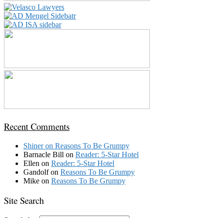
Recent Comments
Shiner
on
Reasons To Be Grumpy
Barnacle Bill
on
Reader: 5-Star Hotel
Ellen
on
Reader: 5-Star Hotel
Gandolf
on
Reasons To Be Grumpy
Mike
on
Reasons To Be Grumpy
Site Search