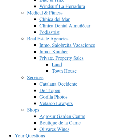
Windsurf La Herradura
Medical & Fitness
Clínica del Mar
Clínica Dental Almuñécar
Podiastrist
Real Estate Agencies
Inmo. Salobreña Vacaciones
Inmo. Karcher
Private, Property Sales
Land
Town House
Services
Catalana Occidente
De Tropen
Gorilla Photos
Velasco Lawyers
Shops
Agrosur Garden Centre
Boutique de la Carne
Olivares Wines
Your Questions