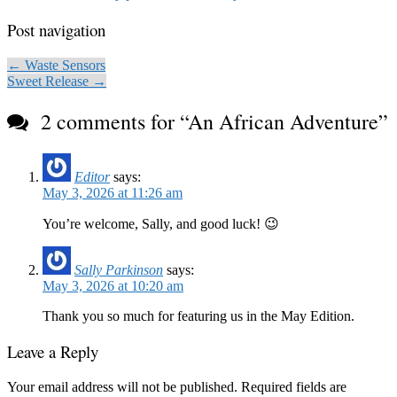
Post navigation
← Waste Sensors
Sweet Release →
2 comments for “
An African Adventure
”
Editor
says:
May 3, 2026 at 11:26 am
You’re welcome, Sally, and good luck! 😉
Sally Parkinson
says:
May 3, 2026 at 10:20 am
Thank you so much for featuring us in the May Edition.
Leave a Reply
Your email address will not be published.
Required fields are