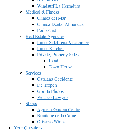
Windsurf La Herradura
Medical & Fitness
Clínica del Mar
Clínica Dental Almuñécar
Podiastrist
Real Estate Agencies
Inmo. Salobreña Vacaciones
Inmo. Karcher
Private, Property Sales
Land
Town House
Services
Catalana Occidente
De Tropen
Gorilla Photos
Velasco Lawyers
Shops
Agrosur Garden Centre
Boutique de la Carne
Olivares Wines
Your Questions