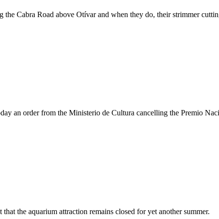
g the Cabra Road above Otívar and when they do, their strimmer cutting
oday an order from the Ministerio de Cultura cancelling the Premio Nac
t that the aquarium attraction remains closed for yet another summer.