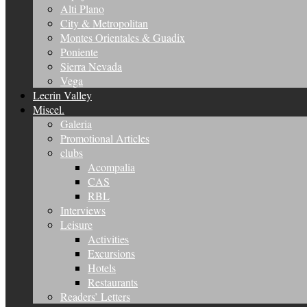
Alti Plano
City & Metropolitan
Montes Orientales & Guadix
Poniente
Sierra Nevada
Vega
Lecrin Valley
Miscel.
Galeria
Promotional Articles
clubs
Acompalia
CAS
RBL
Interviews
Leisure
Activities
Excursions
Hotels
Restaurants
Readers’ Letters