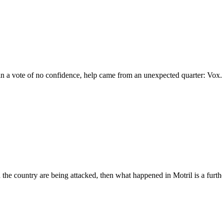
in a vote of no confidence, help came from an unexpected quarter: Vox.
d the country are being attacked, then what happened in Motril is a furt