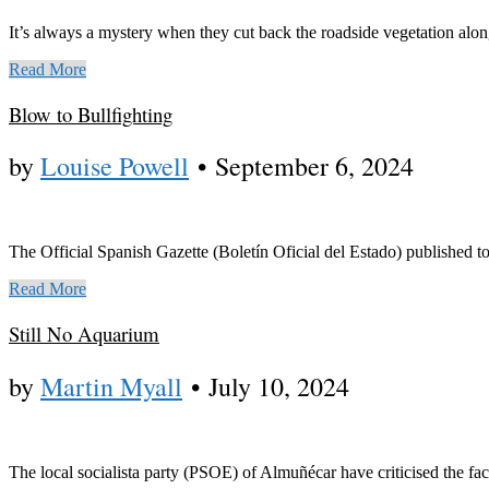
It’s always a mystery when they cut back the roadside vegetation alon
Read More
Blow to Bullfighting
by
Louise Powell
•
September 6, 2024
The Official Spanish Gazette (Boletín Oficial del Estado) published t
Read More
Still No Aquarium
by
Martin Myall
•
July 10, 2024
The local socialista party (PSOE) of Almuñécar have criticised the fac