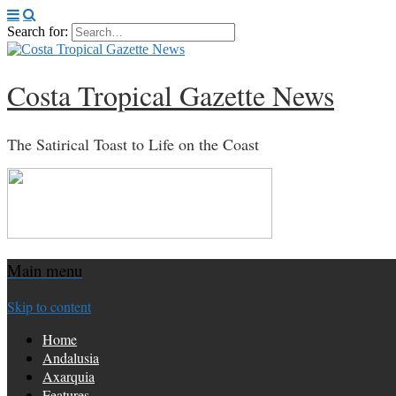
Search for:
Costa Tropical Gazette News
The Satirical Toast to Life on the Coast
Main menu
Skip to content
Home
Andalusia
Axarquia
Features