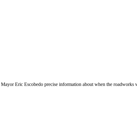
 Mayor Eric Escobedo precise information about when the roadworks 