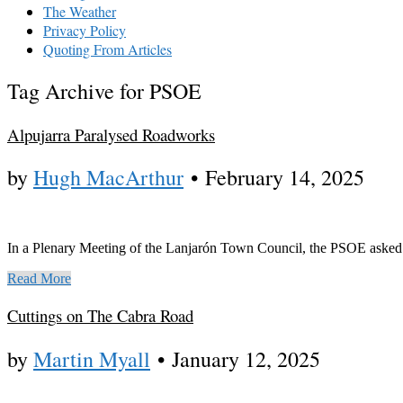
The Weather
Privacy Policy
Quoting From Articles
Tag Archive for PSOE
Alpujarra Paralysed Roadworks
by
Hugh MacArthur
•
February 14, 2025
In a Plenary Meeting of the Lanjarón Town Council, the PSOE asked
Read More
Cuttings on The Cabra Road
by
Martin Myall
•
January 12, 2025