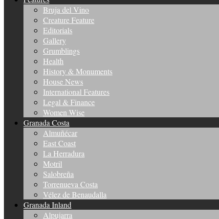
Bruja del Vino
Creature Feature
Editorials
Gallery
Grumblings
Health
History & Monuments
House News
International Features
Legal & Finance
Women Wise
Granada Costa
Almuñécar
East Coast
La Herradura
Motril
Salobreña
Torrenueva Costa
Vélez de Benaudalla
Granada Inland
Alpujarra