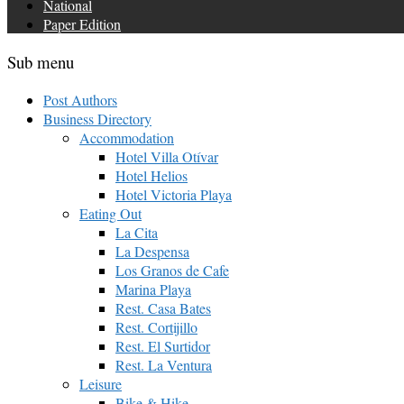
National
Paper Edition
Sub menu
Post Authors
Business Directory
Accommodation
Hotel Villa Otívar
Hotel Helios
Hotel Victoria Playa
Eating Out
La Cita
La Despensa
Los Granos de Cafe
Marina Playa
Rest. Casa Bates
Rest. Cortijillo
Rest. El Surtidor
Rest. La Ventura
Leisure
Bike & Hike