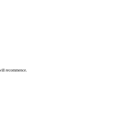
will recommence.