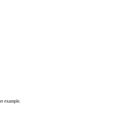
her example.