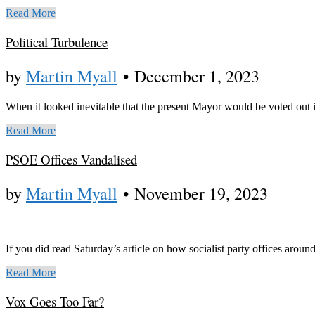
Read More
Political Turbulence
by
Martin Myall
•
December 1, 2023
When it looked inevitable that the present Mayor would be voted out 
Read More
PSOE Offices Vandalised
by
Martin Myall
•
November 19, 2023
If you did read Saturday’s article on how socialist party offices aroun
Read More
Vox Goes Too Far?