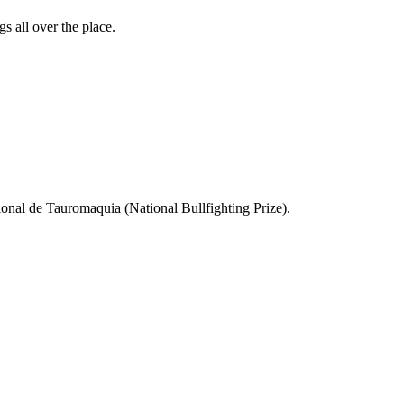
s all over the place.
ional de Tauromaquia (National Bullfighting Prize).