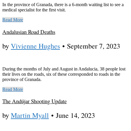
In the province of Granada, there is a 6-month waiting list to see a
medical specialist for the first visit.
Read More
Andalusian Road Deaths
by
Vivienne Hughes
•
September 7, 2023
During the months of July and August in Andalucia, 38 people lost
their lives on the roads, six of these corresponded to roads in the
province of Granada.
Read More
The Andújar Shooting Update
by
Martin Myall
•
June 14, 2023