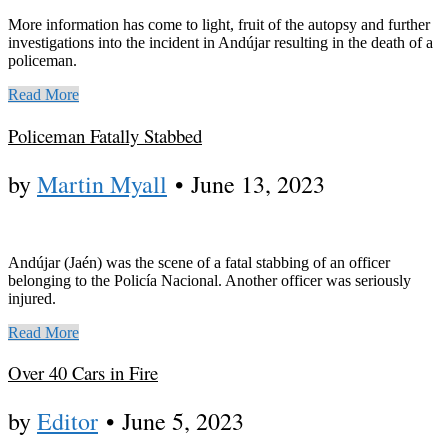
More information has come to light, fruit of the autopsy and further
investigations into the incident in Andújar resulting in the death of a
policeman.
Read More
Policeman Fatally Stabbed
by
Martin Myall
•
June 13, 2023
Andújar (Jaén) was the scene of a fatal stabbing of an officer
belonging to the Policía Nacional. Another officer was seriously
injured.
Read More
Over 40 Cars in Fire
by
Editor
•
June 5, 2023