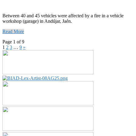
Between 40 and 45 vehicles were affected by a fire in a vehicle
workshop (garage) in Andújar, Jaén.
Read More
Page 1 of 9
1
2
3
…
9
»