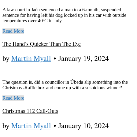
A law court in Jaén sentenced a man to a 6-month, suspended
sentence for having left his dog locked up in his car with outside
temperatures over 40ºC in July.
Read More
The Hand’s Quicker Than The Eye
by
Martin Myall
•
January 19, 2024
The question is, did a councillor in Úbeda slip something into the
Christmas -Raffle box and come up with a suspicious winner?
Read More
Christmas 112 Call-Outs
by
Martin Myall
•
January 10, 2024