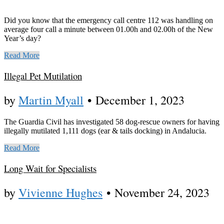
Did you know that the emergency call centre 112 was handling on
average four call a minute between 01.00h and 02.00h of the New
Year’s day?
Read More
Illegal Pet Mutilation
by
Martin Myall
•
December 1, 2023
The Guardia Civil has investigated 58 dog-rescue owners for having
illegally mutilated 1,111 dogs (ear & tails docking) in Andalucia.
Read More
Long Wait for Specialists
by
Vivienne Hughes
•
November 24, 2023