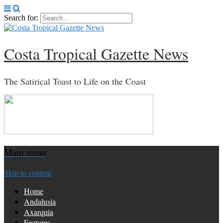
Search for:
Costa Tropical Gazette News
The Satirical Toast to Life on the Coast
Main menu
Skip to content
Home
Andalusia
Axarquia
Features