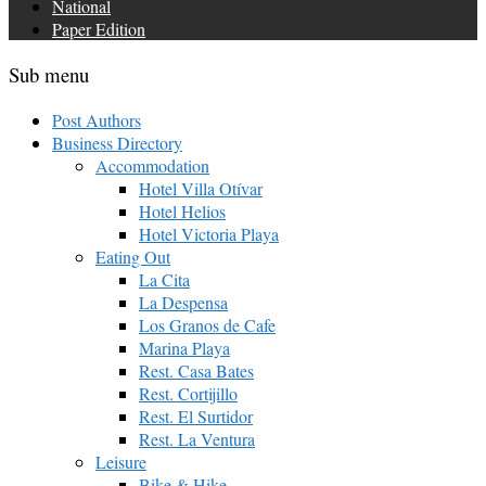
National
Paper Edition
Sub menu
Post Authors
Business Directory
Accommodation
Hotel Villa Otívar
Hotel Helios
Hotel Victoria Playa
Eating Out
La Cita
La Despensa
Los Granos de Cafe
Marina Playa
Rest. Casa Bates
Rest. Cortijillo
Rest. El Surtidor
Rest. La Ventura
Leisure
Bike & Hike