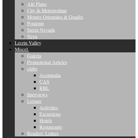
Alti Plano
City & Metropolitan
Montes Orientales & Guadix
Poniente
Sierra Nevada
Vega
Lecrin Valley
Miscel.
Galeria
Promotional Articles
clubs
Acompalia
CAS
RBL
Interviews
Leisure
Activities
Excursions
Hotels
Restaurants
Readers’ Letters