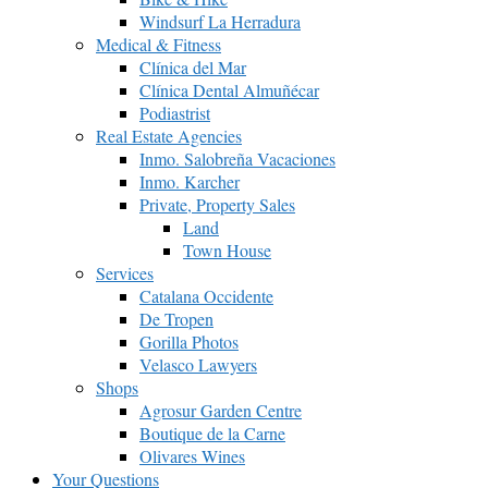
Windsurf La Herradura
Medical & Fitness
Clínica del Mar
Clínica Dental Almuñécar
Podiastrist
Real Estate Agencies
Inmo. Salobreña Vacaciones
Inmo. Karcher
Private, Property Sales
Land
Town House
Services
Catalana Occidente
De Tropen
Gorilla Photos
Velasco Lawyers
Shops
Agrosur Garden Centre
Boutique de la Carne
Olivares Wines
Your Questions