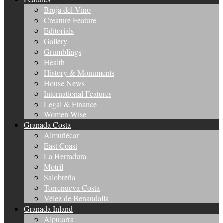
Bruja del Vino
Creature Feature
Editorials
Gallery
Grumblings
Health
History & Monuments
House News
International Features
Legal & Finance
Women Wise
Granada Costa
Almuñécar
East Coast
La Herradura
Motril
Salobreña
Torrenueva Costa
Vélez de Benaudalla
Granada Inland
Alpujarra