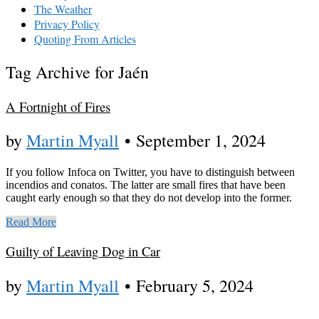
The Weather
Privacy Policy
Quoting From Articles
Tag Archive for Jaén
A Fortnight of Fires
by
Martin Myall
•
September 1, 2024
If you follow Infoca on Twitter, you have to distinguish between
incendios and conatos. The latter are small fires that have been
caught early enough so that they do not develop into the former.
Read More
Guilty of Leaving Dog in Car
by
Martin Myall
•
February 5, 2024