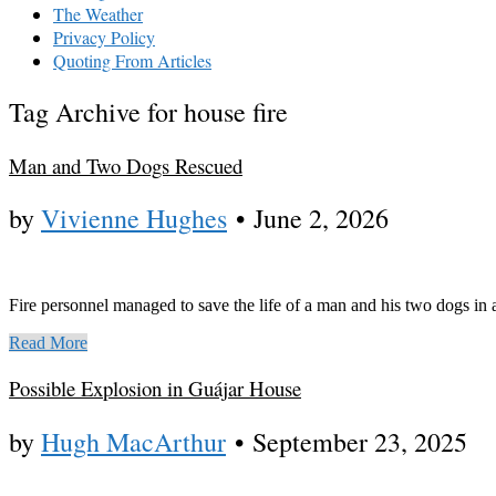
The Weather
Privacy Policy
Quoting From Articles
Tag Archive for house fire
Man and Two Dogs Rescued
by
Vivienne Hughes
•
June 2, 2026
Fire personnel managed to save the life of a man and his two dogs in
Read More
Possible Explosion in Guájar House
by
Hugh MacArthur
•
September 23, 2025