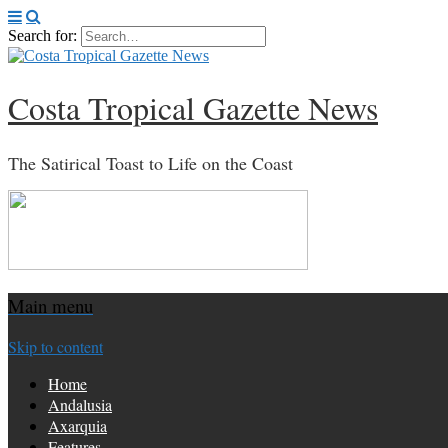
Search for:
Costa Tropical Gazette News
The Satirical Toast to Life on the Coast
Main menu
Skip to content
Home
Andalusia
Axarquia
Features