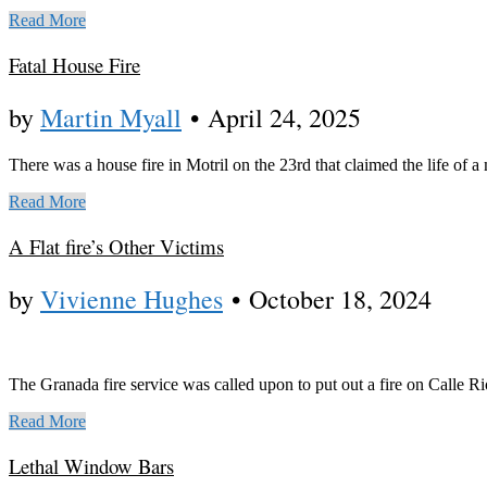
Read More
Fatal House Fire
by
Martin Myall
•
April 24, 2025
There was a house fire in Motril on the 23rd that claimed the life of a 
Read More
A Flat fire’s Other Victims
by
Vivienne Hughes
•
October 18, 2024
The Granada fire service was called upon to put out a fire on Calle R
Read More
Lethal Window Bars