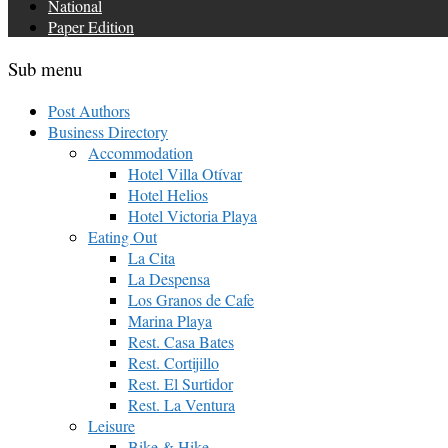
National
Paper Edition
Sub menu
Post Authors
Business Directory
Accommodation
Hotel Villa Otívar
Hotel Helios
Hotel Victoria Playa
Eating Out
La Cita
La Despensa
Los Granos de Cafe
Marina Playa
Rest. Casa Bates
Rest. Cortijillo
Rest. El Surtidor
Rest. La Ventura
Leisure
Bike & Hike