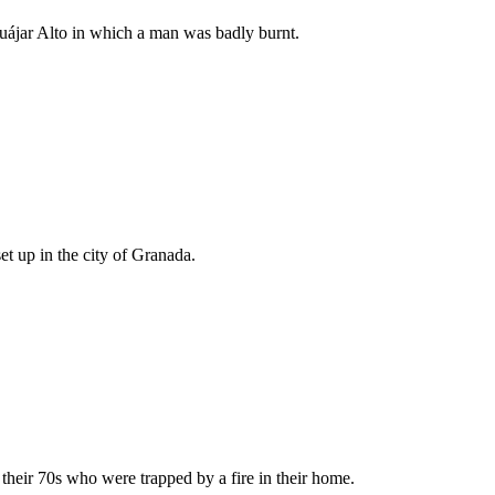
Guájar Alto in which a man was badly burnt.
et up in the city of Granada.
their 70s who were trapped by a fire in their home.