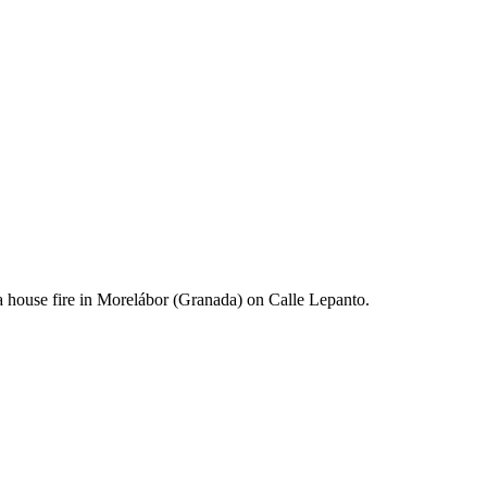
 a house fire in Morelábor (Granada) on Calle Lepanto.