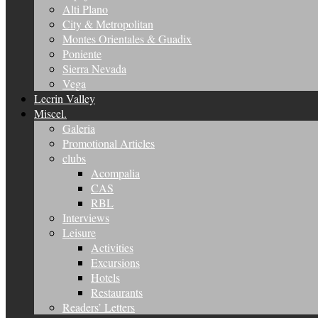
Alti Plano
City & Metropolitan
Montes Orientales & Guadix
Poniente
Sierra Nevada
Vega
Lecrin Valley
Miscel.
Galeria
Promotional Articles
clubs
Acompalia
CAS
RBL
Interviews
Leisure
Activities
Excursions
Hotels
Restaurants
Readers’ Letters