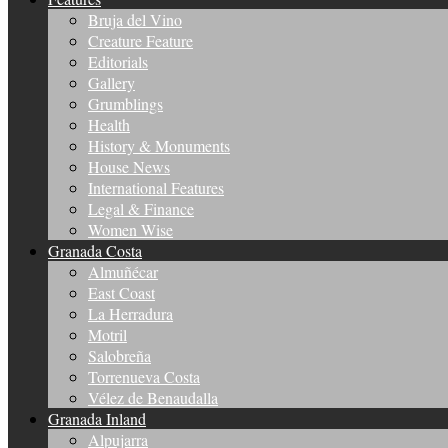
Bruja del Vino
Creature Feature
Editorials
Gallery
Grumblings
Health
History & Monuments
House News
International Features
Legal & Finance
Women Wise
Granada Costa
Almuñécar
East Coast
La Herradura
Motril
Salobreña
Torrenueva Costa
Vélez de Benaudalla
Granada Inland
Alpujarra