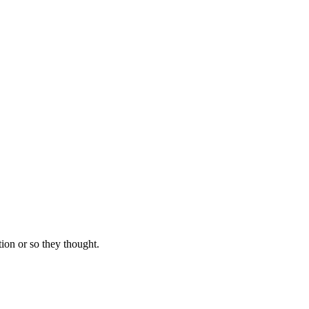
ion or so they thought.