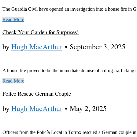
The Guardia Civil have opened an investigation into a house fire in 
Read More
Check Your Garden for Surprises!
by
Hugh MacArthur
•
September 3, 2025
A house fire proved to be the immediate demise of a drug-trafficking s
Read More
Police Rescue German Couple
by
Hugh MacArthur
•
May 2, 2025
Officers from the Policía Local in Torrox rescued a German couple in 