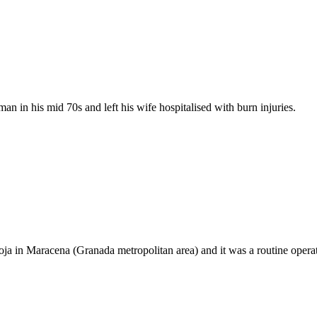
man in his mid 70s and left his wife hospitalised with burn injuries.
ioja in Maracena (Granada metropolitan area) and it was a routine operat