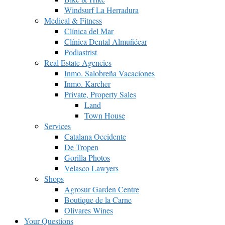
Windsurf La Herradura
Medical & Fitness
Clínica del Mar
Clínica Dental Almuñécar
Podiastrist
Real Estate Agencies
Inmo. Salobreña Vacaciones
Inmo. Karcher
Private, Property Sales
Land
Town House
Services
Catalana Occidente
De Tropen
Gorilla Photos
Velasco Lawyers
Shops
Agrosur Garden Centre
Boutique de la Carne
Olivares Wines
Your Questions