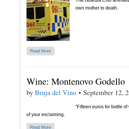
The Guardia Civil arreste
own mother to death.
Read More
Wine: Montenovo Godello
by
Bruja del Vino
•
September 12, 
“Fifteen euros for bottle 
of your exclaiming.
Read More