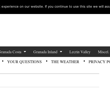
experience on our website. If you continue to use this site we will ass
zette News
Granada Costa
Granada Inland
Lecrin Valley
Miscel.
YOUR QUESTIONS
THE WEATHER
PRIVACY P