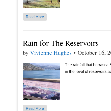
Read More
Rain for The Reservoirs
by
Vivienne Hughes
•
October 16, 
The rainfall that borrasc
in the level of reservoirs 
Read More