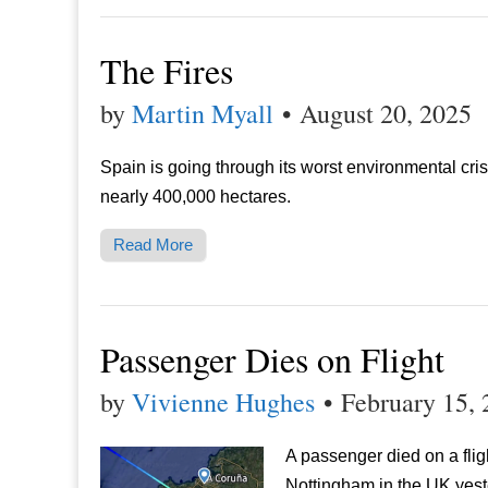
The Fires
by
Martin Myall
•
August 20, 2025
Spain is going through its worst environmental crisi
nearly 400,000 hectares.
Read More
Passenger Dies on Flight
by
Vivienne Hughes
•
February 15,
A passenger died on a fli
Nottingham in the UK yest