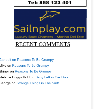
RECENT COMMENTS
Gandolf
on
Reasons To Be Grumpy
Mike
on
Reasons To Be Grumpy
Shiner
on
Reasons To Be Grumpy
Melanie Briggs Kidd
on
Baby Left in Car Dies
George
on
Strange Things in The Surf!