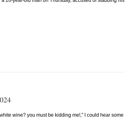
d a 20-year-old man on Thursday, accused of stabbing his
2024
of white wine? you must be kidding me!,” I could hear some