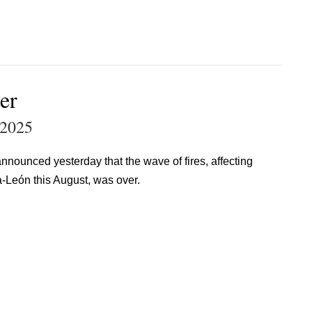
er
 2025
nounced yesterday that the wave of fires, affecting
a-León this August, was over.