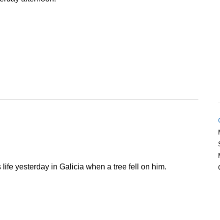
s life yesterday in Galicia when a tree fell on him.