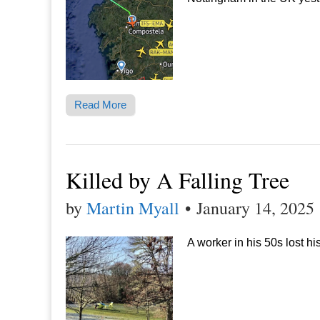
Read More
Killed by A Falling Tree
by
Martin Myall
•
January 14, 2025
A worker in his 50s lost hi