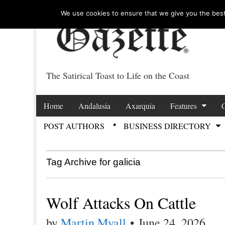
We use cookies to ensure that we give you the best 
The Satirical Toast to Life on the Coast
Costa Tropical Ga
Skip to content
Home
Andalusia
Axarquia
Features
Main menu
POST AUTHORS
BUSINESS DIRECTORY
Sub menu
Tag Archive for galicia
Wolf Attacks On Cattle
by
Martin Myall
•
June 24, 2026