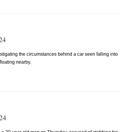
24
stigating the circumstances behind a car seen falling into
floating nearby.
24