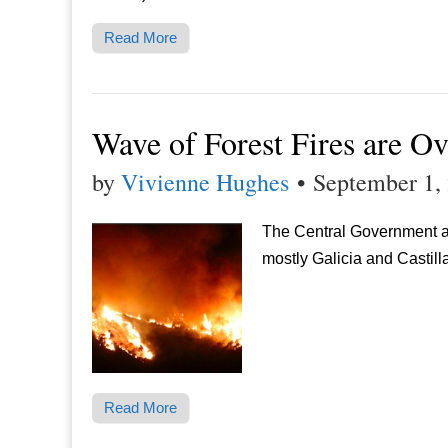
Read More
Wave of Forest Fires are Ov
by
Vivienne Hughes
•
September 1,
The Central Government an
mostly Galicia and Castill
Read More