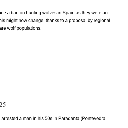
ace a ban on hunting wolves in Spain as they were an
his might now change, thanks to a proposal by regional
re wolf populations.
25
i arrested a man in his 50s in Paradanta (Pontevedra,