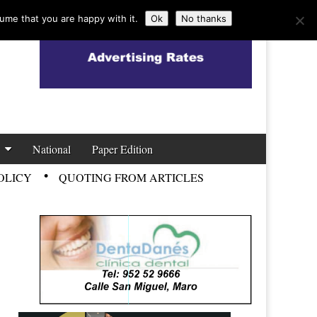
ume that you are happy with it.
Ok
No thanks
National
Paper Edition
OLICY
QUOTING FROM ARTICLES