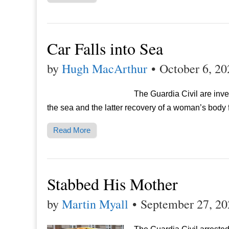
Car Falls into Sea
by
Hugh MacArthur
•
October 6, 20
The Guardia Civil are inve
the sea and the latter recovery of a woman’s body 
Read More
Stabbed His Mother
by
Martin Myall
•
September 27, 20