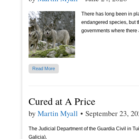
There has long been in pl
endangered species, but t
governments where there a
Read More
Cured at A Price
by
Martin Myall
•
September 23, 20
The Judicial Department of the Guardia Civil in Tu
Galicia).