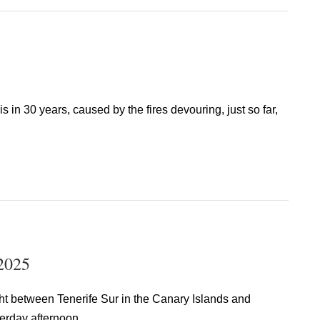
s in 30 years, caused by the fires devouring, just so far,
 2025
ght between Tenerife Sur in the Canary Islands and
erday afternoon.