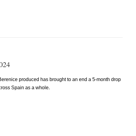
2024
a Berenice produced has brought to an end a 5-month drop
across Spain as a whole.