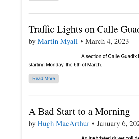
Traffic Lights on Calle Gua
by
Martin Myall
•
March 4, 2023
A section of Calle Guadix i
starting Monday, the 6th of March.
Read More
A Bad Start to a Morning
by
Hugh MacArthur
•
January 6, 20
An inebriated driver colli