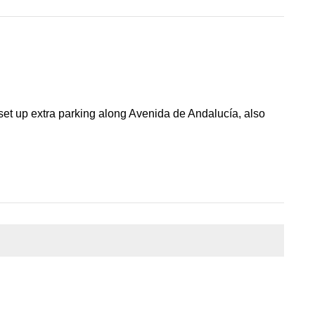
et up extra parking along Avenida de Andalucía, also