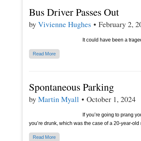
Bus Driver Passes Out
by
Vivienne Hughes
•
February 2, 2
It could have been a trage
Read More
Spontaneous Parking
by
Martin Myall
•
October 1, 2024
If you’re going to prang you
you’re drunk, which was the case of a 20-year-old
Read More