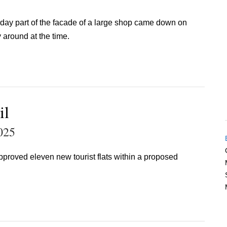
erday part of the facade of a large shop came down on
around at the time.
il
025
pproved eleven new tourist flats within a proposed