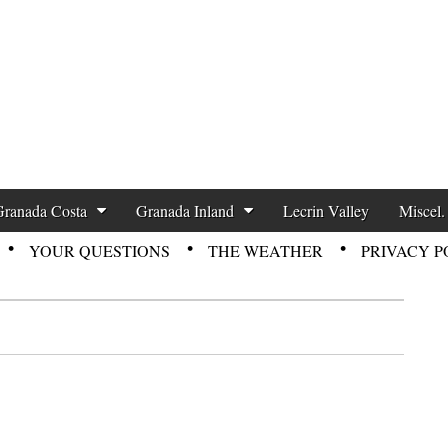
zette News
Granada Costa
Granada Inland
Lecrin Valley
Miscel.
YOUR QUESTIONS
THE WEATHER
PRIVACY P