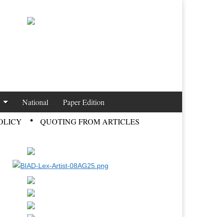
National
Paper Edition
OLICY
QUOTING FROM ARTICLES