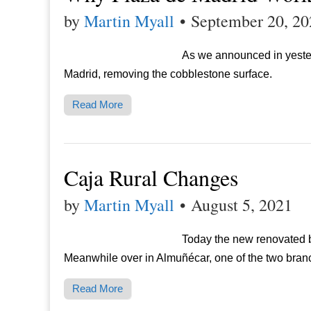
by
Martin Myall
•
September 20, 20
As we announced in yester
Madrid, removing the cobblestone surface.
Read More
Caja Rural Changes
by
Martin Myall
•
August 5, 2021
Today the new renovated b
Meanwhile over in Almuñécar, one of the two bra
Read More