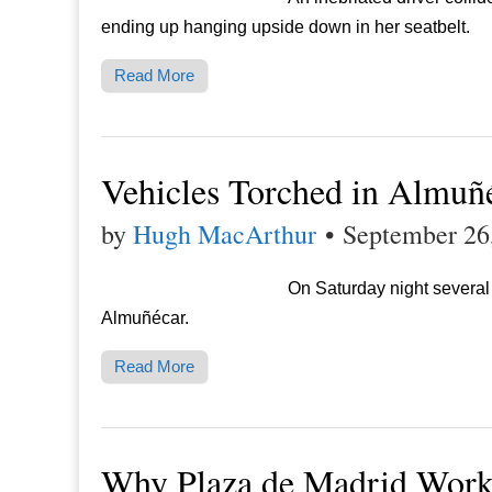
ending up hanging upside down in her seatbelt.
Read More
Vehicles Torched in Almuñ
by
Hugh MacArthur
•
September 26
On Saturday night several c
Almuñécar.
Read More
Why Plaza de Madrid Wor