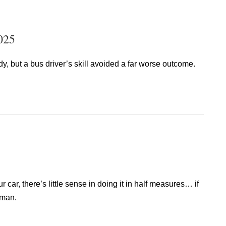
025
dy, but a bus driver’s skill avoided a far worse outcome.
r car, there’s little sense in doing it in half measures… if
 man.