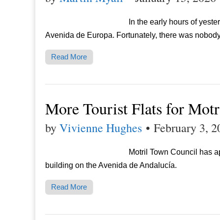
In the early hours of yest
Avenida de Europa. Fortunately, there was nobody 
Read More
More Tourist Flats for Motr
by
Vivienne Hughes
•
February 3, 2
Motril Town Council has a
building on the Avenida de Andalucía.
Read More