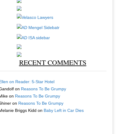
RECENT COMMENTS
Ellen
on
Reader: 5-Star Hotel
Gandolf
on
Reasons To Be Grumpy
Mike
on
Reasons To Be Grumpy
Shiner
on
Reasons To Be Grumpy
Melanie Briggs Kidd
on
Baby Left in Car Dies