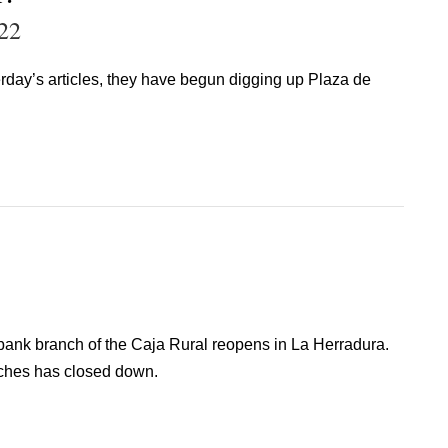
22
day’s articles, they have begun digging up Plaza de
ank branch of the Caja Rural reopens in La Herradura.
nches has closed down.