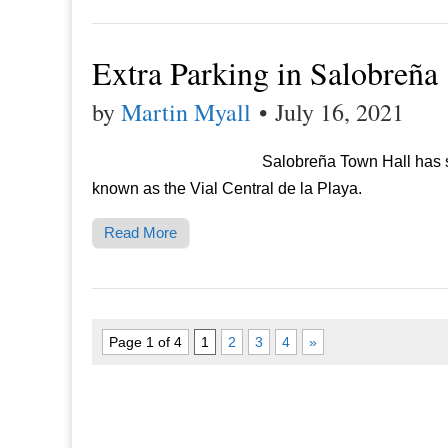
Extra Parking in Salobreña
by
Martin Myall
•
July 16, 2021
Salobreña Town Hall has s
known as the Vial Central de la Playa.
Read More
Page 1 of 4
1
2
3
4
»