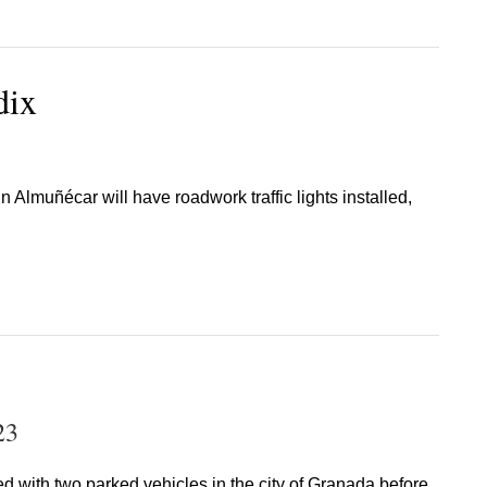
dix
n Almuñécar will have roadwork traffic lights installed,
23
ded with two parked vehicles in the city of Granada before