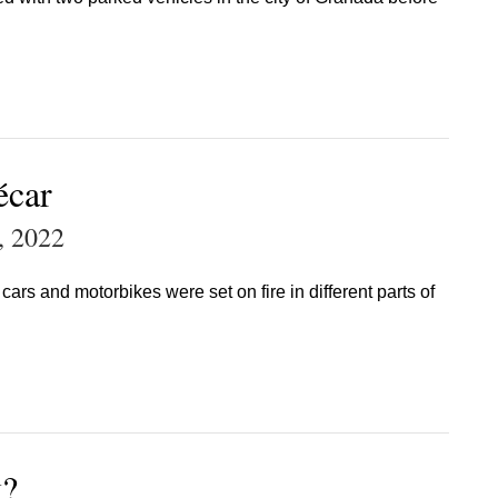
écar
, 2022
ars and motorbikes were set on fire in different parts of
k?