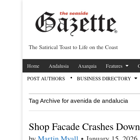
The Satirical Toast to Life on the Coast
Costa Tropical Ga
Skip to content
Home
Andalusia
Axarquia
Features
Main menu
POST AUTHORS
BUSINESS DIRECTORY
Sub menu
Tag Archive for avenida de andalucia
Shop Facade Crashes Down
by
Martin Myall
•
January 15, 2026