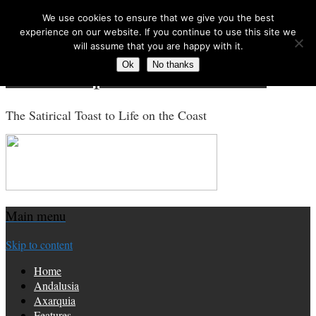
We use cookies to ensure that we give you the best
Search for:
experience on our website. If you continue to use this site we
will assume that you are happy with it.
Ok
No thanks
Costa Tropical Gazette News
The Satirical Toast to Life on the Coast
Main menu
Skip to content
Home
Andalusia
Axarquia
Features