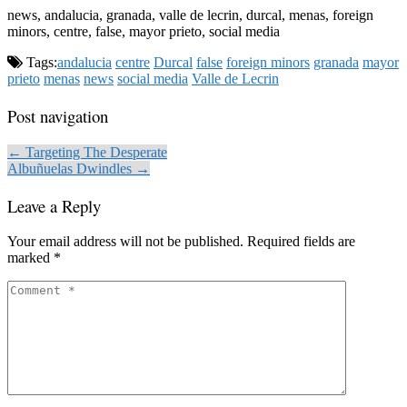
news, andalucia, granada, valle de lecrin, durcal, menas, foreign
minors, centre, false, mayor prieto, social media
Tags:
andalucia
centre
Durcal
false
foreign minors
granada
mayor
prieto
menas
news
social media
Valle de Lecrin
Post navigation
← Targeting The Desperate
Albuñuelas Dwindles →
Leave a Reply
Your email address will not be published.
Required fields are
marked
*