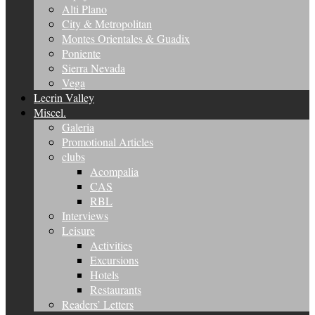
Alti Plano
City & Metropolitan
Montes Orientales & Guadix
Poniente
Sierra Nevada
Vega
Lecrin Valley
Miscel.
Galeria
Promotional Articles
clubs
Acompalia
CAS
RBL
Interviews
Leisure
Activities
Excursions
Hotels
Restaurants
Readers’ Letters