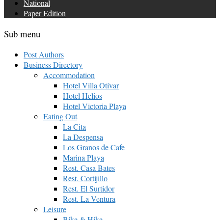
National
Paper Edition
Sub menu
Post Authors
Business Directory
Accommodation
Hotel Villa Otívar
Hotel Helios
Hotel Victoria Playa
Eating Out
La Cita
La Despensa
Los Granos de Cafe
Marina Playa
Rest. Casa Bates
Rest. Cortijillo
Rest. El Surtidor
Rest. La Ventura
Leisure
Bike & Hike