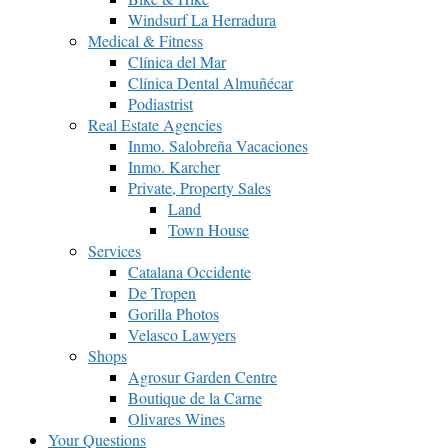
Windsurf La Herradura
Medical & Fitness
Clínica del Mar
Clínica Dental Almuñécar
Podiastrist
Real Estate Agencies
Inmo. Salobreña Vacaciones
Inmo. Karcher
Private, Property Sales
Land
Town House
Services
Catalana Occidente
De Tropen
Gorilla Photos
Velasco Lawyers
Shops
Agrosur Garden Centre
Boutique de la Carne
Olivares Wines
Your Questions