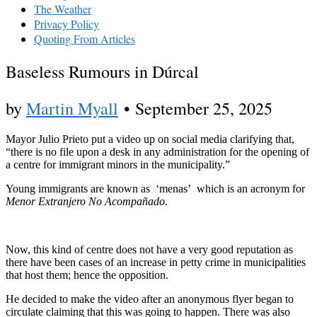
The Weather
Privacy Policy
Quoting From Articles
Baseless Rumours in Dúrcal
by
Martin Myall
•
September 25, 2025
Mayor Julio Prieto put a video up on social media clarifying that,
“there is no file upon a desk in any administration for the opening of
a centre for immigrant minors in the municipality.”
Young immigrants are known as ‘menas’ which is an acronym for
Menor Extranjero No Acompañado
.
Now, this kind of centre does not have a very good reputation as
there have been cases of an increase in petty crime in municipalities
that host them; hence the opposition.
He decided to make the video after an anonymous flyer began to
circulate claiming that this was going to happen. There was also