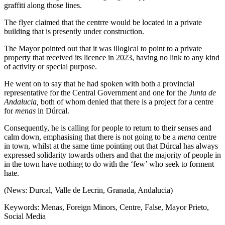
graffiti along those lines.
The flyer claimed that the centrre would be located in a private
building that is presently under construction.
The Mayor pointed out that it was illogical to point to a private
property that received its licence in 2023, having no link to any kind
of activity or special purpose.
He went on to say that he had spoken with both a provincial
representative for the Central Government and one for the
Junta de
Andalucia,
both of whom denied that there is a project for a centre
for
menas
in Dúrcal.
Consequently, he is calling for people to return to their senses and
calm down, emphasising that there is not going to be a
mena
centre
in town, whilst at the same time pointing out that Dúrcal has always
expressed solidarity towards others and that the majority of people in
in the town have nothing to do with the ‘few’ who seek to forment
hate.
(News: Durcal, Valle de Lecrin, Granada, Andalucia)
Keywords: Menas, Foreign Minors, Centre, False, Mayor Prieto,
Social Media