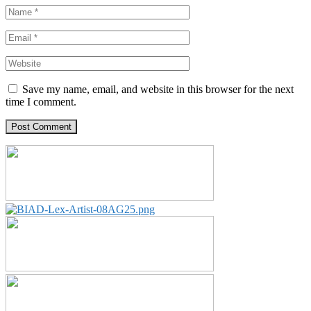
Save my name, email, and website in this browser for the next
time I comment.