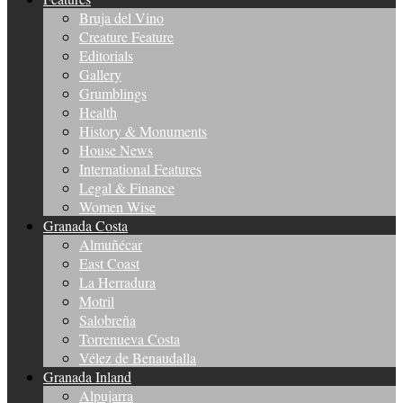
Bruja del Vino
Creature Feature
Editorials
Gallery
Grumblings
Health
History & Monuments
House News
International Features
Legal & Finance
Women Wise
Granada Costa
Almuñécar
East Coast
La Herradura
Motril
Salobreña
Torrenueva Costa
Vélez de Benaudalla
Granada Inland
Alpujarra