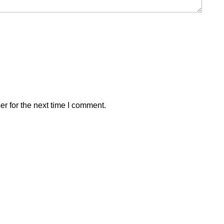
r for the next time I comment.