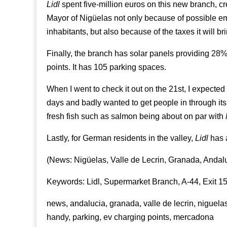
Lidl
spent five-million euros on this new branch, cr
Mayor of Nigüelas not only because of possible em
inhabitants, but also because of the taxes it will br
Finally, the branch has solar panels providing 28%
points. It has 105 parking spaces.
When I went to check it out on the 21st, I expected 
days and badly wanted to get people in through its 
fresh fish such as salmon being about on par with
Lastly, for German residents in the valley,
Lidl
has a
(News: Nigüelas, Valle de Lecrin, Granada, Andal
Keywords: Lidl, Supermarket Branch, A-44, Exit 
news, andalucia, granada, valle de lecrin, niguelas
handy, parking, ev charging points, mercadona