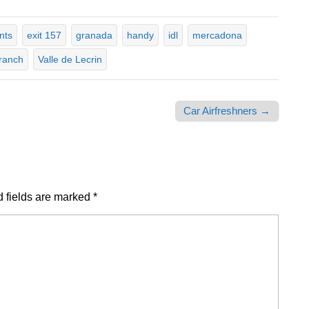
nts
exit 157
granada
handy
idl
mercadona
ranch
Valle de Lecrin
Car Airfreshners →
 fields are marked
*