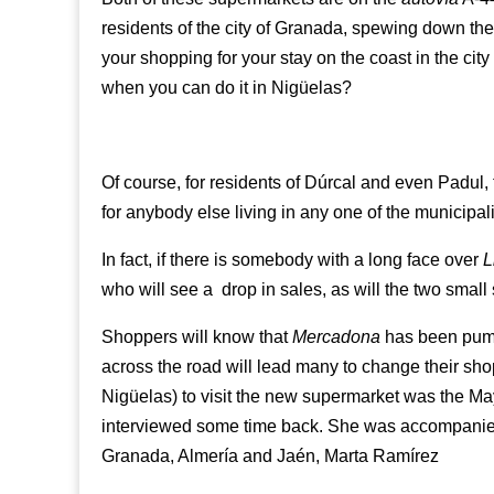
residents of the city of Granada, spewing down th
your shopping for your stay on the coast in the city
when you can do it in Nigüelas?
Of course, for residents of Dúrcal and even Padul,
for anybody else living in any one of the municipali
In fact, if there is somebody with a long face over
L
who will see a drop in sales, as will the two smal
Shoppers will know that
Mercadona
has been pumpi
across the road will lead many to change their shop
Nigüelas) to visit the new supermarket was the M
interviewed some time back. She was accompanied
Granada, Almería and Jaén, Marta Ramírez