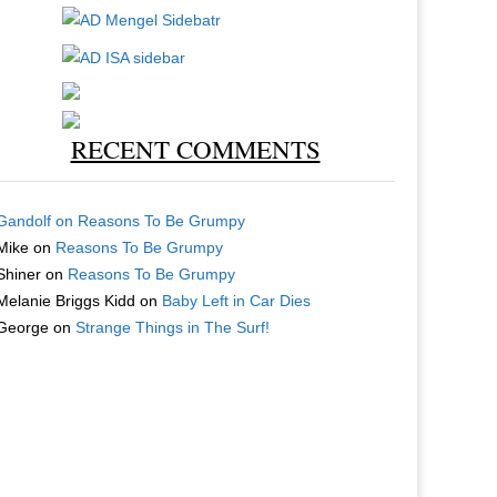
RECENT COMMENTS
Gandolf
on
Reasons To Be Grumpy
Mike
on
Reasons To Be Grumpy
Shiner
on
Reasons To Be Grumpy
Melanie Briggs Kidd
on
Baby Left in Car Dies
George
on
Strange Things in The Surf!