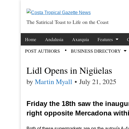
The Satirical Toast to Life on the Coast
Costa Tropical Ga
Skip to content
Home
Andalusia
Axarquia
Features
Main menu
POST AUTHORS
BUSINESS DIRECTORY
Sub menu
Lidl Opens in Nigüelas
by
Martin Myall
•
July 21, 2025
Friday the 18th saw the inaugur
right opposite Mercadona withi
Both of these supermarkets are on the
autovía
A-44