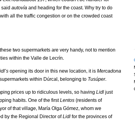
e said
autovía
and heading for the coast. Why try to do
 with all the traffic congestion or on the crowded coast
 these two supermarkets are very handy, not to mention
ties within the Valle de Lecrín.
idl’s
opening its door in this new location, it is
Mercadona
l supermarkets within Dúrcal, belonging to
Tusúper
.
ng prices up to ridiculous levels, so having
Lidl
just
ping habits. One of the first
Lentos
(residents of
ayor of that village, María Olga Gómez, whom we
 by the Regional Director of
Lidl
for the provinces of