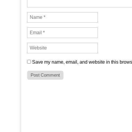
Save my name, email, and website in this browse