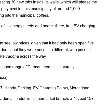
eating 30 new jobs inside its walls, which will please the
ployment for this municipality of around 1,000
ing into the municipal coffers.
 of its energy needs and boasts three, free EV charging
to see low prices, given that it had only been open five
doors, but they were not much different, with prices for
Mercadona
across the way.
 good range of German products, naturally!
ucia)
157, Handy, Parking, EV Charging Points, Mercadona
, durcal, padul, idl, supermarket branch, a-44, exit 157,