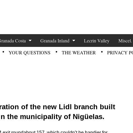
zette News
Granada Costa
Granada Inland
Lecrin Valley
Miscel.
YOUR QUESTIONS
THE WEATHER
PRIVACY P
ation of the new Lidl branch built
n the municipality of Nigüelas.
 exit roundabout 157, which couldn’t be handier for