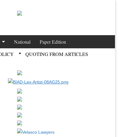
National
Paper Edition
OLICY
QUOTING FROM ARTICLES