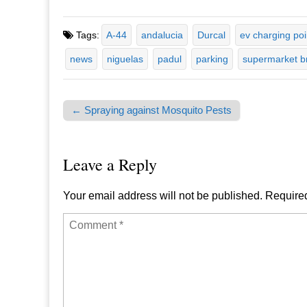
Tags:
A-44
andalucia
Durcal
ev charging poi
news
niguelas
padul
parking
supermarket b
← Spraying against Mosquito Pests
Post navigation
Leave a Reply
Your email address will not be published.
Required