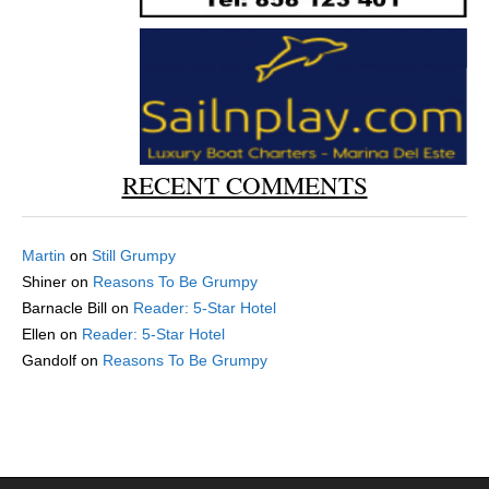
RECENT COMMENTS
Martin
on
Still Grumpy
Shiner
on
Reasons To Be Grumpy
Barnacle Bill
on
Reader: 5-Star Hotel
Ellen
on
Reader: 5-Star Hotel
Gandolf
on
Reasons To Be Grumpy