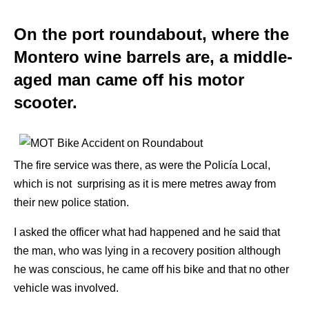
On the port roundabout, where the
Montero wine barrels are, a middle-
aged man came off his motor
scooter.
The fire service was there, as were the Policía Local,
which is not surprising as it is mere metres away from
their new police station.
I asked the officer what had happened and he said that
the man, who was lying in a recovery position although
he was conscious, he came off his bike and that no other
vehicle was involved.