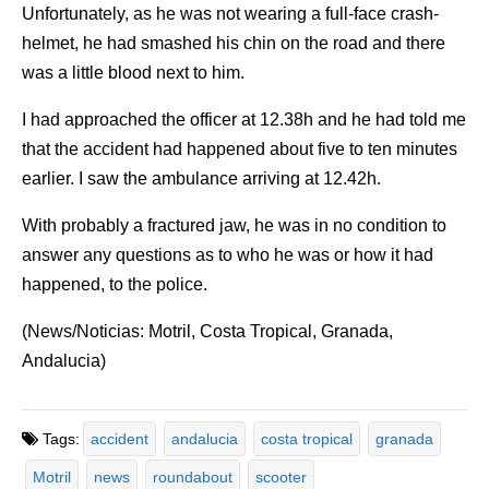
Unfortunately, as he was not wearing a full-face crash-
helmet, he had smashed his chin on the road and there
was a little blood next to him.
I had approached the officer at 12.38h and he had told me
that the accident had happened about five to ten minutes
earlier. I saw the ambulance arriving at 12.42h.
With probably a fractured jaw, he was in no condition to
answer any questions as to who he was or how it had
happened, to the police.
(News/Noticias: Motril, Costa Tropical, Granada,
Andalucia)
Tags:
accident
andalucia
costa tropical
granada
Motril
news
roundabout
scooter