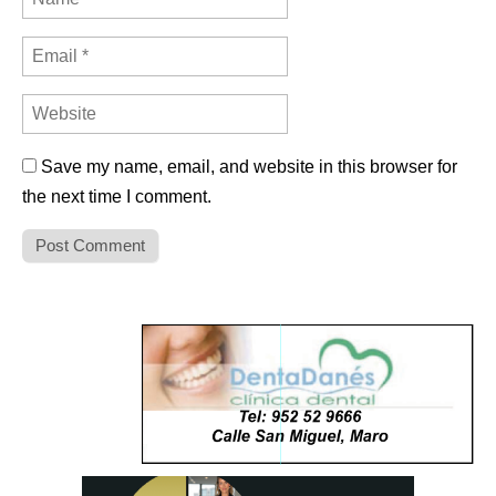
Save my name, email, and website in this browser for
the next time I comment.