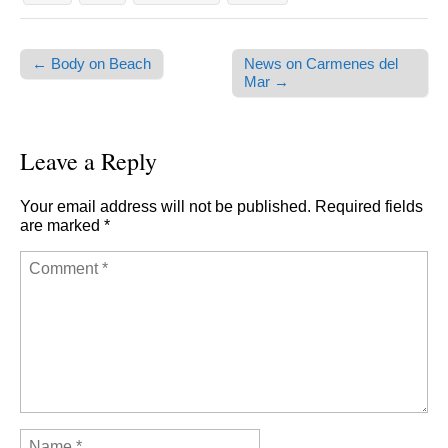
← Body on Beach
News on Carmenes del
Post navigation
Mar →
Leave a Reply
Your email address will not be published.
Required fields
are marked
*