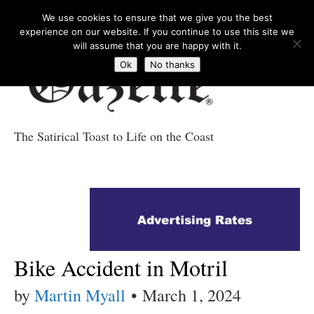
We use cookies to ensure that we give you the best
experience on our website. If you continue to use this site we
will assume that you are happy with it.
Ok
No thanks
The Satirical Toast to Life on the Coast
Costa Tropical
Gazette News
Bike Accident in Motril
by
Martin Myall
•
March 1, 2024