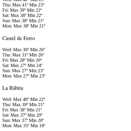
Thu: Max 41º Min 23º
Fri: Max 39º Min 22º
Sat: Max 38º Min 22º
Sun: Max 38º Min 21º
Mon: Max 38º Min 21º
Castel de Ferro
Wed: Max 30º Min 26º
Thu: Max 31º Min 26º
Fri: Max 28º Min 26º
Sat: Max 27º Min 24º
Sun: Max 27º Min 23º
Mon: Max 27º Min 23º
La Rábita
Wed: Max 40º Min 22º
Thu: Max 39º Min 21º
Fri: Max 38º Min 21º
Sat: Max 37º Min 20º
Sun: Max 37º Min 20º
Mon: Max 35º Min 18º