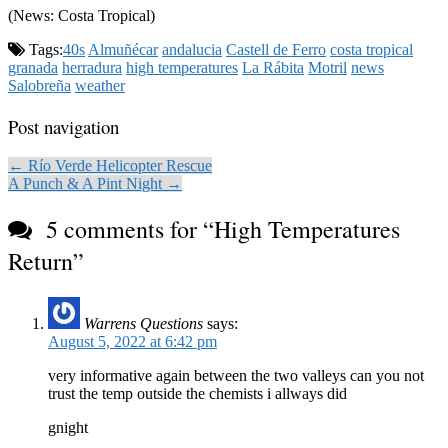
(News: Costa Tropical)
Tags:
40s
Almuñécar
andalucia
Castell de Ferro
costa tropical
granada
herradura
high temperatures
La Rábita
Motril
news
Salobreña
weather
Post navigation
← Río Verde Helicopter Rescue
A Punch & A Pint Night →
5 comments for “
High Temperatures
Return
”
Warrens Questions
says:
August 5, 2022 at 6:42 pm
very informative again between the two valleys can you not
trust the temp outside the chemists i allways did
gnight