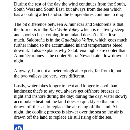
During the rest of the day the wind continues from the South,
South West and South East, but always from the sea which
has a cooling affect and so the temperatures continue to drop.
The bit difference between Almuñécar and Salobreña is that
the former is in the
Río Verde Valley
which is relatively steep
and short so heat coming from inland doesn’t affect it so
much. Salobreña is in the
Guadalfeo Valley
, which goes much
further inland so the accumulated inland temperatures bleed
down it. It also explains why Salobreña nights are cooler than
Almuñécar ones – the cooler Sierra Nevada airs flow down at
night.
Anyway, I am not a meteorological experts, far from it, but
the two valleys are very, very different.
Lastly, water takes longer to heat and longer to cool than
landmass; that’s to say you always get offshore breezes at
night and inshore during the day: during the day, water slowly
accumulate heat but the land does so quickly so that air is
drawn off the sea to replace the air rising off the land. At
night, the cooling process is slower over the sea so the air is
drawn off the land to replace air still rising off the sea.