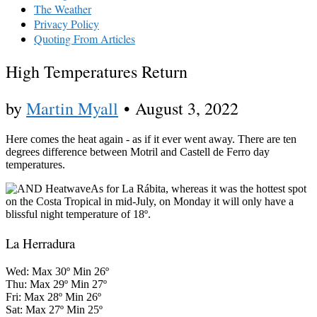
The Weather
Privacy Policy
Quoting From Articles
High Temperatures Return
by
Martin Myall
•
August 3, 2022
Here comes the heat again - as if it ever went away. There are ten
degrees difference between Motril and Castell de Ferro day
temperatures.
As for La Rábita, whereas it was the hottest spot
on the Costa Tropical in mid-July, on Monday it will only have a
blissful night temperature of 18º.
La Herradura
Wed: Max 30º Min 26º
Thu: Max 29º Min 27º
Fri: Max 28º Min 26º
Sat: Max 27º Min 25º