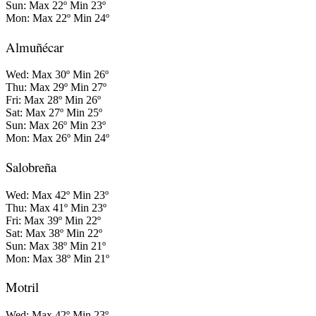
Sun: Max 22º Min 23º
Mon: Max 22º Min 24º
Almuñécar
Wed: Max 30º Min 26º
Thu: Max 29º Min 27º
Fri: Max 28º Min 26º
Sat: Max 27º Min 25º
Sun: Max 26º Min 23º
Mon: Max 26º Min 24º
Salobreña
Wed: Max 42º Min 23º
Thu: Max 41º Min 23º
Fri: Max 39º Min 22º
Sat: Max 38º Min 22º
Sun: Max 38º Min 21º
Mon: Max 38º Min 21º
Motril
Wed: Max 42º Min 23º