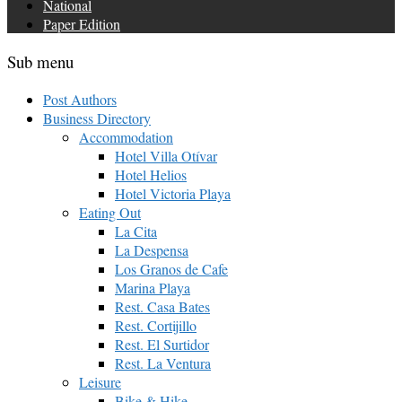
National
Paper Edition
Sub menu
Post Authors
Business Directory
Accommodation
Hotel Villa Otívar
Hotel Helios
Hotel Victoria Playa
Eating Out
La Cita
La Despensa
Los Granos de Cafe
Marina Playa
Rest. Casa Bates
Rest. Cortijillo
Rest. El Surtidor
Rest. La Ventura
Leisure
Bike & Hike