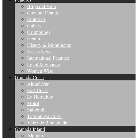
Bruja del Vino
Creature Feature
Editorials
Gallery
Grumblings
Health
History & Monuments
House News
International Features
Legal & Finance
Women Wise
Granada Costa
Almuñécar
East Coast
La Herradura
Motril
Salobreña
Torrenueva Costa
Vélez de Benaudalla
Granada Inland
Alpujarra