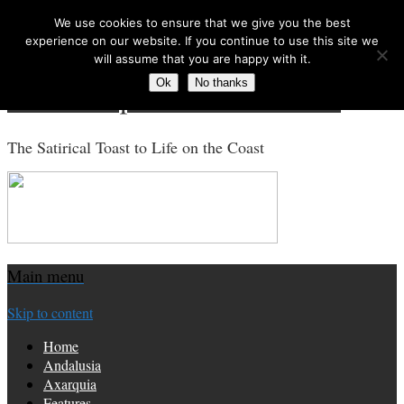
We use cookies to ensure that we give you the best
Search for:
experience on our website. If you continue to use this site we
will assume that you are happy with it.
Ok
No thanks
Costa Tropical Gazette News
The Satirical Toast to Life on the Coast
Main menu
Skip to content
Home
Andalusia
Axarquia
Features