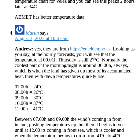
temperature chart for Velez and you can see this peaks 2 hours
later at 34C.
AEMET has better temperature data.
Martin
says:
August 3, 2022 at 10:47 am
Andrew
: yes, they are from
https://en.eltiempo.es
. Looking as
you say, at the hourly forecasts, you will see that the
temperature at 00.01h Thursday is still 27ºC. Normally the
coolest part of the morning/night is around 06.00h, always,
which is when the land has given up most of its accumulated
heat, then with dawn temperatures quickly rise:
07.00h = 24°C
08.00h = 26ºC
09.00h = 30°C
10.00h = 37°C
11.00h = 41°C
Between 07.00h and 09.00h the wind’s coming in from
inland, pushing temperatures up, but then it begins to veer
until at 12.00 its coming in front sea, which is cooler and
when the temperature begins to drop from 41ºC to 40ºC.