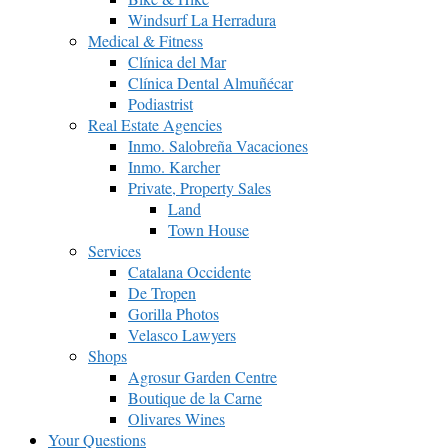
Windsurf La Herradura
Medical & Fitness
Clínica del Mar
Clínica Dental Almuñécar
Podiastrist
Real Estate Agencies
Inmo. Salobreña Vacaciones
Inmo. Karcher
Private, Property Sales
Land
Town House
Services
Catalana Occidente
De Tropen
Gorilla Photos
Velasco Lawyers
Shops
Agrosur Garden Centre
Boutique de la Carne
Olivares Wines
Your Questions