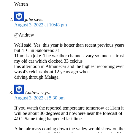
Warren
julie
says:
August 3, 2022 at 10:48 pm
@Andrew
Well said. Yes, this year is hotter than recent previous years,
but 41C in Salobreno at
11am is a joke. The weather channels vary so much. I trust
my old car which clocked 33 celcius
this afternoon in Almunecar and the highest recording ever
was 43 celcius about 12 years ago when
driving through Malaga.
Andrew
says:
August 3, 2022 at 5:30 pm
If you watch the reported temperature tomorrow at 11am it
will be about 30 degrees and nowhere near the forecast of
41C. Same thing happened last time.
A hot air mass coming down the valley would show on the