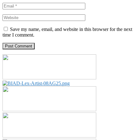
Save my name, email, and website in this browser for the next
time I comment.