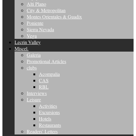
Alti Plano
City & Metropolitan
Montes Orientales & Guadix
Poniente
Sierra Nevada
Vega
Lecrin Valley
Miscel.
Galeria
Promotional Articles
clubs
Acompalia
CAS
RBL
Interviews
Leisure
Activities
Excursions
Hotels
Restaurants
Readers’ Letters