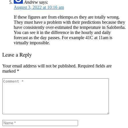
Andrew
says:
August 3, 2022 at 10:16 am
If these figures are from eltiempo.es they are totally wrong.
They must have a problem with their predictions because they
have consistently over-estimated the temperature in Salobreña.
You can see it in the difference in the hourly and daily
forecast as the day passes. For example 41C at 11am is
virtually impossible.
Leave a Reply
Your email address will not be published.
Required fields are
marked
*