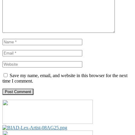
Save my name, email, and website in this browser for the next
time I comment.