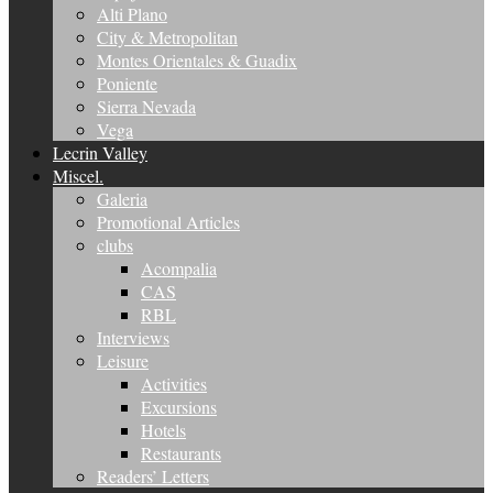
Alti Plano
City & Metropolitan
Montes Orientales & Guadix
Poniente
Sierra Nevada
Vega
Lecrin Valley
Miscel.
Galeria
Promotional Articles
clubs
Acompalia
CAS
RBL
Interviews
Leisure
Activities
Excursions
Hotels
Restaurants
Readers’ Letters