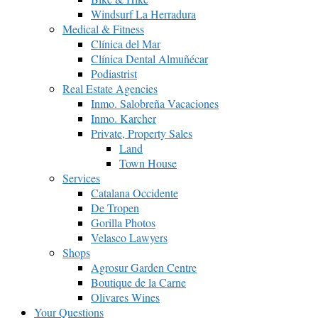
Windsurf La Herradura
Medical & Fitness
Clínica del Mar
Clínica Dental Almuñécar
Podiastrist
Real Estate Agencies
Inmo. Salobreña Vacaciones
Inmo. Karcher
Private, Property Sales
Land
Town House
Services
Catalana Occidente
De Tropen
Gorilla Photos
Velasco Lawyers
Shops
Agrosur Garden Centre
Boutique de la Carne
Olivares Wines
Your Questions