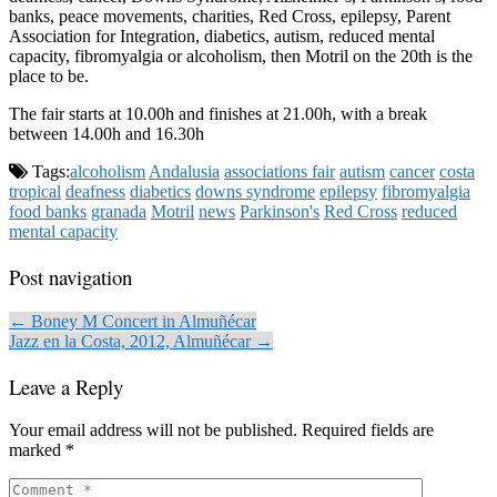
banks, peace movements, charities, Red Cross, epilepsy, Parent
Association for Integration, diabetics, autism, reduced mental
capacity, fibromyalgia or alcoholism, then Motril on the 20th is the
place to be.
The fair starts at 10.00h and finishes at 21.00h, with a break
between 14.00h and 16.30h
Tags:
alcoholism
Andalusia
associations fair
autism
cancer
costa
tropical
deafness
diabetics
downs syndrome
epilepsy
fibromyalgia
food banks
granada
Motril
news
Parkinson's
Red Cross
reduced
mental capacity
Post navigation
← Boney M Concert in Almuñécar
Jazz en la Costa, 2012, Almuñécar →
Leave a Reply
Your email address will not be published.
Required fields are
marked
*