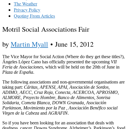
The Weather
Privacy Policy
Quoting From Articles
Motril Social Associations Fair
by
Martin Myall
•
June 15, 2012
The Vice Mayor for Social Action (Where do they get these titles?),
Ángeles López Cano has officially presented the upcoming
VII
Feria de Asociaciones
, which will be held on the 20th of June in
Plaza de España
.
The following associations and non-governmental organisations are
taking part:
Cáritas, APENSI, APAI, Asociación de Sordos,
ADIMO, AECC, Cruz Roja, Conecta, ACERCOA, APROSMO,
ALMORE, Proyecto Hombre, Banco de Alimentos, Sonrisa
Solidaria, Cometa Blanca, DOWN Granada, Asociación
Parkinson, Movimiento por la Paz , Asociación Benéfico social
Virgen de la Cabeza
and
AGRAFIN
.
So if you have been looking for an association that deals with
deafness, cancer, Downs Syndrome, Alzheimer’s, Parkinson’s, food