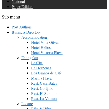
National
Paper Edition
Sub menu
Post Authors
Business Directory
Accommodation
Hotel Villa Otívar
Hotel Helios
Hotel Victoria Playa
Eating Out
La Cita
La Despensa
Los Granos de Cafe
Marina Playa
Rest. Casa Bates
Rest. Cortijillo
Rest. El Surtidor
Rest. La Ventura
Leisure
Bike & Hike