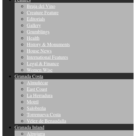
Bruja del Vino
Creature Feature
Editorials
Gallery
Grumblings
Health
History & Monuments
House News
International Features
Legal & Finance
Women Wise
Granada Costa
Almuñécar
East Coast
La Herradura
Motril
Salobreña
Torrenueva Costa
Vélez de Benaudalla
Granada Inland
Alpujarra