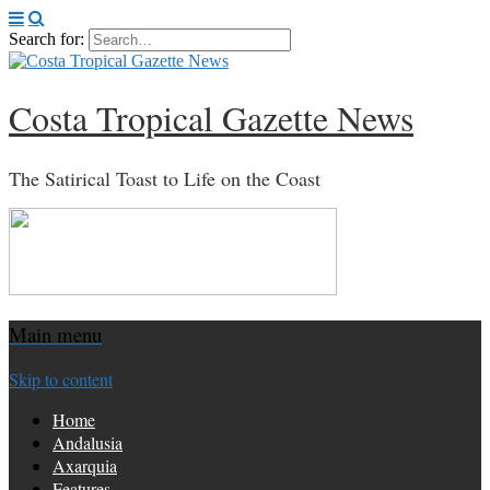
Search for:
Costa Tropical Gazette News
The Satirical Toast to Life on the Coast
Main menu
Skip to content
Home
Andalusia
Axarquia
Features