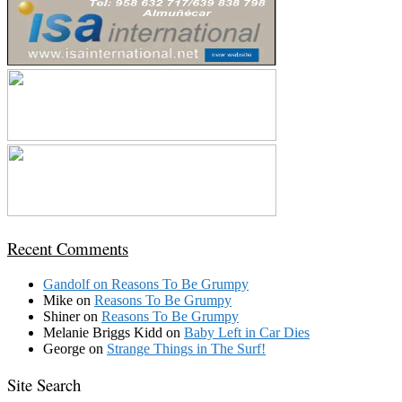
Recent Comments
Gandolf
on
Reasons To Be Grumpy
Mike
on
Reasons To Be Grumpy
Shiner
on
Reasons To Be Grumpy
Melanie Briggs Kidd
on
Baby Left in Car Dies
George
on
Strange Things in The Surf!
Site Search