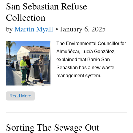
San Sebastian Refuse
Collection
by
Martin Myall
•
January 6, 2025
The Environmental Councillor for
Almuñécar, Lucía González,
explained that Barrio San
Sebastian has a new waste-
management system.
Read More
Sorting The Sewage Out