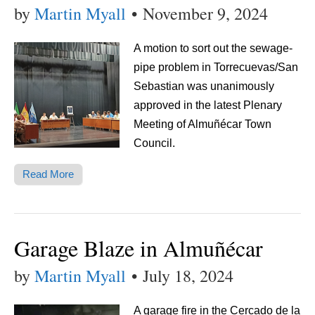
by
Martin Myall
•
November 9, 2024
A motion to sort out the sewage-
pipe problem in Torrecuevas/San
Sebastian was unanimously
approved in the latest Plenary
Meeting of Almuñécar Town
Council.
Read More
Garage Blaze in Almuñécar
by
Martin Myall
•
July 18, 2024
A garage fire in the Cercado de la