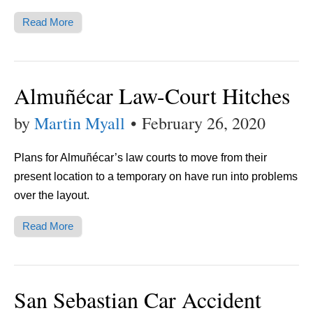
Read More
Almuñécar Law-Court Hitches
by
Martin Myall
•
February 26, 2020
Plans for Almuñécar’s law courts to move from their
present location to a temporary on have run into problems
over the layout.
Read More
San Sebastian Car Accident