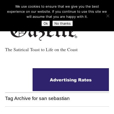
We use cookies to ensure that we give you the best
experience on our website. If you continue to use this site we
will assume that you are happy with it.
Ok
No thanks
The Satirical Toast to Life on the Coast
Costa Tropical
Gazette News
Tag Archive for san sebastian