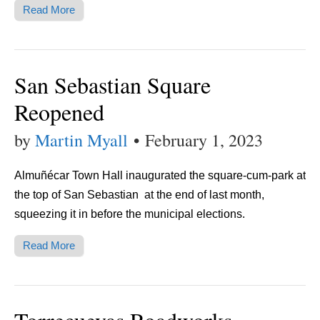
Read More
San Sebastian Square
Reopened
by
Martin Myall
•
February 1, 2023
Almuñécar Town Hall inaugurated the square-cum-park at
the top of San Sebastian at the end of last month,
squeezing it in before the municipal elections.
Read More