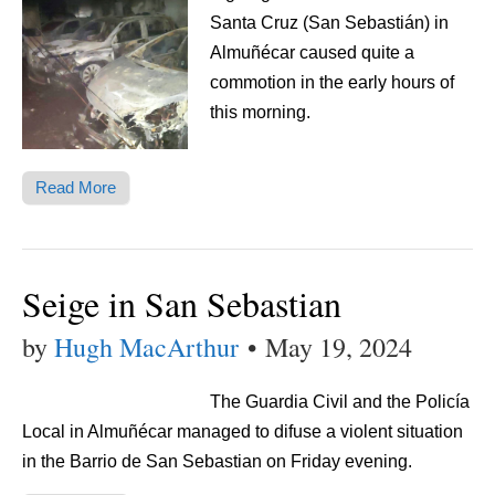
Santa Cruz (San Sebastián) in
Almuñécar caused quite a
commotion in the early hours of
this morning.
Read More
Seige in San Sebastian
by
Hugh MacArthur
•
May 19, 2024
The Guardia Civil and the Policía
Local in Almuñécar managed to difuse a violent situation
in the Barrio de San Sebastian on Friday evening.