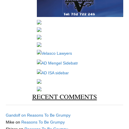
RECENT COMMENTS
Gandolf
on
Reasons To Be Grumpy
Mike
on
Reasons To Be Grumpy