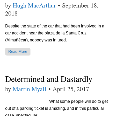
by
Hugh MacArthur
•
September 18,
2018
Despite the state of the car that had been involved in a
car accident near the plaza de la Santa Cruz
(Almuñécar), nobody was injured.
Read More
Determined and Dastardly
by
Martin Myall
•
April 25, 2017
What some people will do to get
out of a parking ticket is amazing, and in this particular
case, spectacular.