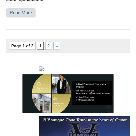
Read More
Page 1 of 2
1
2
»