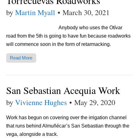
Torrecuevas Roadworks
by
Martin Myall
•
March 30, 2021
Anybody who uses the Otívar
road from the 5th is going to have fun because roadworks
will commence soon in the form of retarmacking.
Read More
San Sebastian Acequia Work
by
Vivienne Hughes
•
May 29, 2020
Work has begun on covering over the irrigation channel
that runs behind Almuñécar’s San Sebastian through the
vega, alongside a track.