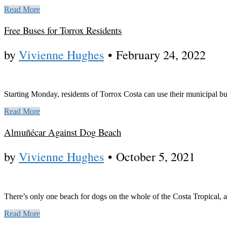
Read More
Free Buses for Torrox Residents
by
Vivienne Hughes
•
February 24, 2022
Starting Monday, residents of Torrox Costa can use their municipal bus
Read More
Almuñécar Against Dog Beach
by
Vivienne Hughes
•
October 5, 2021
There’s only one beach for dogs on the whole of the Costa Tropical, and
Read More