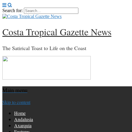
Search for:
Costa Tropical Gazette News
The Satirical Toast to Life on the Coast
Main menu
Skip to content
Home
Andalusia
Axarquia
Features