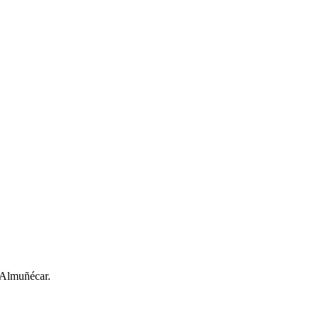
n Almuñécar.