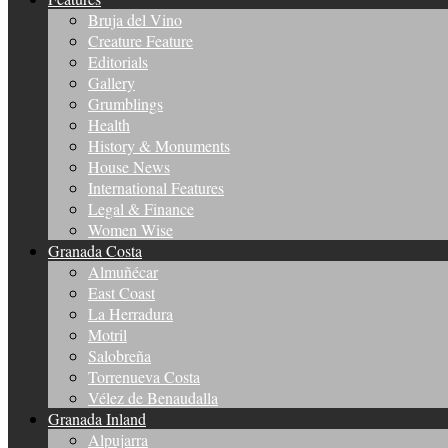
Bruja del Vino
Creature Feature
Editorials
Gallery
Grumblings
Health
History & Monuments
House News
International Features
Legal & Finance
Women Wise
Granada Costa
Almuñécar
East Coast
La Herradura
Motril
Salobreña
Torrenueva Costa
Vélez de Benaudalla
Granada Inland
Alpujarra