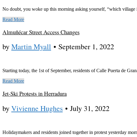
No doubt, you woke up this morning asking yourself, “which village i
Read More
Almuñécar Street Access Changes
by
Martin Myall
•
September 1, 2022
Starting today, the 1st of September, residents of Calle Puerta de Gra
Read More
Jet-Ski Protests in Herradura
by
Vivienne Hughes
•
July 31, 2022
Holidaymakers and residents joined together in protest yesterday morni