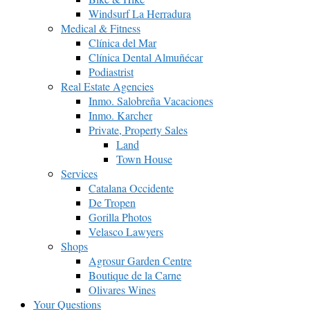
Windsurf La Herradura
Medical & Fitness
Clínica del Mar
Clínica Dental Almuñécar
Podiastrist
Real Estate Agencies
Inmo. Salobreña Vacaciones
Inmo. Karcher
Private, Property Sales
Land
Town House
Services
Catalana Occidente
De Tropen
Gorilla Photos
Velasco Lawyers
Shops
Agrosur Garden Centre
Boutique de la Carne
Olivares Wines
Your Questions