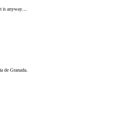
 it is anyway…
rta de Granada.