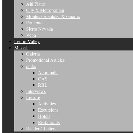
Alti Plano
City & Metropolitan
Montes Orientales & Guadix
Poniente
Sierra Nevada
Vega
Lecrin Valley
Miscel.
Galeria
Promotional Articles
clubs
Acompalia
CAS
RBL
Interviews
Leisure
Activities
Excursions
Hotels
Restaurants
Readers’ Letters