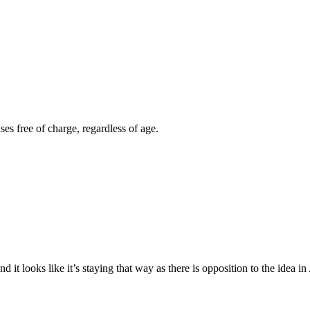
es free of charge, regardless of age.
 it looks like it’s staying that way as there is opposition to the idea i