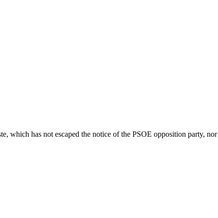
e, which has not escaped the notice of the PSOE opposition party, nor