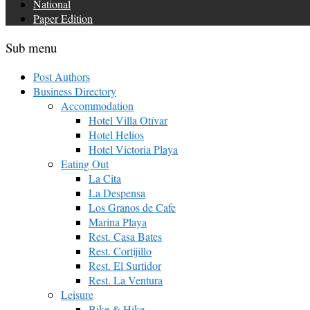
National
Paper Edition
Sub menu
Post Authors
Business Directory
Accommodation
Hotel Villa Otívar
Hotel Helios
Hotel Victoria Playa
Eating Out
La Cita
La Despensa
Los Granos de Cafe
Marina Playa
Rest. Casa Bates
Rest. Cortijillo
Rest. El Surtidor
Rest. La Ventura
Leisure
Bike & Hike