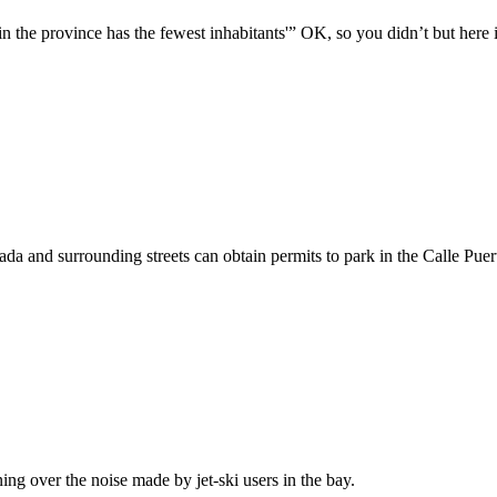
n the province has the fewest inhabitants'” OK, so you didn’t but here
nada and surrounding streets can obtain permits to park in the Calle Pue
ng over the noise made by jet-ski users in the bay.