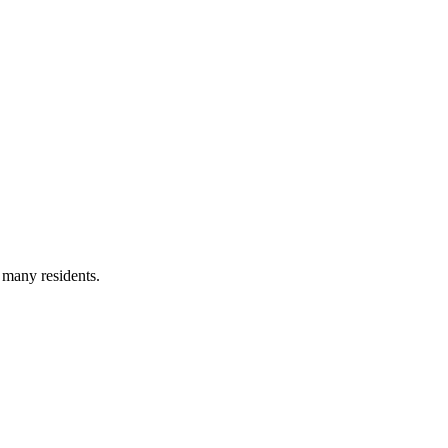
 many residents.