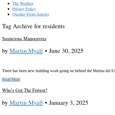
The Weather
Privacy Policy
Quoting From Articles
Tag Archive for residents
Suspicious Manoeuvres
by
Martin Myall
•
June 30, 2025
There has been new building work going on behind the Marina del Est
Read More
Who’s Got The Fewest?
by
Martin Myall
•
January 3, 2025