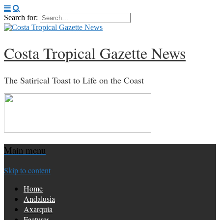
Search for:
Costa Tropical Gazette News
The Satirical Toast to Life on the Coast
Main menu
Skip to content
Home
Andalusia
Axarquia
Features