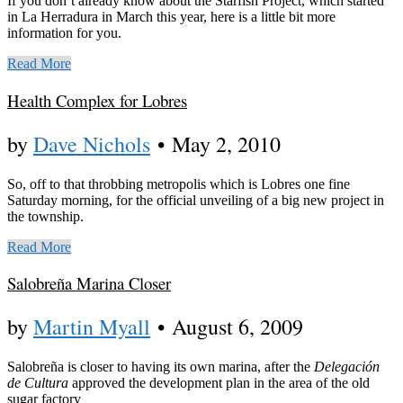
If you don’t already know about the Starfish Project, which started
in La Herradura in March this year, here is a little bit more
information for you.
Read More
Health Complex for Lobres
by
Dave Nichols
•
May 2, 2010
So, off to that throbbing metropolis which is Lobres one fine
Saturday morning, for the official unveiling of a big new project in
the township.
Read More
Salobreña Marina Closer
by
Martin Myall
•
August 6, 2009
Salobreña is closer to having its own marina, after the
Delegación
de Cultura
approved the development plan in the area of the old
sugar factory