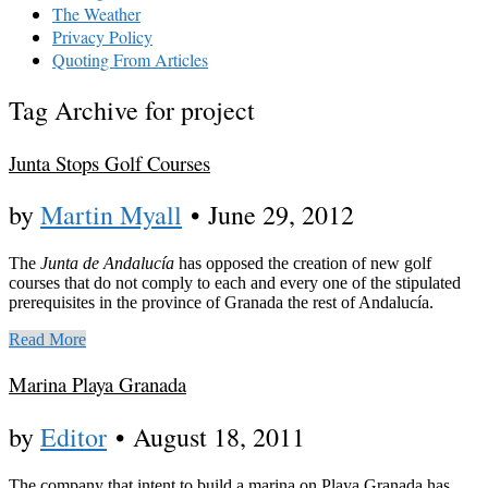
The Weather
Privacy Policy
Quoting From Articles
Tag Archive for project
Junta Stops Golf Courses
by
Martin Myall
•
June 29, 2012
The
Junta de Andalucía
has opposed the creation of new golf
courses that do not comply to each and every one of the stipulated
prerequisites in the province of Granada the rest of Andalucía.
Read More
Marina Playa Granada
by
Editor
•
August 18, 2011
The company that intent to build a marina on Playa Granada has