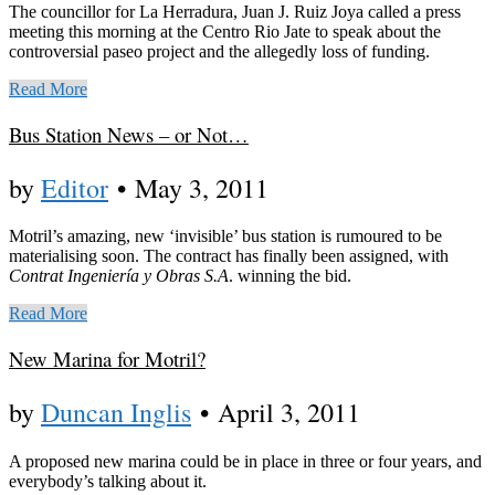
The councillor for La Herradura, Juan J. Ruiz Joya called a press
meeting this morning at the Centro Rio Jate to speak about the
controversial paseo project and the allegedly loss of funding.
Read More
Bus Station News – or Not…
by
Editor
•
May 3, 2011
Motril’s amazing, new ‘invisible’ bus station is rumoured to be
materialising soon. The contract has finally been assigned, with
Contrat Ingeniería y Obras S.A
. winning the bid.
Read More
New Marina for Motril?
by
Duncan Inglis
•
April 3, 2011
A proposed new marina could be in place in three or four years, and
everybody’s talking about it.