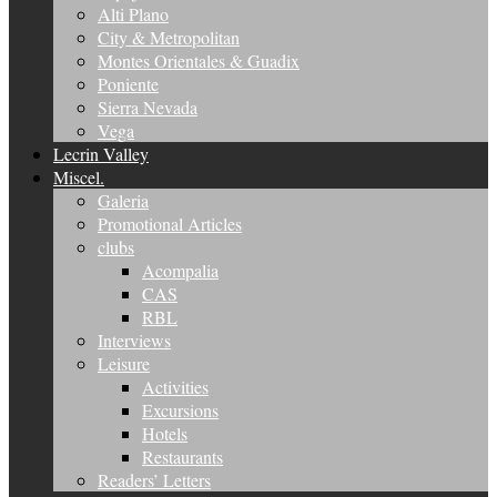
Alti Plano
City & Metropolitan
Montes Orientales & Guadix
Poniente
Sierra Nevada
Vega
Lecrin Valley
Miscel.
Galeria
Promotional Articles
clubs
Acompalia
CAS
RBL
Interviews
Leisure
Activities
Excursions
Hotels
Restaurants
Readers’ Letters