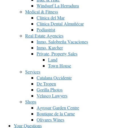
Windsurf La Herradura
Medical & Fitness
Clínica del Mar
Clínica Dental Almuñécar
Podiastrist
Real Estate Agencies
Inmo. Salobreña Vacaciones
Inmo. Karcher
Private, Property Sales
Land
Town House
Services
Catalana Occidente
De Tropen
Gorilla Photos
Velasco Lawyers
Shops
Agrosur Garden Centre
Boutique de la Carne
Olivares Wines
Your Questions