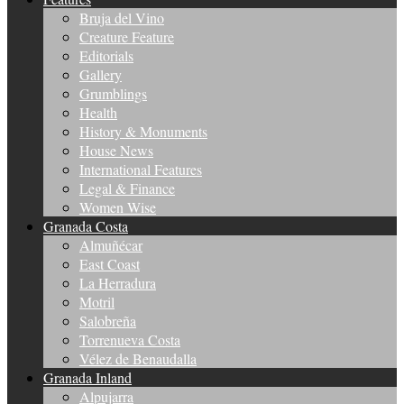
Bruja del Vino
Creature Feature
Editorials
Gallery
Grumblings
Health
History & Monuments
House News
International Features
Legal & Finance
Women Wise
Granada Costa
Almuñécar
East Coast
La Herradura
Motril
Salobreña
Torrenueva Costa
Vélez de Benaudalla
Granada Inland
Alpujarra