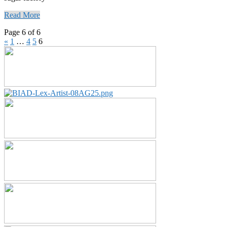
Read More
Page 6 of 6
«
1
…
4
5
6