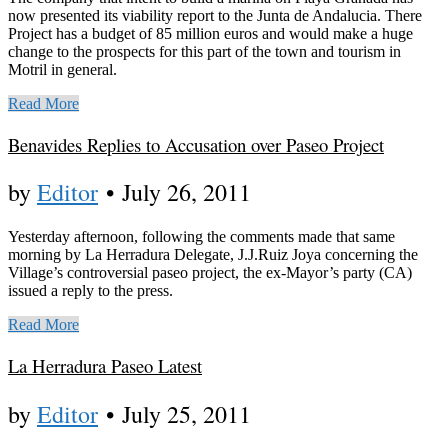
now presented its viability report to the Junta de Andalucia. There
Project has a budget of 85 million euros and would make a huge
change to the prospects for this part of the town and tourism in
Motril in general.
Read More
Benavides Replies to Accusation over Paseo Project
by
Editor
•
July 26, 2011
Yesterday afternoon, following the comments made that same
morning by La Herradura Delegate, J.J.Ruiz Joya concerning the
Village’s controversial paseo project, the ex-Mayor’s party (CA)
issued a reply to the press.
Read More
La Herradura Paseo Latest
by
Editor
•
July 25, 2011