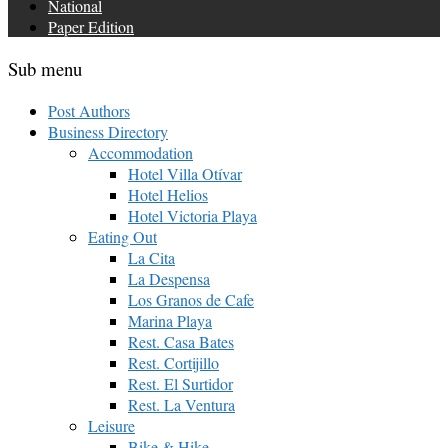
National
Paper Edition
Sub menu
Post Authors
Business Directory
Accommodation
Hotel Villa Otívar
Hotel Helios
Hotel Victoria Playa
Eating Out
La Cita
La Despensa
Los Granos de Cafe
Marina Playa
Rest. Casa Bates
Rest. Cortijillo
Rest. El Surtidor
Rest. La Ventura
Leisure
Bike & Hike