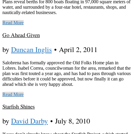
Plans reveal berths for 800 boats floating in 97,000 square meters of
water, and surrounded by a four-star hotel, restaurants, shops, and
nautically-related businesses.
Read More
Go Ahead Given
by
Duncan Inglis
•
April 2, 2011
Salobrena has formally approved the Old Folks Home plan in
Lobres. Isabel Correa, councilwoman for the area, remarked that the
plan was first touted a year ago, and has had to pass through various
difficulties before it could be approved, but now finally it can go
ahead which she is very happy about.
Read More
Starfish Shines
by
David Darby
•
July 8, 2010