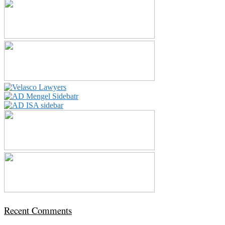
Recent Comments