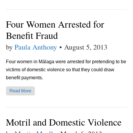
Four Women Arrested for
Benefit Fraud
by
Paula Anthony
•
August 5, 2013
Four women in Málaga were arrested for pretending to be
victims of domestic violence so that they could draw
benefit payments.
Read More
Motril and Domestic Violence