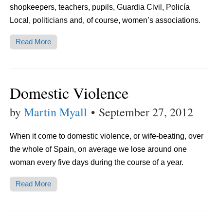
shopkeepers, teachers, pupils, Guardia Civil, Policía
Local, politicians and, of course, women’s associations.
Read More
Domestic Violence
by
Martin Myall
•
September 27, 2012
When it come to domestic violence, or wife-beating, over
the whole of Spain, on average we lose around one
woman every five days during the course of a year.
Read More