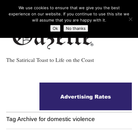
We use cookies to ensure that we give you the best
experience on our website. If you continue to use this site we
will assume that you are happy with it.
Ok
No thanks
The Satirical Toast to Life on the Coast
Costa Tropical
Gazette News
Tag Archive for domestic violence