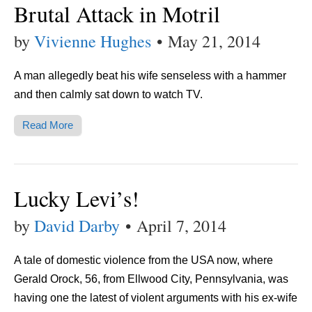
Brutal Attack in Motril
by
Vivienne Hughes
•
May 21, 2014
A man allegedly beat his wife senseless with a hammer
and then calmly sat down to watch TV.
Read More
Lucky Levi’s!
by
David Darby
•
April 7, 2014
A tale of domestic violence from the USA now, where
Gerald Orock, 56, from Ellwood City, Pennsylvania, was
having one the latest of violent arguments with his ex-wife