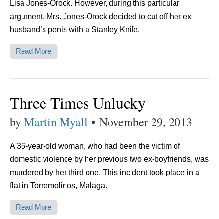
Lisa Jones-Orock. However, during this particular
argument, Mrs. Jones-Orock decided to cut off her ex
husband’s penis with a Stanley Knife.
Read More
Three Times Unlucky
by
Martin Myall
•
November 29, 2013
A 36-year-old woman, who had been the victim of
domestic violence by her previous two ex-boyfriends, was
murdered by her third one. This incident took place in a
flat in Torremolinos, Málaga.
Read More