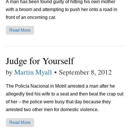
A man has been found guilty of hitting his own mother
with a broom and attempting to push her onto a road in
front of an oncoming car.
Read More
Judge for Yourself
by
Martin Myall
•
September 8, 2012
The Policía Nacional in Motril arrested a man after he
allegedly tied his wife to a seat and then beat the crap out
of her – the police were busy that day because they
arrested two other men for domestic violence.
Read More