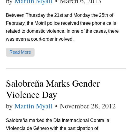
by
Martin Myall
•
March 6, 2013
Between Thursday the 21st and Monday the 25th of
February, the Motril police received three phone calls
related to domestic violence. In one of the cases, there
was even a court-order involved.
Read More
Salobreña Marks Gender
Violence Day
by
Martin Myall
•
November 28, 2012
Salobreña marked the Día Internacional Contra la
Violencia de Género with the participation of