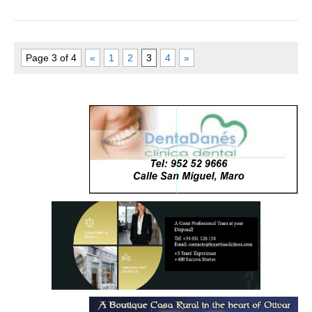
Page 3 of 4
«
1
2
3
4
»