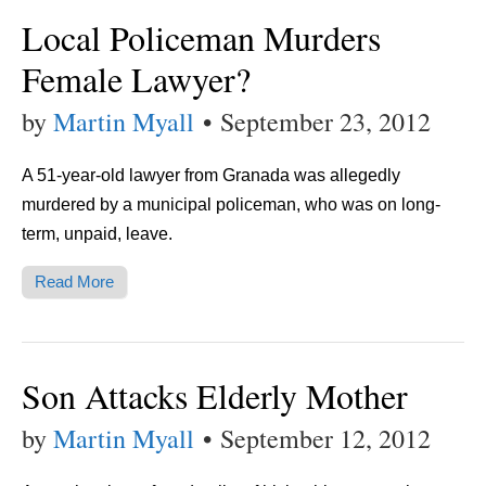
Local Policeman Murders
Female Lawyer?
by
Martin Myall
•
September 23, 2012
A 51-year-old lawyer from Granada was allegedly
murdered by a municipal policeman, who was on long-
term, unpaid, leave.
Read More
Son Attacks Elderly Mother
by
Martin Myall
•
September 12, 2012