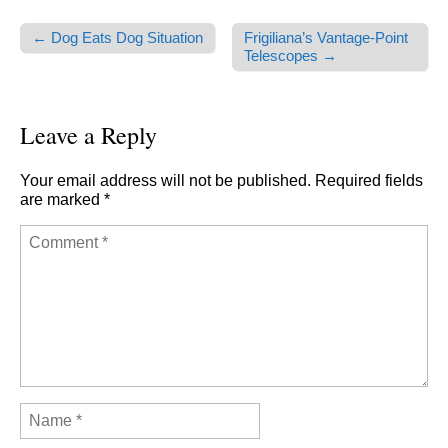
← Dog Eats Dog Situation
Frigiliana’s Vantage-Point
Post navigation
Telescopes →
Leave a Reply
Your email address will not be published.
Required fields
are marked
*