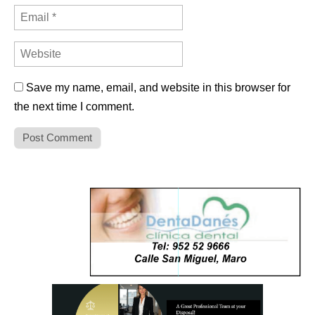
Save my name, email, and website in this browser for
the next time I comment.