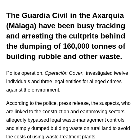
The Guardia Civil in the Axarquia
(Málaga) have been busy tracking
and arresting the cultprits behind
the dumping of 160,000 tonnes of
building rubble and other waste.
Police operation,
Operación Cover
, investigated twelve
individuals and three legal entities for alleged crimes
against the environment.
According to the police, press release, the suspects, who
are linked to the construction and earthmoving sectors,
allegedly bypassed legal waste-management controls
and simply dumped building waste on rural land to avoid
the costs of using waste-treatment plants.