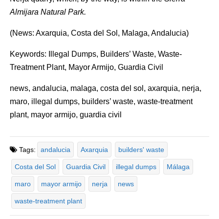
Almijara Natural Park.
(News: Axarquia, Costa del Sol, Malaga, Andalucia)
Keywords: Illegal Dumps, Builders’ Waste, Waste-
Treatment Plant, Mayor Armijo, Guardia Civil
news, andalucia, malaga, costa del sol, axarquia, nerja,
maro, illegal dumps, builders’ waste, waste-treatment
plant, mayor armijo, guardia civil
Tags:
andalucia
Axarquia
builders' waste
Costa del Sol
Guardia Civil
illegal dumps
Málaga
maro
mayor armijo
nerja
news
waste-treatment plant