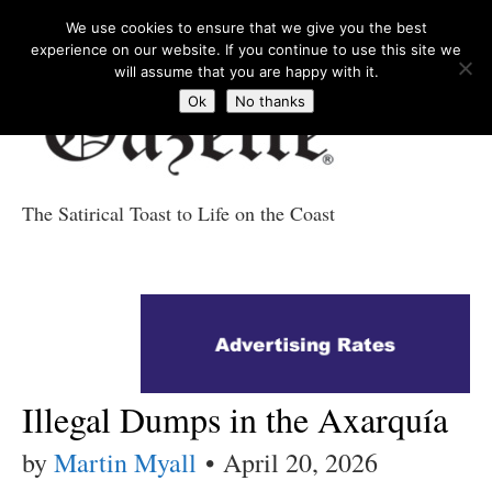
We use cookies to ensure that we give you the best
experience on our website. If you continue to use this site we
will assume that you are happy with it.
Ok
No thanks
The Satirical Toast to Life on the Coast
Costa Tropical
Gazette News
Illegal Dumps in the Axarquía
by
Martin Myall
•
April 20, 2026