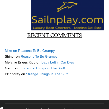
RECENT COMMENTS
Mike
on
Reasons To Be Grumpy
Shiner
on
Reasons To Be Grumpy
Melanie Briggs Kidd
on
Baby Left in Car Dies
George
on
Strange Things in The Surf!
PB Storey
on
Strange Things in The Surf!