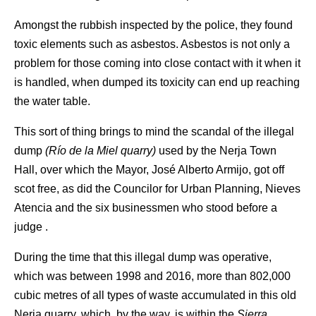
Amongst the rubbish inspected by the police, they found
toxic elements such as asbestos. Asbestos is not only a
problem for those coming into close contact with it when it
is handled, when dumped its toxicity can end up reaching
the water table.
This sort of thing brings to mind the scandal of the illegal
dump
(Río de la Miel quarry)
used by the Nerja Town
Hall, over which the Mayor, José Alberto Armijo, got off
scot free, as did the Councilor for Urban Planning, Nieves
Atencia and the six businessmen who stood before a
judge .
During the time that this illegal dump was operative,
which was between 1998 and 2016, more than 802,000
cubic metres of all types of waste accumulated in this old
Nerja quarry, which, by the way, is within the
Sierra