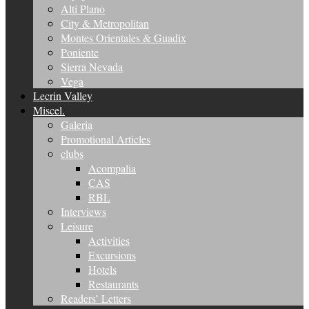
Alti Plano
City & Metropolitan
Montes Orientales & Guadix
Poniente
Sierra Nevada
Vega
Lecrin Valley
Miscel.
Galeria
Promotional Articles
clubs
Acompalia
CAS
RBL
Interviews
Leisure
Activities
Excursions
Hotels
Restaurants
Readers’ Letters