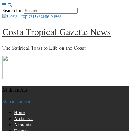
Search for:
Costa Tropical Gazette News
The Satirical Toast to Life on the Coast
Main menu
Skip to content
Home
Andalusia
Axarquia
Features