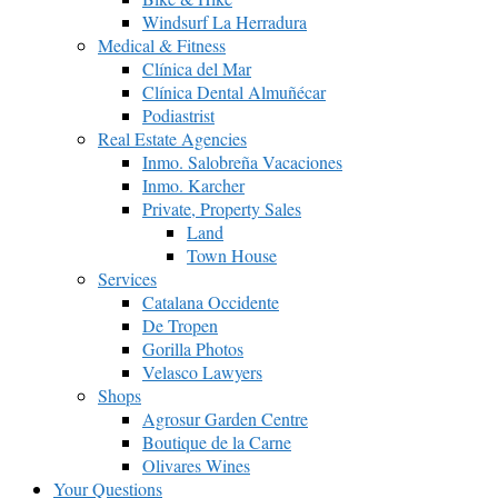
Windsurf La Herradura
Medical & Fitness
Clínica del Mar
Clínica Dental Almuñécar
Podiastrist
Real Estate Agencies
Inmo. Salobreña Vacaciones
Inmo. Karcher
Private, Property Sales
Land
Town House
Services
Catalana Occidente
De Tropen
Gorilla Photos
Velasco Lawyers
Shops
Agrosur Garden Centre
Boutique de la Carne
Olivares Wines
Your Questions