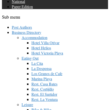
National
Paper Edition
Sub menu
Post Authors
Business Directory
Accommodation
Hotel Villa Otívar
Hotel Helios
Hotel Victoria Playa
Eating Out
La Cita
La Despensa
Los Granos de Cafe
Marina Playa
Rest. Casa Bates
Rest. Cortijillo
Rest. El Surtidor
Rest. La Ventura
Leisure
Bike & Hike