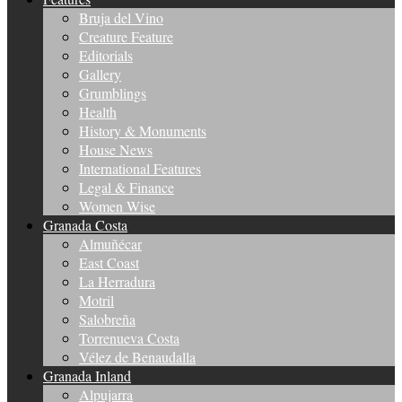
Bruja del Vino
Creature Feature
Editorials
Gallery
Grumblings
Health
History & Monuments
House News
International Features
Legal & Finance
Women Wise
Granada Costa
Almuñécar
East Coast
La Herradura
Motril
Salobreña
Torrenueva Costa
Vélez de Benaudalla
Granada Inland
Alpujarra