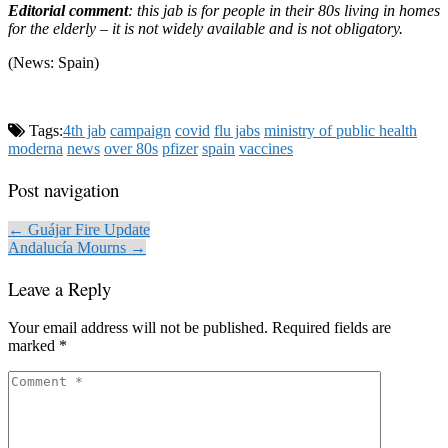
Editorial comment
: this jab is for people in their 80s living in homes
for the elderly – it is not widely available and is not obligatory.
(News: Spain)
Tags:
4th jab
campaign
covid
flu jabs
ministry of public health
moderna
news
over 80s
pfizer
spain
vaccines
Post navigation
← Guájar Fire Update
Andalucía Mourns →
Leave a Reply
Your email address will not be published.
Required fields are
marked
*