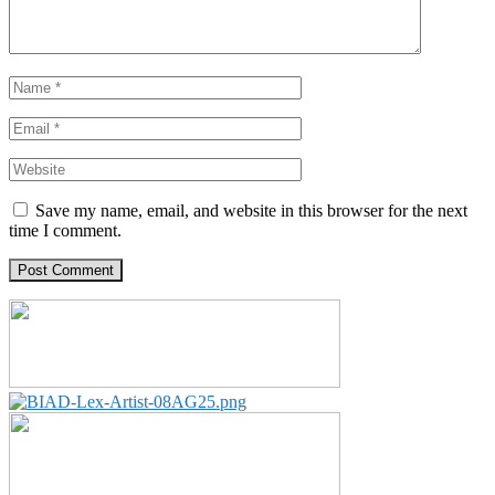
Save my name, email, and website in this browser for the next
time I comment.