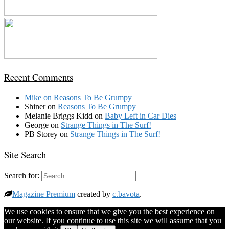
Recent Comments
Mike
on
Reasons To Be Grumpy
Shiner
on
Reasons To Be Grumpy
Melanie Briggs Kidd
on
Baby Left in Car Dies
George
on
Strange Things in The Surf!
PB Storey
on
Strange Things in The Surf!
Site Search
Search for:
Magazine Premium
created by
c.bavota
.
We use cookies to ensure that we give you the best experience on
our website. If you continue to use this site we will assume that you