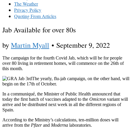
The Weather
Privacy Policy
Quoting From Articles
Jab Available for over 80s
by
Martin Myall
•
September 9, 2022
The campaign for the fourth Covid Jab, which will be for people
over 80 living in retirement homes, will commence on the 26th of
this month.
The yearly, flu-jab campaign, on the other hand, will
begin on the 17th of October.
In a communiqué, the Minister of Public Health announced that
today the first batch of vaccines adapted to the
Omicron
variant will
arrive and be distributed next week in all the different regions of
Spain.
According to the Ministry’s calculations, ten-million doses will
arrive from the
Pfizer
and
Moderna
laboratories.