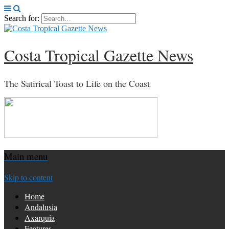
Search for:
Costa Tropical Gazette News
The Satirical Toast to Life on the Coast
Main menu
Skip to content
Home
Andalusia
Axarquia
Features