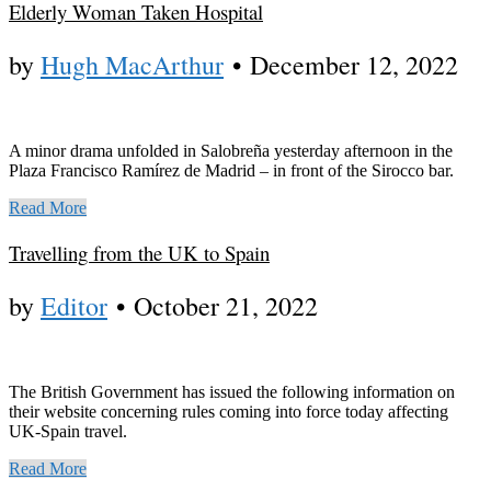
Elderly Woman Taken Hospital
by
Hugh MacArthur
•
December 12, 2022
A minor drama unfolded in Salobreña yesterday afternoon in the
Plaza Francisco Ramírez de Madrid – in front of the Sirocco bar.
Read More
Travelling from the UK to Spain
by
Editor
•
October 21, 2022
The British Government has issued the following information on
their website concerning rules coming into force today affecting
UK-Spain travel.
Read More