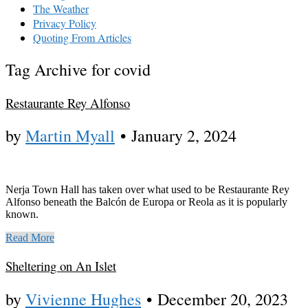
The Weather
Privacy Policy
Quoting From Articles
Tag Archive for covid
Restaurante Rey Alfonso
by
Martin Myall
•
January 2, 2024
Nerja Town Hall has taken over what used to be Restaurante Rey
Alfonso beneath the Balcón de Europa or Reola as it is popularly
known.
Read More
Sheltering on An Islet
by
Vivienne Hughes
•
December 20, 2023