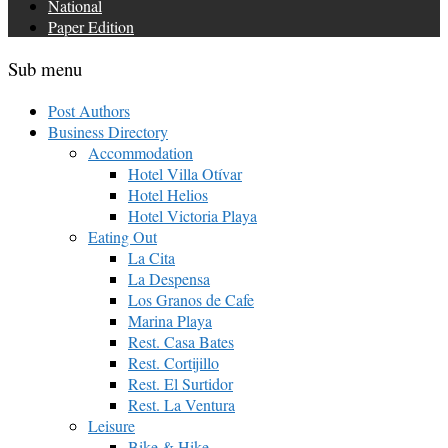
National
Paper Edition
Sub menu
Post Authors
Business Directory
Accommodation
Hotel Villa Otívar
Hotel Helios
Hotel Victoria Playa
Eating Out
La Cita
La Despensa
Los Granos de Cafe
Marina Playa
Rest. Casa Bates
Rest. Cortijillo
Rest. El Surtidor
Rest. La Ventura
Leisure
Bike & Hike