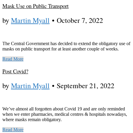
Mask Use on Public Transport
by
Martin Myall
•
October 7, 2022
The Central Government has decided to extend the obligatory use of
masks on public transport for at least another couple of weeks.
Read More
Post Covid?
by
Martin Myall
•
September 21, 2022
We’ve almost all forgotten about Covid 19 and are only reminded
when we enter pharmacies, medical centres & hospitals nowadays,
where masks remain obligatory.
Read More