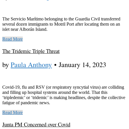
The Servicio Marítimo belonging to the Guardia Civil transferred
several dozen immigrants to Motril Port after locating them on an
islet near Alborán Island.
Read More
The Tridemic Triple Threat
by
Paula Anthony
•
January 14, 2023
Covid-19, flu and RSV (or respiratory syncytial virus) are colliding
and filling up hospital systems around the world. That this
‘tripledemic’ or ‘tridemic’ is making headlines, despite the collective
fatigue of pandemic news.
Read More
Junta PM Concerned over Covid