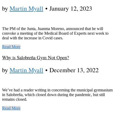
by
Martin Myall
•
January 12, 2023
The PM of the Junta, Juanma Moreno, announced that he will
convoke a meeting of the Medical Board of Experts next week to
deal with the increase in Covid cases.
Read More
Why is Salobreña Gym Not Open?
by
Martin Myall
•
December 13, 2022
We’ve had a reader writing in concerning the municipal gymnasium
in Salobreña, which closed down during the pandemic, but still
remains closed.
Read More