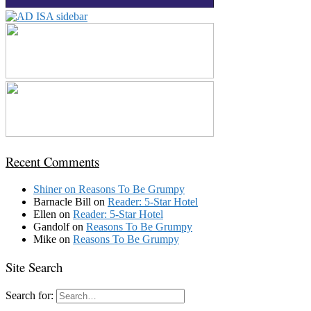
Recent Comments
Shiner
on
Reasons To Be Grumpy
Barnacle Bill
on
Reader: 5-Star Hotel
Ellen
on
Reader: 5-Star Hotel
Gandolf
on
Reasons To Be Grumpy
Mike
on
Reasons To Be Grumpy
Site Search
Search for: