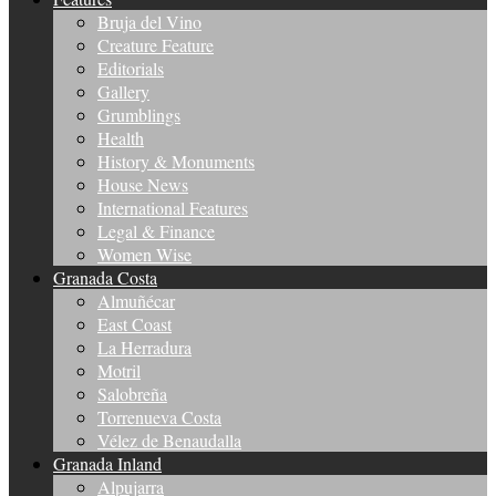
Bruja del Vino
Creature Feature
Editorials
Gallery
Grumblings
Health
History & Monuments
House News
International Features
Legal & Finance
Women Wise
Granada Costa
Almuñécar
East Coast
La Herradura
Motril
Salobreña
Torrenueva Costa
Vélez de Benaudalla
Granada Inland
Alpujarra