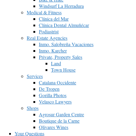
Windsurf La Herradura
Medical & Fitness
Clínica del Mar
Clínica Dental Almuñécar
Podiastrist
Real Estate Agencies
Inmo. Salobreña Vacaciones
Inmo. Karcher
Private, Property Sales
Land
Town House
Services
Catalana Occidente
De Tropen
Gorilla Photos
Velasco Lawyers
Shops
Agrosur Garden Centre
Boutique de la Carne
Olivares Wines
Your Questions