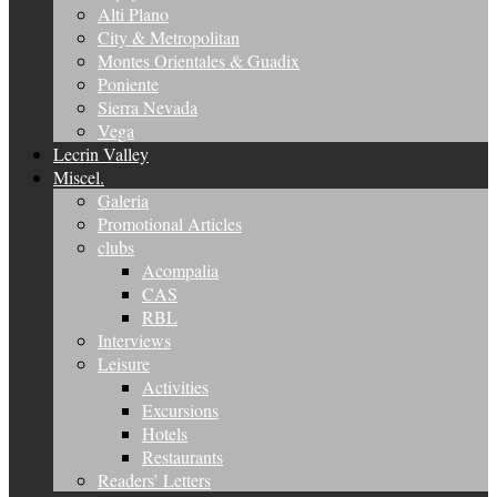
Alti Plano
City & Metropolitan
Montes Orientales & Guadix
Poniente
Sierra Nevada
Vega
Lecrin Valley
Miscel.
Galeria
Promotional Articles
clubs
Acompalia
CAS
RBL
Interviews
Leisure
Activities
Excursions
Hotels
Restaurants
Readers’ Letters