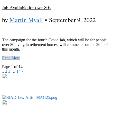
Jab Available for over 80s
by
Martin Myall
•
September 9, 2022
The campaign for the fourth Covid Jab, which will be for people
over 80 living in retirement homes, will commence on the 26th of
this month.
Read More
Page 1 of 14
1
2
3
…
14
»