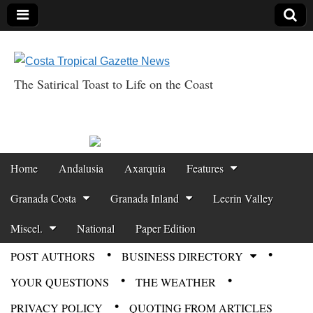
The Satirical Toast to Life on the Coast
Costa Tropical
Gazette News
Skip to content
Home
Andalusia
Axarquia
Features
Main menu
Granada Costa
Granada Inland
Lecrin Valley
Miscel.
National
Paper Edition
POST AUTHORS
BUSINESS DIRECTORY
Sub menu
YOUR QUESTIONS
THE WEATHER
PRIVACY POLICY
QUOTING FROM ARTICLES