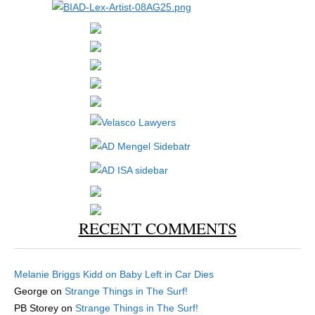
RECENT COMMENTS
Melanie Briggs Kidd
on
Baby Left in Car Dies
George
on
Strange Things in The Surf!
PB Storey
on
Strange Things in The Surf!