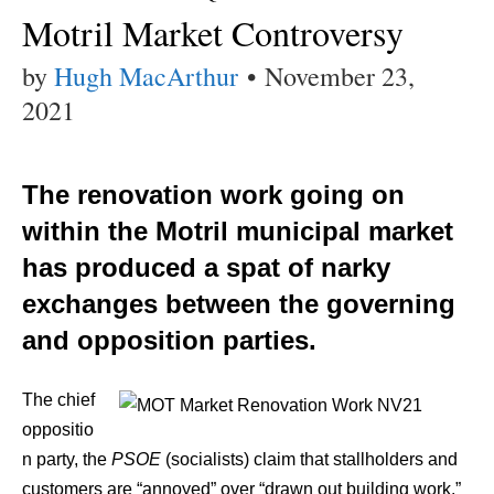
Motril Market Controversy
by
Hugh MacArthur
•
November 23,
2021
The renovation work going on
within the Motril municipal market
has produced a spat of narky
exchanges between the governing
and opposition parties.
The chief
oppositio
n party, the
PSOE
(socialists) claim that stallholders and
customers are “annoyed” over “drawn out building work.”