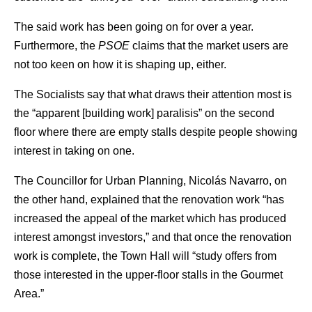
The said work has been going on for over a year.
Furthermore, the
PSOE
claims that the market users are
not too keen on how it is shaping up, either.
The Socialists say that what draws their attention most is
the “apparent [building work] paralisis” on the second
floor where there are empty stalls despite people showing
interest in taking on one.
The Councillor for Urban Planning, Nicolás Navarro, on
the other hand, explained that the renovation work “has
increased the appeal of the market which has produced
interest amongst investors,” and that once the renovation
work is complete, the Town Hall will “study offers from
those interested in the upper-floor stalls in the Gourmet
Area.”