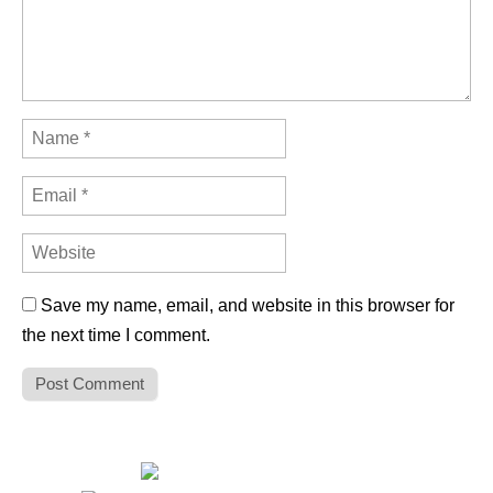
Save my name, email, and website in this browser for
the next time I comment.