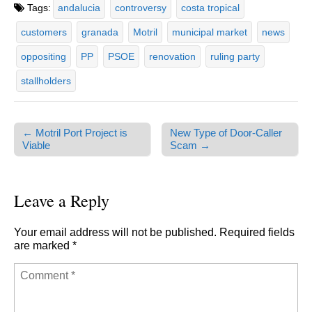
Tags:
andalucia
controversy
costa tropical
customers
granada
Motril
municipal market
news
oppositing
PP
PSOE
renovation
ruling party
stallholders
← Motril Port Project is
New Type of Door-Caller
Post navigation
Viable
Scam →
Leave a Reply
Your email address will not be published.
Required fields
are marked
*