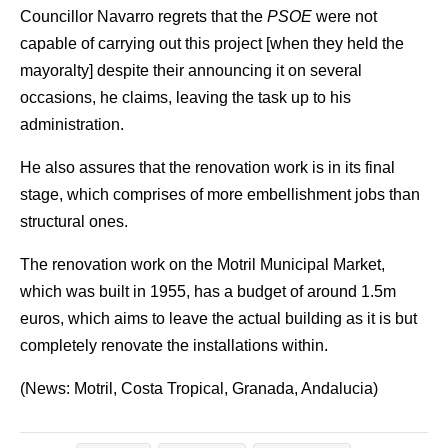
Councillor Navarro regrets that the
PSOE
were not
capable of carrying out this project [when they held the
mayoralty] despite their announcing it on several
occasions, he claims, leaving the task up to his
administration.
He also assures that the renovation work is in its final
stage, which comprises of more embellishment jobs than
structural ones.
The renovation work on the Motril Municipal Market,
which was built in 1955, has a budget of around 1.5m
euros, which aims to leave the actual building as it is but
completely renovate the installations within.
(News: Motril, Costa Tropical, Granada, Andalucia)