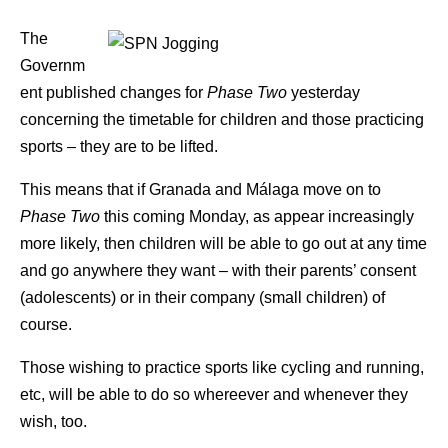
The
Governm
ent published changes for
Phase Two
yesterday
concerning the timetable for children and those practicing
sports – they are to be lifted.
This means that if Granada and Málaga move on to
Phase Two
this coming Monday, as appear increasingly
more likely, then children will be able to go out at any time
and go anywhere they want – with their parents’ consent
(adolescents) or in their company (small children) of
course.
Those wishing to practice sports like cycling and running,
etc, will be able to do so whereever and whenever they
wish, too.