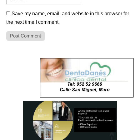
Save my name, email, and website in this browser for
the next time I comment.