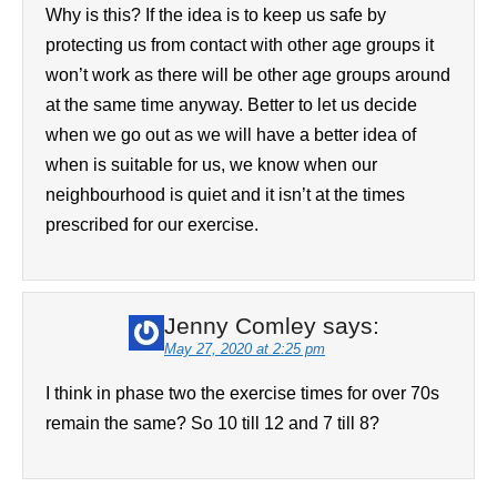
Why is this? If the idea is to keep us safe by
protecting us from contact with other age groups it
won’t work as there will be other age groups around
at the same time anyway. Better to let us decide
when we go out as we will have a better idea of
when is suitable for us, we know when our
neighbourhood is quiet and it isn’t at the times
prescribed for our exercise.
Jenny Comley
says:
May 27, 2020 at 2:25 pm
I think in phase two the exercise times for over 70s
remain the same? So 10 till 12 and 7 till 8?