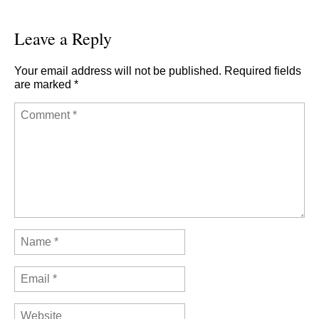
Leave a Reply
Your email address will not be published.
Required fields
are marked
*