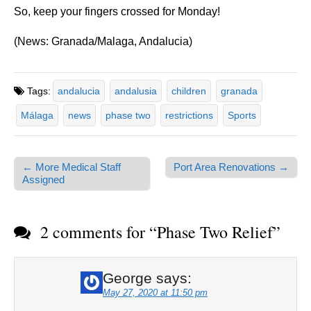
So, keep your fingers crossed for Monday!
(News: Granada/Malaga, Andalucia)
Tags:
andalucia
andalusia
children
granada
Málaga
news
phase two
restrictions
Sports
← More Medical Staff
Port Area Renovations →
Post navigation
Assigned
2 comments for “
Phase Two Relief
”
George
says:
May 27, 2020 at 11:50 pm