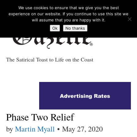
We use cookies to ensure that we give you the best
experience on our website. If you continue to use this site we
will assume that you are happy with it.
Ok
No thanks
The Satirical Toast to Life on the Coast
Costa Tropical
Gazette News
Phase Two Relief
by
Martin Myall
•
May 27, 2020