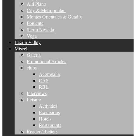
Alti Plano
City & Metropolitan
Montes Orientales & Guadix
Poniente
Sierra Nevada
Vega
Lecrin Valley
Miscel.
Galeria
Promotional Articles
clubs
Acompalia
CAS
RBL
Interviews
Leisure
Activities
Excursions
Hotels
Restaurants
Readers’ Letters