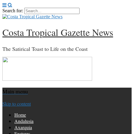
Search for:
Costa Tropical Gazette News
The Satirical Toast to Life on the Coast
Main menu
Skip to content
Home
Andalusia
Axarquia
Features