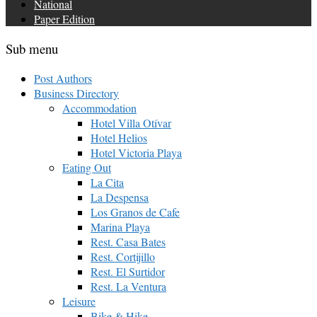
National
Paper Edition
Sub menu
Post Authors
Business Directory
Accommodation
Hotel Villa Otívar
Hotel Helios
Hotel Victoria Playa
Eating Out
La Cita
La Despensa
Los Granos de Cafe
Marina Playa
Rest. Casa Bates
Rest. Cortijillo
Rest. El Surtidor
Rest. La Ventura
Leisure
Bike & Hike