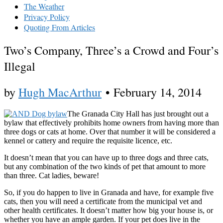
The Weather
Privacy Policy
Quoting From Articles
Two’s Company, Three’s a Crowd and Four’s
Illegal
by
Hugh MacArthur
•
February 14, 2014
The Granada City Hall has just brought out a
bylaw that effectively prohibits home owners from having more than
three dogs or cats at home. Over that number it will be considered a
kennel or cattery and require the requisite licence, etc.
It doesn’t mean that you can have up to three dogs and three cats,
but any combination of the two kinds of pet that amount to more
than three. Cat ladies, beware!
So, if you do happen to live in Granada and have, for example five
cats, then you will need a certificate from the municipal vet and
other health certificates. It doesn’t matter how big your house is, or
whether you have an ample garden. If your pet does live in the