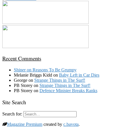
Recent Comments
Shiner
on
Reasons To Be Grumpy
Melanie Briggs Kidd
on
Baby Left in Car Dies
George
on
Strange Things in The Surf!
PB Storey
on
Strange Things in The Surf!
PB Storey
on
Defence Minister Breaks Ranks
Site Search
Search for:
Magazine Premium
created by
c.bavota
.