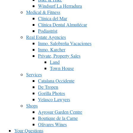
Windsurf La Herradura
Medical & Fitness
Clínica del Mar
Clínica Dental Almuñécar
Podiastrist
Real Estate Agencies
Inmo. Salobreña Vacaciones
Inmo. Karcher
Private, Property Sales
Land
Town House
Services
Catalana Occidente
De Tropen
Gorilla Photos
Velasco Lawyers
Shops
Agrosur Garden Centre
Boutique de la Carne
Olivares Wines
Your Questions