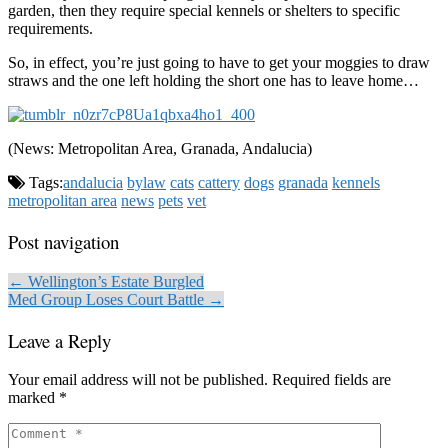
garden, then they require special kennels or shelters to specific
requirements.
So, in effect, you’re just going to have to get your moggies to draw
straws and the one left holding the short one has to leave home…
(News: Metropolitan Area, Granada, Andalucia)
Tags:
andalucia
bylaw
cats
cattery
dogs
granada
kennels
metropolitan area
news
pets
vet
Post navigation
← Wellington’s Estate Burgled
Med Group Loses Court Battle →
Leave a Reply
Your email address will not be published.
Required fields are
marked
*