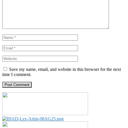
Save my name, email, and website in this browser for the next
time I comment.