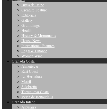
Bruja del Vino
Creature Feature
Editorials
Gallery
Grumblings
Health
History & Monuments
House News
International Features
Legal & Finance
Women Wise
Granada Costa
Almuñécar
East Coast
La Herradura
Motril
Salobreña
Torrenueva Costa
Vélez de Benaudalla
Granada Inland
Alpujarra