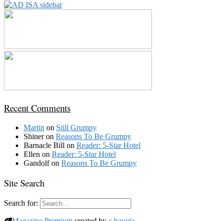
Recent Comments
Martin
on
Still Grumpy
Shiner
on
Reasons To Be Grumpy
Barnacle Bill
on
Reader: 5-Star Hotel
Ellen
on
Reader: 5-Star Hotel
Gandolf
on
Reasons To Be Grumpy
Site Search
Search for:
Magazine Premium
created by
c.bavota
.