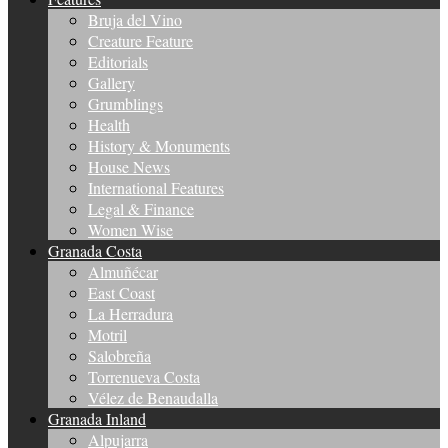
Bruja del Vino
Creature Feature
Editorials
Gallery
Grumblings
Health
History & Monuments
House News
International Features
Legal & Finance
Women Wise
Granada Costa
Almuñécar
East Coast
La Herradura
Motril
Salobreña
Torrenueva Costa
Vélez de Benaudalla
Granada Inland
Alpujarra