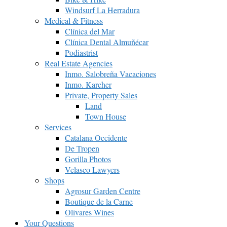
Windsurf La Herradura
Medical & Fitness
Clínica del Mar
Clínica Dental Almuñécar
Podiastrist
Real Estate Agencies
Inmo. Salobreña Vacaciones
Inmo. Karcher
Private, Property Sales
Land
Town House
Services
Catalana Occidente
De Tropen
Gorilla Photos
Velasco Lawyers
Shops
Agrosur Garden Centre
Boutique de la Carne
Olivares Wines
Your Questions