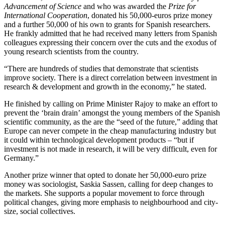
Advancement of Science
and who was awarded the
Prize for
International Cooperation
, donated his 50,000-euros prize money
and a further 50,000 of his own to grants for Spanish researchers.
He frankly admitted that he had received many letters from Spanish
colleagues expressing their concern over the cuts and the exodus of
young research scientists from the country.
“There are hundreds of studies that demonstrate that scientists
improve society. There is a direct correlation between investment in
research & development and growth in the economy,” he stated.
He finished by calling on Prime Minister Rajoy to make an effort to
prevent the ‘brain drain’ amongst the young members of the Spanish
scientific community, as the are the “seed of the future,” adding that
Europe can never compete in the cheap manufacturing industry but
it could within technological development products – “but if
investment is not made in research, it will be very difficult, even for
Germany.”
Another prize winner that opted to donate her 50,000-euro prize
money was sociologist, Saskia Sassen, calling for deep changes to
the markets. She supports a popular movement to force through
political changes, giving more emphasis to neighbourhood and city-
size, social collectives.