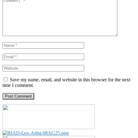
Save my name, email, and website in this browser for the next
time I comment.