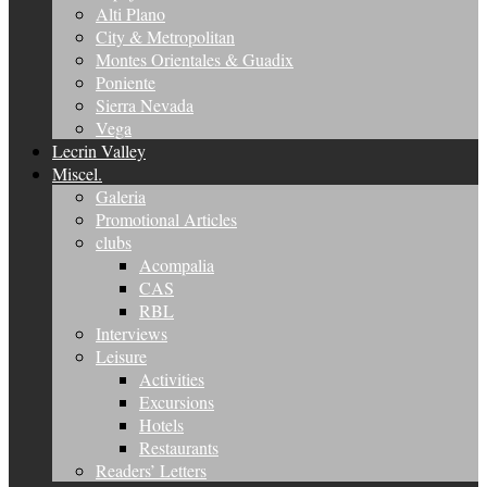
Alti Plano
City & Metropolitan
Montes Orientales & Guadix
Poniente
Sierra Nevada
Vega
Lecrin Valley
Miscel.
Galeria
Promotional Articles
clubs
Acompalia
CAS
RBL
Interviews
Leisure
Activities
Excursions
Hotels
Restaurants
Readers’ Letters