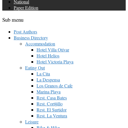
National
Paper Edition
Sub menu
Post Authors
Business Directory
Accommodation
Hotel Villa Otívar
Hotel Helios
Hotel Victoria Playa
Eating Out
La Cita
La Despensa
Los Granos de Cafe
Marina Playa
Rest. Casa Bates
Rest. Cortijillo
Rest. El Surtidor
Rest. La Ventura
Leisure
Bike & Hike