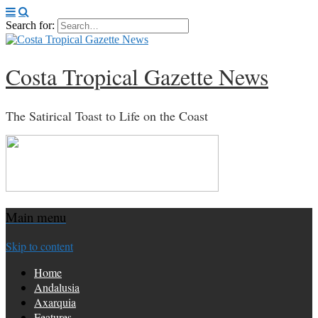
Search for:
Costa Tropical Gazette News
The Satirical Toast to Life on the Coast
Main menu
Skip to content
Home
Andalusia
Axarquia
Features