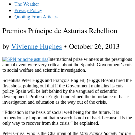
The Weather
Privacy Policy
Quoting From Articles
Premios Príncipe de Asturias Rebellion
by
Vivienne Hughes
•
October 26, 2013
International prize winners at the prestigious
annual event were very critical about the Spanish Government’s cuts
to social welfare and scientific investigation.
Scientists Peter Higgs and François Englert, (Higgs Boson) fired the
first shots, pointing out that if the Government maintains its cuts
policy Spain will be left behind by the vanguard of scientific
development. Professor Englert underlined the importance of basic
investigation and education as the way out of the crisis.
“Education is the basis of social well being for the future. It is
tremendously important that research is not cut back because it is the
only way to recover from this crisis,” he explained.
Peter Gruss, who is the Chairman of the
Max Planck Society for the