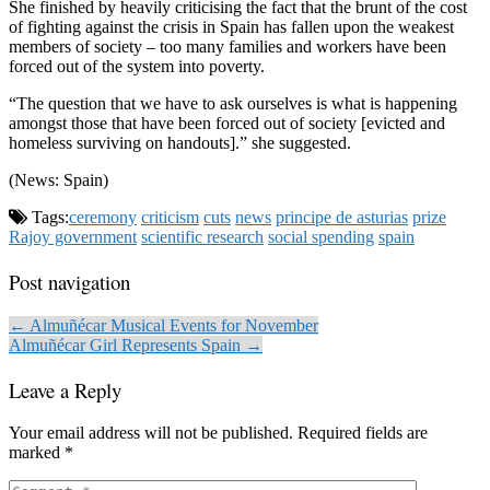
She finished by heavily criticising the fact that the brunt of the cost
of fighting against the crisis in Spain has fallen upon the weakest
members of society – too many families and workers have been
forced out of the system into poverty.
“The question that we have to ask ourselves is what is happening
amongst those that have been forced out of society [evicted and
homeless surviving on handouts].” she suggested.
(News: Spain)
Tags:
ceremony
criticism
cuts
news
principe de asturias
prize
Rajoy government
scientific research
social spending
spain
Post navigation
← Almuñécar Musical Events for November
Almuñécar Girl Represents Spain →
Leave a Reply
Your email address will not be published.
Required fields are
marked
*