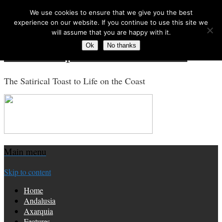
We use cookies to ensure that we give you the best
Search for:
experience on our website. If you continue to use this site we
will assume that you are happy with it.
Ok
No thanks
Costa Tropical Gazette News
The Satirical Toast to Life on the Coast
Main menu
Skip to content
Home
Andalusia
Axarquia
Features