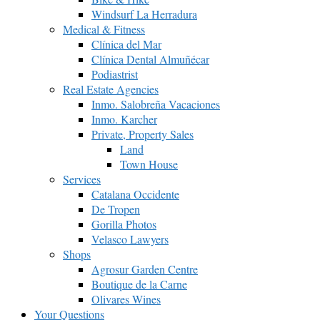
Windsurf La Herradura
Medical & Fitness
Clínica del Mar
Clínica Dental Almuñécar
Podiastrist
Real Estate Agencies
Inmo. Salobreña Vacaciones
Inmo. Karcher
Private, Property Sales
Land
Town House
Services
Catalana Occidente
De Tropen
Gorilla Photos
Velasco Lawyers
Shops
Agrosur Garden Centre
Boutique de la Carne
Olivares Wines
Your Questions