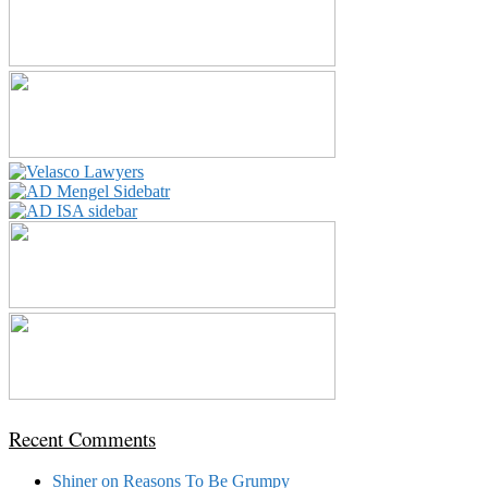
Recent Comments
Shiner
on
Reasons To Be Grumpy