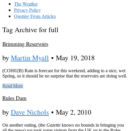
The Weather
Privacy Policy
Quoting From Articles
Tag Archive for full
Brimming Reservoirs
by
Martin Myall
•
May 19, 2018
(COH02B) Rain is forecast for this weekend, adding to a nice, wet
Spring, so it should be no surprise that the reservoirs are doing well.
Read More
Rules Dam
by
Dave Nichols
•
May 2, 2010
On another outing, (the
Gazette
knows no bounds in bringing you
all the news) we took some visitors from the UK up to the Rules