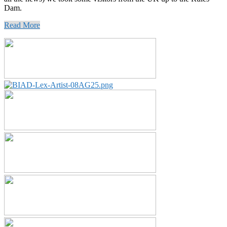
Dam.
Read More