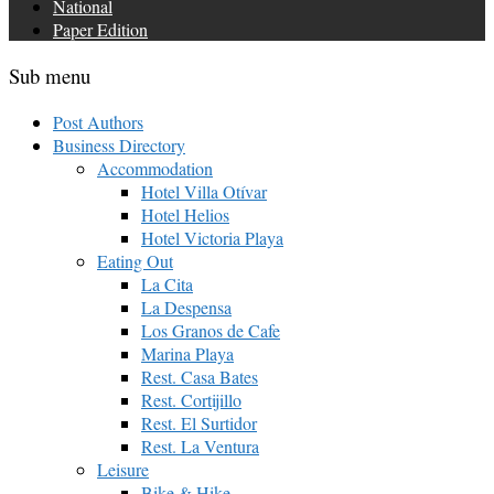
National
Paper Edition
Sub menu
Post Authors
Business Directory
Accommodation
Hotel Villa Otívar
Hotel Helios
Hotel Victoria Playa
Eating Out
La Cita
La Despensa
Los Granos de Cafe
Marina Playa
Rest. Casa Bates
Rest. Cortijillo
Rest. El Surtidor
Rest. La Ventura
Leisure
Bike & Hike