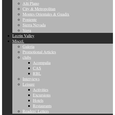
Alti Plano
City & Metropolitan
Montes Orientales & Guadix
Poniente
Sierra Nevada
Vega
Lecrin Valley
Miscel.
Galeria
Promotional Articles
clubs
Acompalia
CAS
RBL
Interviews
Leisure
Activities
Excursions
Hotels
Restaurants
Readers’ Letters