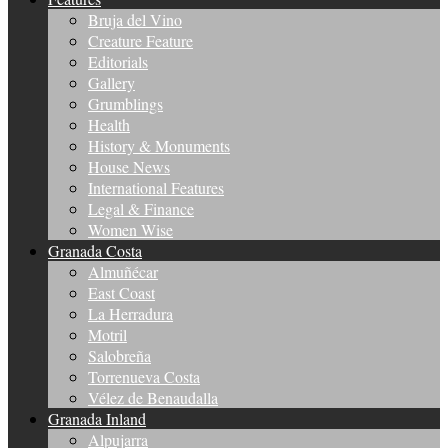
Bruja del Vino
Creature Feature
Editorials
Gallery
Grumblings
Health
History & Monuments
House News
International Features
Legal & Finance
Women Wise
Granada Costa
Almuñécar
East Coast
La Herradura
Motril
Salobreña
Torrenueva Costa
Vélez de Benaudalla
Granada Inland
Alpujarra