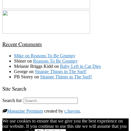
Recent Comments
Mike
on
Reasons To Be Grumpy
Shiner
on
Reasons To Be Grumpy
Melanie Briggs Kidd
on
Baby Left in Car Dies
George
on
Strange Things in The Surf!
PB Storey
on
Strange Things in The Surf!
Site Search
Search for:
Magazine Premium
created by
c.bavota
.
We use cookies to ensure that we give you the best experience on
our website. If you continue to use this site we will assume that you