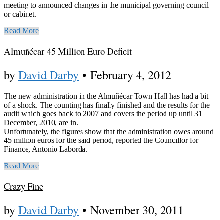
meeting to announced changes in the municipal governing council
or cabinet.
Read More
Almuñécar 45 Million Euro Deficit
by
David Darby
•
February 4, 2012
The new administration in the Almuñécar Town Hall has had a bit
of a shock. The counting has finally finished and the results for the
audit which goes back to 2007 and covers the period up until 31
December, 2010, are in.
Unfortunately, the figures show that the administration owes around
45 million euros for the said period, reported the Councillor for
Finance, Antonio Laborda.
Read More
Crazy Fine
by
David Darby
•
November 30, 2011