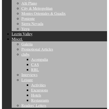
Alti Plano
City & Metropolitan
Montes Orientales & Guadix
Poniente
Sierra Nevada
Vega
Lecrin Valley
Miscel.
Galeria
Promotional Articles
clubs
Acompalia
CAS
RBL
Interviews
Leisure
Activities
Excursions
Hotels
Restaurants
Readers’ Letters