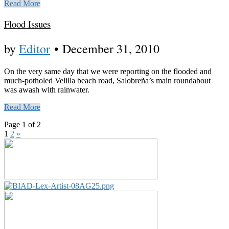
Read More
Flood Issues
by
Editor
•
December 31, 2010
On the very same day that we were reporting on the flooded and
much-potholed Velilla beach road, Salobreña’s main roundabout
was awash with rainwater.
Read More
Page 1 of 2
1
2
»