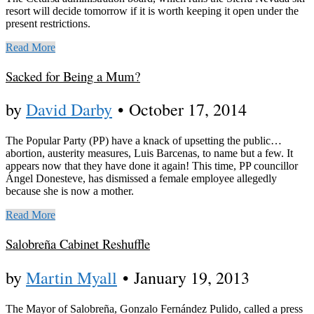
resort will decide tomorrow if it is worth keeping it open under the
present restrictions.
Read More
Sacked for Being a Mum?
by
David Darby
•
October 17, 2014
The Popular Party (PP) have a knack of upsetting the public…
abortion, austerity measures, Luis Barcenas, to name but a few. It
appears now that they have done it again! This time, PP councillor
Ángel Donesteve, has dismissed a female employee allegedly
because she is now a mother.
Read More
Salobreña Cabinet Reshuffle
by
Martin Myall
•
January 19, 2013
The Mayor of Salobreña, Gonzalo Fernández Pulido, called a press