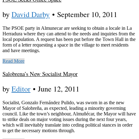
by
David Darby
•
September 10, 2011
The PSOE party in Almunecar are seeking to obtain a locale in La
Herradura where they can attend to the needs and inquiries from the
local population. A request has been put before the Town Hall in the
form of a letter requesting a space in the village to meet residents
and have meetings.
Read More
Salobrena’s New Socialist Mayor
by
Editor
•
June 12, 2011
Socialist, Gonzalo Fernández Pulido, was sworn in as the new
Mayor of Salobreña, as expected, leading a minority governing
council. Like the town’s neighbour, Almuñécar, the Mayor will have
to strike deals on major voting issues during the next four years,
which will inevitably translate into ceding political stances in order
to get the necessary motions through.