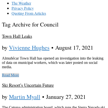
The Weather
Privacy Policy
Quoting From Articles
Tag Archive for Council
Town Hall Leaks
by
Vivienne Hughes
•
August 17, 2021
Almuñécar Town Hall has opened an investigation into the leaking
of data on municipal workers, which was later posted on social
media.
Read More
Ski Resort’s Uncertain Future
by
Martin Myall
•
January 27, 2021
The Cetursa administration board, which runs the Sierra Nevada ski