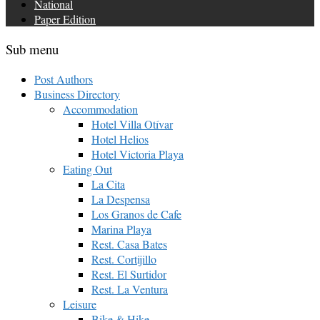
National
Paper Edition
Sub menu
Post Authors
Business Directory
Accommodation
Hotel Villa Otívar
Hotel Helios
Hotel Victoria Playa
Eating Out
La Cita
La Despensa
Los Granos de Cafe
Marina Playa
Rest. Casa Bates
Rest. Cortijillo
Rest. El Surtidor
Rest. La Ventura
Leisure
Bike & Hike