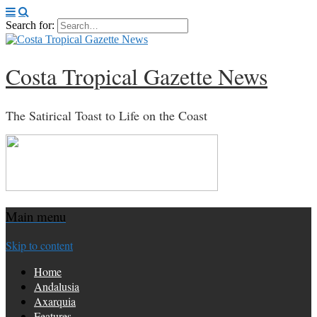
Search for:
Costa Tropical Gazette News
The Satirical Toast to Life on the Coast
Main menu
Skip to content
Home
Andalusia
Axarquia
Features