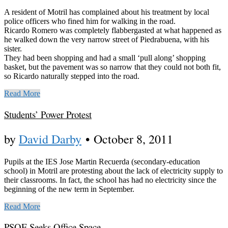
A resident of Motril has complained about his treatment by local
police officers who fined him for walking in the road.
Ricardo Romero was completely flabbergasted at what happened as
he walked down the very narrow street of Piedrabuena, with his
sister.
They had been shopping and had a small ‘pull along’ shopping
basket, but the pavement was so narrow that they could not both fit,
so Ricardo naturally stepped into the road.
Read More
Students’ Power Protest
by
David Darby
•
October 8, 2011
Pupils at the IES Jose Martin Recuerda (secondary-education
school) in Motril are protesting about the lack of electricity supply to
their classrooms. In fact, the school has had no electricity since the
beginning of the new term in September.
Read More
PSOE Seeks Office Space