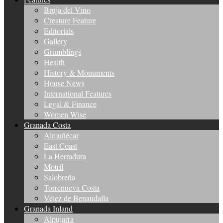
Bruja del Vino
Creature Feature
Editorials
Gallery
Grumblings
Health
History & Monuments
House News
International Features
Legal & Finance
Women Wise
Granada Costa
Almuñécar
East Coast
La Herradura
Motril
Salobreña
Torrenueva Costa
Vélez de Benaudalla
Granada Inland
Alpujarra