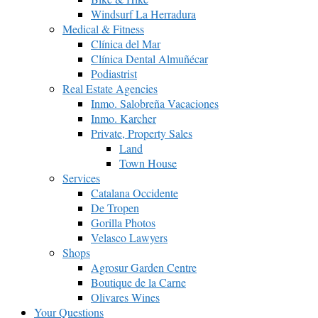
Windsurf La Herradura
Medical & Fitness
Clínica del Mar
Clínica Dental Almuñécar
Podiastrist
Real Estate Agencies
Inmo. Salobreña Vacaciones
Inmo. Karcher
Private, Property Sales
Land
Town House
Services
Catalana Occidente
De Tropen
Gorilla Photos
Velasco Lawyers
Shops
Agrosur Garden Centre
Boutique de la Carne
Olivares Wines
Your Questions