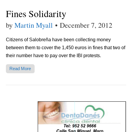
Fines Solidarity
by
Martin Myall
•
December 7, 2012
Citizens of Salobreña have been collecting money
between them to cover the 1,450 euros in fines that two of
their number have to pay over the IBI protests.
Read More