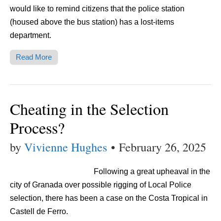
would like to remind citizens that the police station
(housed above the bus station) has a lost-items
department.
Read More
Cheating in the Selection
Process?
by
Vivienne Hughes
•
February 26, 2025
Following a great upheaval in the
city of Granada over possible rigging of Local Police
selection, there has been a case on the Costa Tropical in
Castell de Ferro.