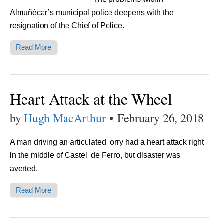
Almuñécar’s municipal police deepens with the
resignation of the Chief of Police.
Read More
Heart Attack at the Wheel
by
Hugh MacArthur
•
February 26, 2018
A man driving an articulated lorry had a heart attack right
in the middle of Castell de Ferro, but disaster was
averted.
Read More