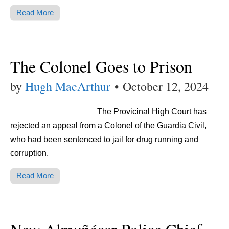
Read More
The Colonel Goes to Prison
by
Hugh MacArthur
•
October 12, 2024
The Provicinal High Court has
rejected an appeal from a Colonel of the Guardia Civil,
who had been sentenced to jail for drug running and
corruption.
Read More