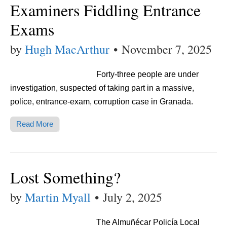
Examiners Fiddling Entrance
Exams
by
Hugh MacArthur
•
November 7, 2025
Forty-three people are under
investigation, suspected of taking part in a massive,
police, entrance-exam, corruption case in Granada.
Read More
Lost Something?
by
Martin Myall
•
July 2, 2025
The Almuñécar Policía Local