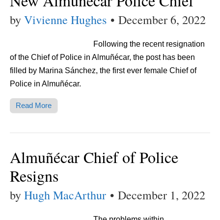
New Almuñécar Police Chief
by
Vivienne Hughes
•
December 6, 2022
Following the recent resignation
of the Chief of Police in Almuñécar, the post has been
filled by Marina Sánchez, the first ever female Chief of
Police in Almuñécar.
Read More
Almuñécar Chief of Police
Resigns
by
Hugh MacArthur
•
December 1, 2022
The problems within