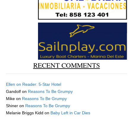
RECENT COMMENTS
Ellen
on
Reader: 5-Star Hotel
Gandolf
on
Reasons To Be Grumpy
Mike
on
Reasons To Be Grumpy
Shiner
on
Reasons To Be Grumpy
Melanie Briggs Kidd
on
Baby Left in Car Dies