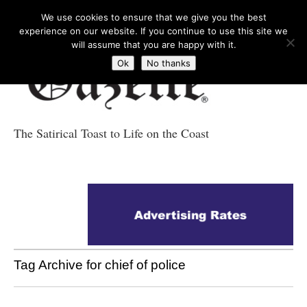
We use cookies to ensure that we give you the best
experience on our website. If you continue to use this site we
will assume that you are happy with it.
Ok
No thanks
The Satirical Toast to Life on the Coast
Costa Tropical
Gazette News
Tag Archive for chief of police