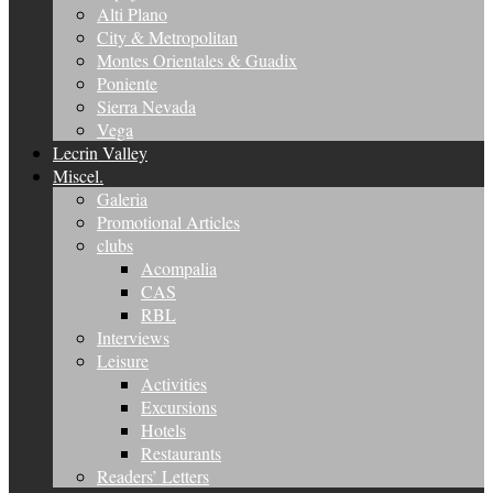
Alti Plano
City & Metropolitan
Montes Orientales & Guadix
Poniente
Sierra Nevada
Vega
Lecrin Valley
Miscel.
Galeria
Promotional Articles
clubs
Acompalia
CAS
RBL
Interviews
Leisure
Activities
Excursions
Hotels
Restaurants
Readers’ Letters