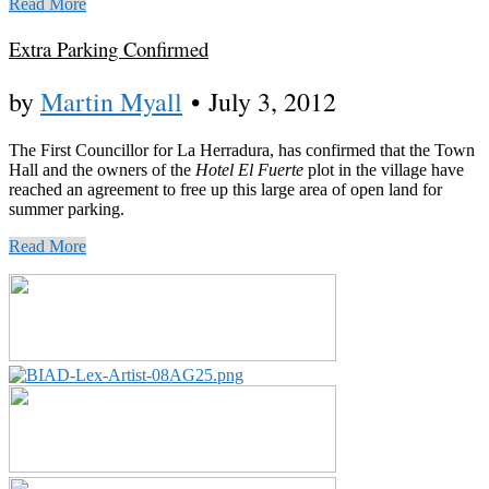
Read More
Extra Parking Confirmed
by
Martin Myall
•
July 3, 2012
The First Councillor for La Herradura, has confirmed that the Town
Hall and the owners of the
Hotel El Fuerte
plot in the village have
reached an agreement to free up this large area of open land for
summer parking.
Read More