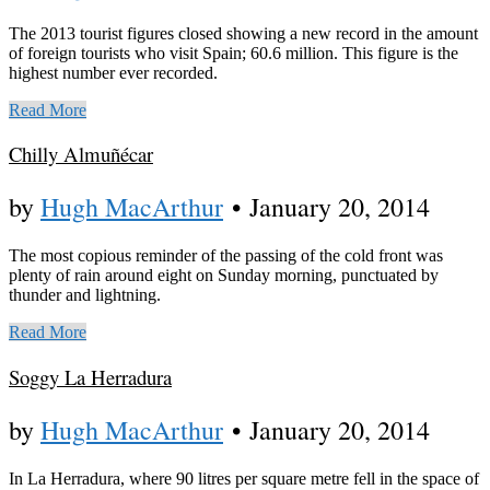
The 2013 tourist figures closed showing a new record in the amount
of foreign tourists who visit Spain; 60.6 million. This figure is the
highest number ever recorded.
Read More
Chilly Almuñécar
by
Hugh MacArthur
•
January 20, 2014
The most copious reminder of the passing of the cold front was
plenty of rain around eight on Sunday morning, punctuated by
thunder and lightning.
Read More
Soggy La Herradura
by
Hugh MacArthur
•
January 20, 2014
In La Herradura, where 90 litres per square metre fell in the space of