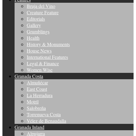
Bruja del Vino
Creature Feature
Editorials
Gallery
Grumblings
Health
History & Monuments
House News
International Features
Legal & Finance
Women Wise
Granada Costa
Almuñécar
East Coast
La Herradura
Motril
Salobreña
Torrenueva Costa
Vélez de Benaudalla
Granada Inland
Alpujarra