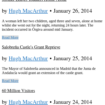
by
Hugh MacArthur
•
January 26, 2014
A woman left her two children, aged three and seven, alone at home
whilst she went out for the night, returning 24 hours later. The
incident occurred in Órgiva around mid January.
Read More
Salobreña Castle’s Grant Reprieve
by
Hugh MacArthur
•
January 25, 2014
The Mayor of Salobreña announced in Madrid that the Junta de
Andalucía would grant an extension of the castle grant.
Read More
60 Million Visitors
by
Hugh MacArthur
•
January 24, 2014