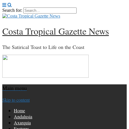
Search for:
Costa Tropical Gazette News
The Satirical Toast to Life on the Coast
Main menu
Skip to content
Home
Andalusia
Axarquia
Features