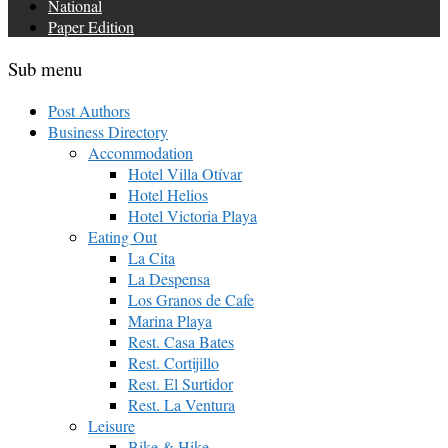
National
Paper Edition
Sub menu
Post Authors
Business Directory
Accommodation
Hotel Villa Otívar
Hotel Helios
Hotel Victoria Playa
Eating Out
La Cita
La Despensa
Los Granos de Cafe
Marina Playa
Rest. Casa Bates
Rest. Cortijillo
Rest. El Surtidor
Rest. La Ventura
Leisure
Bike & Hike