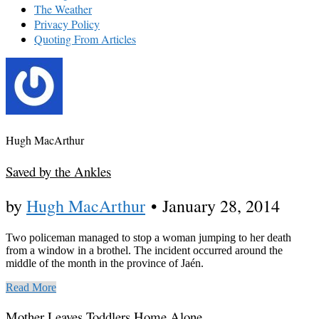
The Weather
Privacy Policy
Quoting From Articles
Hugh MacArthur
Saved by the Ankles
by
Hugh MacArthur
•
January 28, 2014
Two policeman managed to stop a woman jumping to her death
from a window in a brothel. The incident occurred around the
middle of the month in the province of Jaén.
Read More
Mother Leaves Toddlers Home Alone