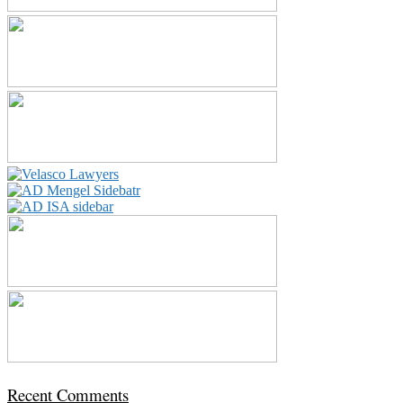
Recent Comments