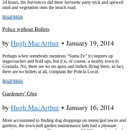
24 hours, the
barrancos
did there favourite party trick and spewed
mud and vegetation onto the beach road.
Read More
Police without Bullets
by
Hugh MacArthur
•
January 19, 2014
Perhaps when somebody mentions “Santa Fe” it conjures up
stagecoaches and hold ups, but it is, of course, a nearby town to
Granada. No, there are no six-guns and bullets flying there, in fact,
there are no bullets at all, complain the Policía Local.
Read More
Gardeners’ Glee
by
Hugh MacArthur
•
January 16, 2014
More accustomed to finding dog droppings on municipal lawns and
gardens, the town-hall garden maintenance lads had a pleasant