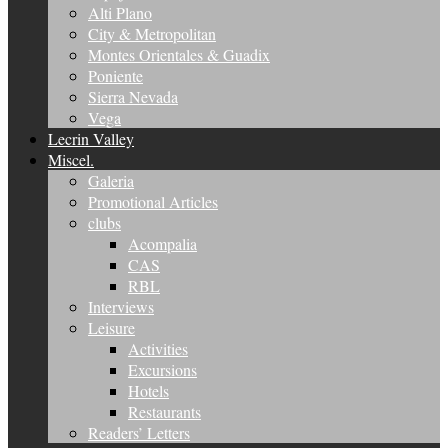
Alti Plano
City & Metropolitan
Montes Orientales & Guadix
Poniente
Sierra Nevada
Vega
Lecrin Valley
Miscel.
Galeria
Promotional Articles
clubs
Acompalia
CAS
RBL
Interviews
Leisure
Activities
Excursions
Hotels
Restaurants
Readers’ Letters