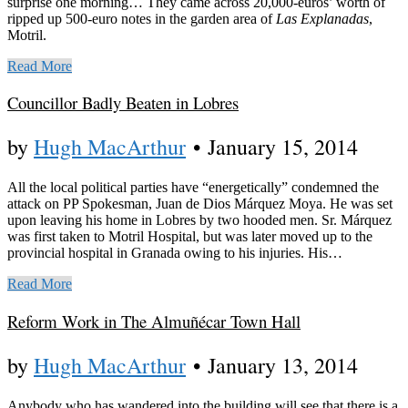
surprise one morning… They came across 20,000-euros’ worth of
ripped up 500-euro notes in the garden area of
Las Explanadas
,
Motril.
Read More
Councillor Badly Beaten in Lobres
by
Hugh MacArthur
•
January 15, 2014
All the local political parties have “energetically” condemned the
attack on PP Spokesman, Juan de Dios Márquez Moya. He was set
upon leaving his home in Lobres by two hooded men. Sr. Márquez
was first taken to Motril Hospital, but was later moved up to the
provincial hospital in Granada owing to his injuries. His…
Read More
Reform Work in The Almuñécar Town Hall
by
Hugh MacArthur
•
January 13, 2014
Anybody who has wandered into the building will see that there is a