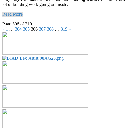
lot of building work going on inside.
Read More
Page 306 of 319
«
1
…
304
305
306
307
308
…
319
»