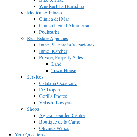
Windsurf La Herradura
Medical & Fitness
Clínica del Mar
Clínica Dental Almuñécar
Podiastrist
Real Estate Agencies
Inmo. Salobreña Vacaciones
Inmo. Karcher
Private, Property Sales
Land
Town House
Services
Catalana Occidente
De Tropen
Gorilla Photos
Velasco Lawyers
Shops
Agrosur Garden Centre
Boutique de la Carne
Olivares Wines
Your Questions