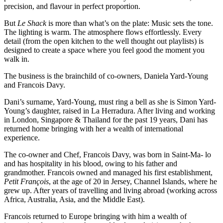
precision, and flavour in perfect proportion.
But
Le Shack
is more than what’s on the plate: Music sets the tone.
The lighting is warm. The atmosphere flows effortlessly. Every
detail (from the open kitchen to the well thought out playlists) is
designed to create a space where you feel good the moment you
walk in.
The business is the brainchild of co-owners, Daniela Yard-Young
and Francois Davy.
Dani’s surname, Yard-Young, must ring a bell as she is Simon Yard-
Young’s daughter, raised in La Herradura. After living and working
in London, Singapore & Thailand for the past 19 years, Dani has
returned home bringing with her a wealth of international
experience.
The co-owner and Chef, Francois Davy, was born in Saint-Ma- lo
and has hospitality in his blood, owing to his father and
grandmother. Francois owned and managed his first establishment,
Petit François
, at the age of 20 in Jersey, Channel Islands, where he
grew up. After years of travelling and living abroad (working across
Africa, Australia, Asia, and the Middle East).
Francois returned to Europe bringing with him a wealth of