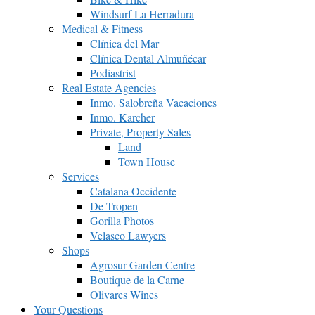
Windsurf La Herradura
Medical & Fitness
Clínica del Mar
Clínica Dental Almuñécar
Podiastrist
Real Estate Agencies
Inmo. Salobreña Vacaciones
Inmo. Karcher
Private, Property Sales
Land
Town House
Services
Catalana Occidente
De Tropen
Gorilla Photos
Velasco Lawyers
Shops
Agrosur Garden Centre
Boutique de la Carne
Olivares Wines
Your Questions