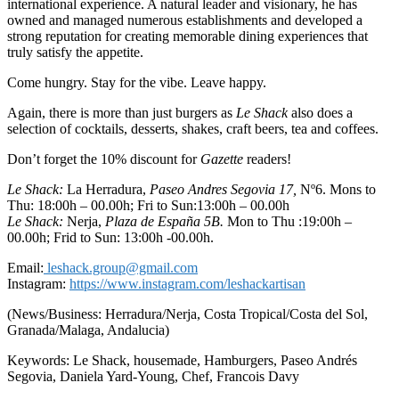
international experience. A natural leader and visionary, he has
owned and managed numerous establishments and developed a
strong reputation for creating memorable dining experiences that
truly satisfy the appetite.
Come hungry. Stay for the vibe. Leave happy.
Again, there is more than just burgers as
Le Shack
also does a
selection of cocktails, desserts, shakes, craft beers, tea and coffees.
Don’t forget the 10% discount for
Gazette
readers!
Le Shack:
La Herradura,
Paseo Andres Segovia 17,
Nº6. Mons to
Thu: 18:00h – 00.00h; Fri to Sun:13:00h – 00.00h
Le Shack:
Nerja,
Plaza de España 5B.
Mon to Thu :19:00h –
00.00h; Frid to Sun: 13:00h -00.00h.
Email:
leshack.group@gmail.com
Instagram:
https://www.instagram.com/leshackartisan
(News/Business: Herradura/Nerja, Costa Tropical/Costa del Sol,
Granada/Malaga, Andalucia)
Keywords: Le Shack, housemade, Hamburgers, Paseo Andrés
Segovia, Daniela Yard-Young, Chef, Francois Davy