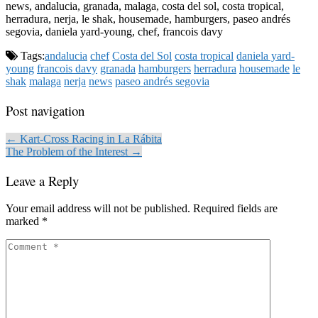
news, andalucia, granada, malaga, costa del sol, costa tropical,
herradura, nerja, le shak, housemade, hamburgers, paseo andrés
segovia, daniela yard-young, chef, francois davy
Tags:
andalucia
chef
Costa del Sol
costa tropical
daniela yard-
young
francois davy
granada
hamburgers
herradura
housemade
le
shak
malaga
nerja
news
paseo andrés segovia
Post navigation
← Kart-Cross Racing in La Rábita
The Problem of the Interest →
Leave a Reply
Your email address will not be published.
Required fields are
marked
*