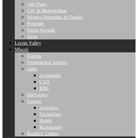
Alti Plano
City & Metropolitan
Montes Orientales & Guadix
Poniente
Sierra Nevada
Vega
Lecrin Valley
Miscel.
Galeria
Promotional Articles
clubs
Acompalia
CAS
RBL
Interviews
Leisure
Activities
Excursions
Hotels
Restaurants
Readers’ Letters