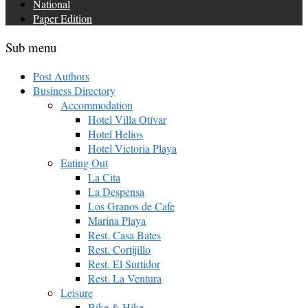
National
Paper Edition
Sub menu
Post Authors
Business Directory
Accommodation
Hotel Villa Otívar
Hotel Helios
Hotel Victoria Playa
Eating Out
La Cita
La Despensa
Los Granos de Cafe
Marina Playa
Rest. Casa Bates
Rest. Cortijillo
Rest. El Surtidor
Rest. La Ventura
Leisure
Bike & Hike