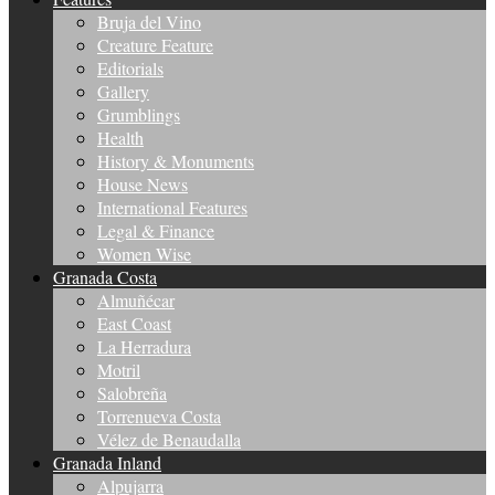
Bruja del Vino
Creature Feature
Editorials
Gallery
Grumblings
Health
History & Monuments
House News
International Features
Legal & Finance
Women Wise
Granada Costa
Almuñécar
East Coast
La Herradura
Motril
Salobreña
Torrenueva Costa
Vélez de Benaudalla
Granada Inland
Alpujarra