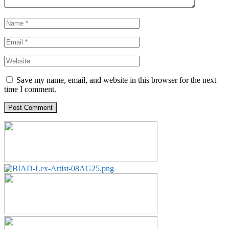
Save my name, email, and website in this browser for the next
time I comment.