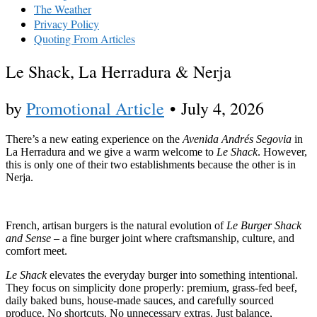
The Weather
Privacy Policy
Quoting From Articles
Le Shack, La Herradura & Nerja
by
Promotional Article
•
July 4, 2026
There’s a new eating experience on the
Avenida Andrés Segovia
in
La Herradura and we give a warm welcome to
Le Shack
. However,
this is only one of their two establishments because the other is in
Nerja.
French, artisan burgers is the natural evolution of
Le Burger Shack
and Sense
– a fine burger joint where craftsmanship, culture, and
comfort meet.
Le Shack
elevates the everyday burger into something intentional.
They focus on simplicity done properly: premium, grass-fed beef,
daily baked buns, house-made sauces, and carefully sourced
produce. No shortcuts. No unnecessary extras. Just balance,