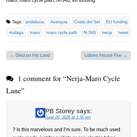
maro, maro cycle path, N-340, eu funding
Tags:
andalucia
Axarquia
Costa del Sol
EU funding
malaga
maro
maro cycle path
N-340
nerja
news
← Died on His Land
Lobres House Fire →
Post navigation
1 comment for “
Nerja-Maro Cycle
Lane
”
PB Storey
says:
June 20, 2026 at 1:35 pm
? Is this marvelous and I’m sure. To be much used