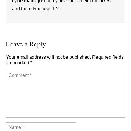
cycle roads..just for cyclists or can electric bikes
and there type use it. ?
Leave a Reply
Your email address will not be published.
Required fields
are marked
*