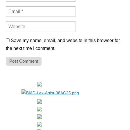
Save my name, email, and website in this browser for
the next time I comment.