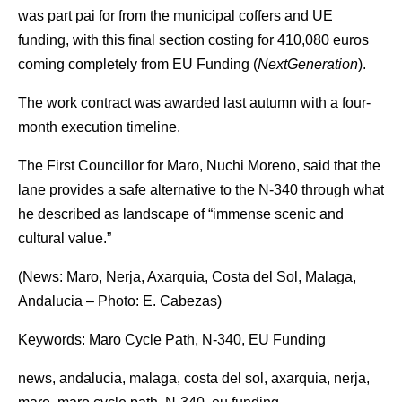
was part pai for from the municipal coffers and UE
funding, with this final section costing for 410,080 euros
coming completely from EU Funding (
NextGeneration
).
The work contract was awarded last autumn with a four-
month execution timeline.
The First Councillor for Maro, Nuchi Moreno, said that the
lane provides a safe alternative to the N-340 through what
he described as landscape of “immense scenic and
cultural value.”
(News: Maro, Nerja, Axarquia, Costa del Sol, Malaga,
Andalucia – Photo: E. Cabezas)
Keywords: Maro Cycle Path, N-340, EU Funding
news, andalucia, malaga, costa del sol, axarquia, nerja,