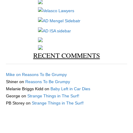
RECENT COMMENTS
Mike
on
Reasons To Be Grumpy
Shiner
on
Reasons To Be Grumpy
Melanie Briggs Kidd
on
Baby Left in Car Dies
George
on
Strange Things in The Surf!
PB Storey
on
Strange Things in The Surf!