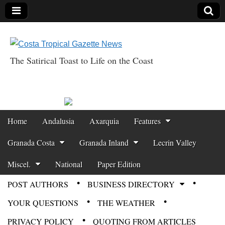
The Satirical Toast to Life on the Coast
Costa Tropical
Gazette News
Skip to content
Home
Andalusia
Axarquia
Features
Main menu
Granada Costa
Granada Inland
Lecrin Valley
Miscel.
National
Paper Edition
POST AUTHORS
BUSINESS DIRECTORY
Sub menu
YOUR QUESTIONS
THE WEATHER
PRIVACY POLICY
QUOTING FROM ARTICLES