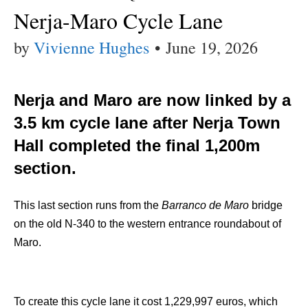
Nerja-Maro Cycle Lane
by
Vivienne Hughes
•
June 19, 2026
Nerja and Maro are now linked by a
3.5 km cycle lane after Nerja Town
Hall completed the final 1,200m
section.
This last section runs from the
Barranco de Maro
bridge
on the old N-340 to the western entrance roundabout of
Maro.
To create this cycle lane it cost 1,229,997 euros, which