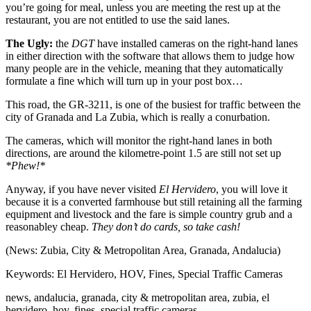
you’re going for meal, unless you are meeting the rest up at the
restaurant, you are not entitled to use the said lanes.
The Ugly:
the
DGT
have installed cameras on the right-hand lanes
in either direction with the software that allows them to judge how
many people are in the vehicle, meaning that they automatically
formulate a fine which will turn up in your post box…
This road, the GR-3211, is one of the busiest for traffic between the
city of Granada and La Zubia, which is really a conurbation.
The cameras, which will monitor the right-hand lanes in both
directions, are around the kilometre-point 1.5 are still not set up
*Phew!*
Anyway, if you have never visited
El Hervidero
, you will love it
because it is a converted farmhouse but still retaining all the farming
equipment and livestock and the fare is simple country grub and a
reasonabley cheap.
They don’t do cards, so take cash!
(News: Zubia, City & Metropolitan Area, Granada, Andalucia)
Keywords: El Hervidero, HOV, Fines, Special Traffic Cameras
news, andalucia, granada, city & metropolitan area, zubia, el
hervidero, hov, fines, special traffic cameras