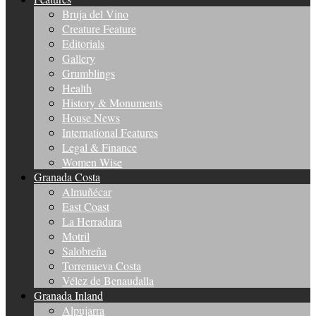
Bruja del Vino
Creature Feature
Editorials
Gallery
Grumblings
Health
History & Monuments
House News
International Features
Legal & Finance
Women Wise
Granada Costa
Almuñécar
East Coast
La Herradura
Motril
Salobreña
Torrenueva Costa
Vélez de Benaudalla
Granada Inland
Alpujarra