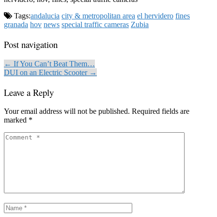
Tags:
andalucia
city & metropolitan area
el hervidero
fines
granada
hov
news
special traffic cameras
Zubia
Post navigation
← If You Can’t Beat Them…
DUI on an Electric Scooter →
Leave a Reply
Your email address will not be published.
Required fields are
marked
*