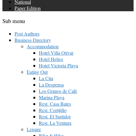
National
Paper Edition
Sub menu
Post Authors
Business Directory
Accommodation
Hotel Villa Otívar
Hotel Helios
Hotel Victoria Playa
Eating Out
La Cita
La Despensa
Los Granos de Cafe
Marina Playa
Rest. Casa Bates
Rest. Cortijillo
Rest. El Surtidor
Rest. La Ventura
Leisure
Bike & Hike