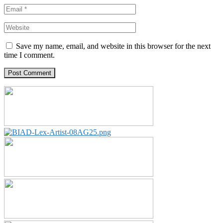
Save my name, email, and website in this browser for the next
time I comment.