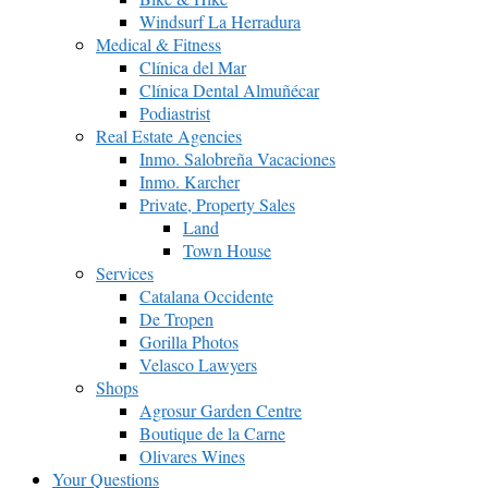
Windsurf La Herradura
Medical & Fitness
Clínica del Mar
Clínica Dental Almuñécar
Podiastrist
Real Estate Agencies
Inmo. Salobreña Vacaciones
Inmo. Karcher
Private, Property Sales
Land
Town House
Services
Catalana Occidente
De Tropen
Gorilla Photos
Velasco Lawyers
Shops
Agrosur Garden Centre
Boutique de la Carne
Olivares Wines
Your Questions