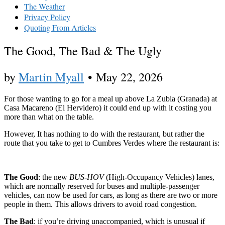
The Weather
Privacy Policy
Quoting From Articles
The Good, The Bad & The Ugly
by
Martin Myall
•
May 22, 2026
For those wanting to go for a meal up above La Zubia (Granada) at
Casa Macareno (El Hervidero) it could end up with it costing you
more than what on the table.
However, It has nothing to do with the restaurant, but rather the
route that you take to get to Cumbres Verdes where the restaurant is:
The Good
: the new
BUS-HOV
(High-Occupancy Vehicles) lanes,
which are normally reserved for buses and multiple-passenger
vehicles, can now be used for cars, as long as there are two or more
people in them. This allows drivers to avoid road congestion.
The Bad
: if you’re driving unaccompanied, which is unusual if