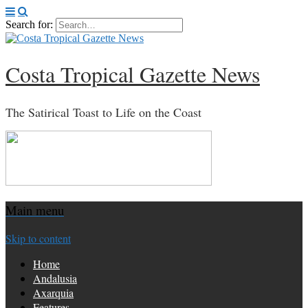
Search for:
Costa Tropical Gazette News
The Satirical Toast to Life on the Coast
Main menu
Skip to content
Home
Andalusia
Axarquia
Features