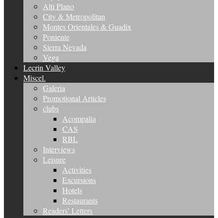
Alti Plano
City & Metropolitan
Montes Orientales & Guadix
Poniente
Sierra Nevada
Vega
Lecrin Valley
Miscel.
Galeria
Promotional Articles
clubs
Acompalia
CAS
RBL
Interviews
Leisure
Activities
Excursions
Hotels
Restaurants
Readers’ Letters