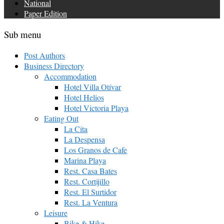
National
Paper Edition
Sub menu
Post Authors
Business Directory
Accommodation
Hotel Villa Otívar
Hotel Helios
Hotel Victoria Playa
Eating Out
La Cita
La Despensa
Los Granos de Cafe
Marina Playa
Rest. Casa Bates
Rest. Cortijillo
Rest. El Surtidor
Rest. La Ventura
Leisure
Bike & Hike