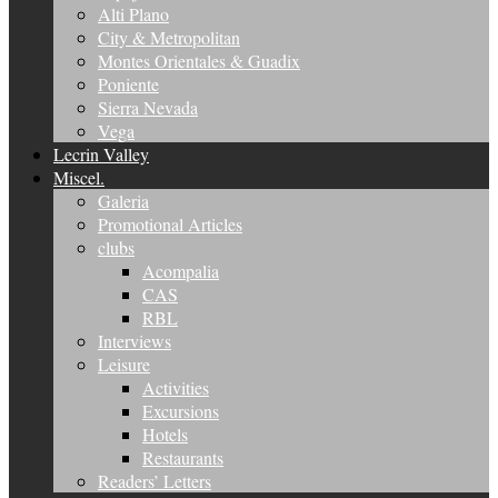
Alti Plano
City & Metropolitan
Montes Orientales & Guadix
Poniente
Sierra Nevada
Vega
Lecrin Valley
Miscel.
Galeria
Promotional Articles
clubs
Acompalia
CAS
RBL
Interviews
Leisure
Activities
Excursions
Hotels
Restaurants
Readers’ Letters