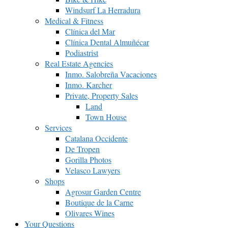
Windsurf La Herradura
Medical & Fitness
Clínica del Mar
Clínica Dental Almuñécar
Podiastrist
Real Estate Agencies
Inmo. Salobreña Vacaciones
Inmo. Karcher
Private, Property Sales
Land
Town House
Services
Catalana Occidente
De Tropen
Gorilla Photos
Velasco Lawyers
Shops
Agrosur Garden Centre
Boutique de la Carne
Olivares Wines
Your Questions