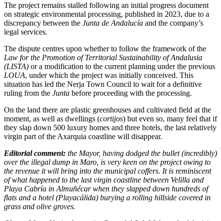
The project remains stalled following an initial progress document
on strategic environmental processing, published in 2023, due to a
discrepancy between the
Junta de Andalucía
and the company’s
legal services.
The dispute centres upon whether to follow the framework of the
Law for the Promotion of Territorial Sustainability of Andalusia
(LISTA)
or a modification to the current planning under the previous
LOUA
, under which the project was initially conceived. This
situation has led the Nerja Town Council to wait for a definitive
ruling from the
Junta
before proceeding with the processing.
On the land there are plastic greenhouses and cultivated field at the
moment, as well as dwellings (
cortijos
) but even so, many feel that if
they slap down 500 luxury homes and three hotels, the last relatively
virgin part of the Axarquia coastline will disappear.
Editorial comment:
the Mayor, having dodged the bullet (incredibly)
over the illegal dump in Maro, is very keen on the project owing to
the revenue it will bring into the municipal coffers. It is reminiscent
of what happened to the last virgin coastline between Velilla and
Playa Cabría in Almuñécar when they slapped down hundreds of
flats and a hotel (Playacálida) burying a rolling hillside covered in
grass and olive groves.