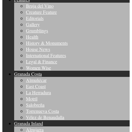
Bruja del Vino
Creature Feature
Editorials
Gallery
Grumblings
Health
History & Monuments
House News
International Features
Legal & Finance
Women Wise
Granada Costa
Almuñécar
East Coast
La Herradura
Motril
Salobreña
Torrenueva Costa
Vélez de Benaudalla
Granada Inland
Alpujarra