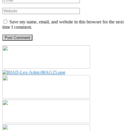
Save my name, email, and website in this browser for the next
time I comment.