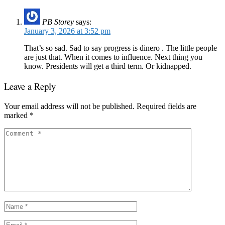
PB Storey
says:
January 3, 2026 at 3:52 pm
That’s so sad. Sad to say progress is dinero . The little people
are just that. When it comes to influence. Next thing you
know. Presidents will get a third term. Or kidnapped.
Leave a Reply
Your email address will not be published.
Required fields are
marked
*