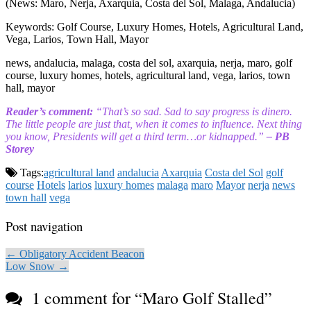
(News: Maro, Nerja, Axarquia, Costa del Sol, Malaga, Andalucia)
Keywords: Golf Course, Luxury Homes, Hotels, Agricultural Land,
Vega, Larios, Town Hall, Mayor
news, andalucia, malaga, costa del sol, axarquia, nerja, maro, golf
course, luxury homes, hotels, agricultural land, vega, larios, town
hall, mayor
Reader’s comment:
“That’s so sad. Sad to say progress is dinero.
The little people are just that, when it comes to influence. Next thing
you know, Presidents will get a third term…or kidnapped.”
– PB
Storey
Tags:
agricultural land
andalucia
Axarquia
Costa del Sol
golf
course
Hotels
larios
luxury homes
malaga
maro
Mayor
nerja
news
town hall
vega
Post navigation
← Obligatory Accident Beacon
Low Snow →
1 comment for “
Maro Golf Stalled
”