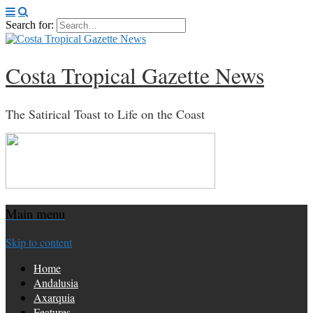
Search for:
Costa Tropical Gazette News
The Satirical Toast to Life on the Coast
Main menu
Skip to content
Home
Andalusia
Axarquia
Features