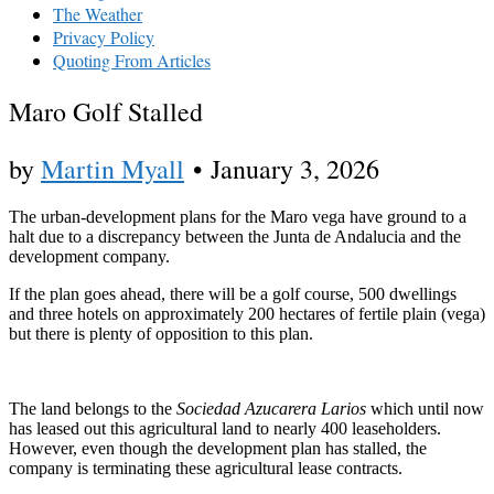
The Weather
Privacy Policy
Quoting From Articles
Maro Golf Stalled
by
Martin Myall
•
January 3, 2026
The urban-development plans for the Maro vega have ground to a
halt due to a discrepancy between the Junta de Andalucia and the
development company.
If the plan goes ahead, there will be a golf course, 500 dwellings
and three hotels on approximately 200 hectares of fertile plain (vega)
but there is plenty of opposition to this plan.
The land belongs to the
Sociedad Azucarera Larios
which until now
has leased out this agricultural land to nearly 400 leaseholders.
However, even though the development plan has stalled, the
company is terminating these agricultural lease contracts.