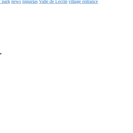
 park
news
niguelas
Valle de Lecrin
village entrance
*