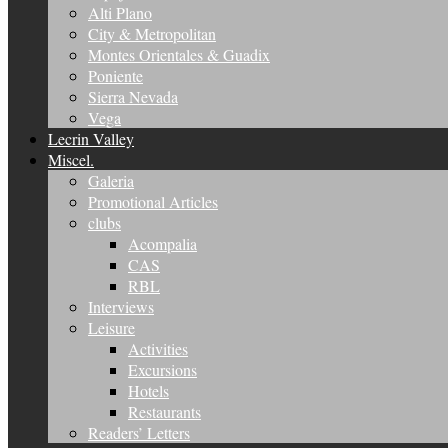
Alti Plano
City & Metropolitan
Montes Orientales & Guadix
Poniente
Sierra Nevada
Vega
Lecrin Valley
Miscel.
Galeria
Promotional Articles
clubs
Acompalia
CAS
RBL
Interviews
Leisure
Activities
Excursions
Hotels
Restaurants
Readers’ Letters