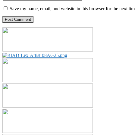
Save my name, email, and website in this browser for the next ti