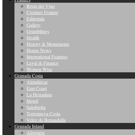
Bruja del Vino
Creature Feature
Editorials
Gallery
Grumblings
Health
History & Monuments
House News
International Features
Legal & Finance
Women Wise
Granada Costa
Almuñécar
East Coast
La Herradura
Motril
Salobreña
Torrenueva Costa
Vélez de Benaudalla
Granada Inland
Alpujarra