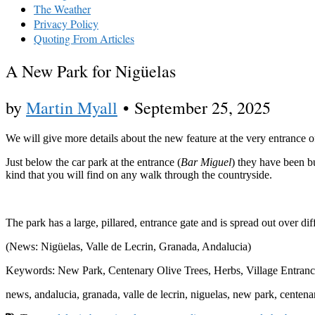
The Weather
Privacy Policy
Quoting From Articles
A New Park for Nigüelas
by
Martin Myall
•
September 25, 2025
We will give more details about the new feature at the very entrance of
Just below the car park at the entrance (
Bar Miguel
) they have been bu
kind that you will find on any walk through the countryside.
The park has a large, pillared, entrance gate and is spread out over dif
(News: Nigüelas, Valle de Lecrin, Granada, Andalucia)
Keywords: New Park, Centenary Olive Trees, Herbs, Village Entranc
news, andalucia, granada, valle de lecrin, niguelas, new park, centenar