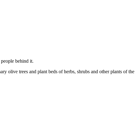
 people behind it.
nary olive trees and plant beds of herbs, shrubs and other plants of the