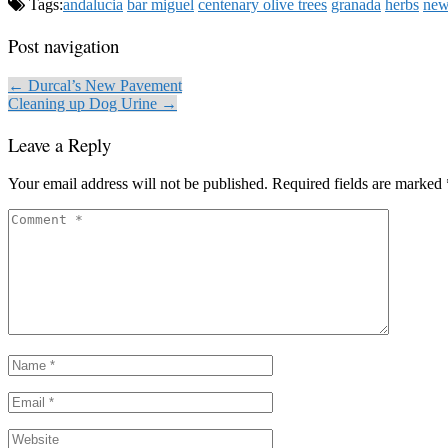
Tags:
andalucia
bar miguel
centenary olive trees
granada
herbs
new
Post navigation
← Durcal’s New Pavement
Cleaning up Dog Urine →
Leave a Reply
Your email address will not be published.
Required fields are marked