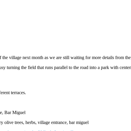
 the village next month as we are still waiting for more details from the
sy turning the field that runs parallel to the road into a park with cente
ferent terraces.
e, Bar Miguel
y olive trees, herbs, village entrance, bar miguel