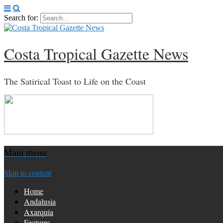
Search for:
Costa Tropical Gazette News
The Satirical Toast to Life on the Coast
Main menu
Skip to content
Home
Andalusia
Axarquia
Features