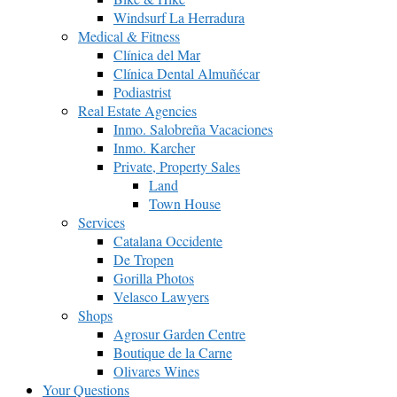
Windsurf La Herradura
Medical & Fitness
Clínica del Mar
Clínica Dental Almuñécar
Podiastrist
Real Estate Agencies
Inmo. Salobreña Vacaciones
Inmo. Karcher
Private, Property Sales
Land
Town House
Services
Catalana Occidente
De Tropen
Gorilla Photos
Velasco Lawyers
Shops
Agrosur Garden Centre
Boutique de la Carne
Olivares Wines
Your Questions