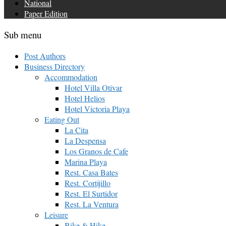
National
Paper Edition
Sub menu
Post Authors
Business Directory
Accommodation
Hotel Villa Otívar
Hotel Helios
Hotel Victoria Playa
Eating Out
La Cita
La Despensa
Los Granos de Cafe
Marina Playa
Rest. Casa Bates
Rest. Cortijillo
Rest. El Surtidor
Rest. La Ventura
Leisure
Bike & Hike