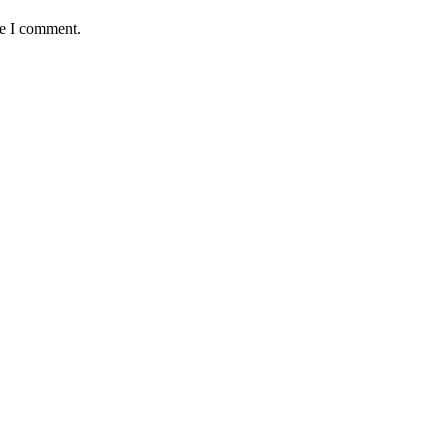
me I comment.