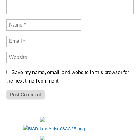
Save my name, email, and website in this browser for
the next time I comment.