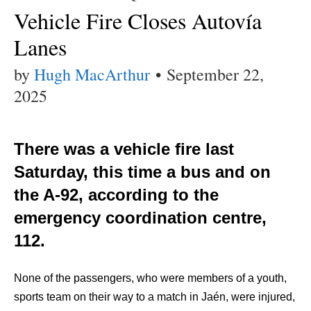
Vehicle Fire Closes Autovía
Lanes
by
Hugh MacArthur
•
September 22,
2025
There was a vehicle fire last
Saturday, this time a bus and on
the A-92, according to the
emergency coordination centre,
112.
None of the passengers, who were members of a youth,
sports team on their way to a match in Jaén, were injured,