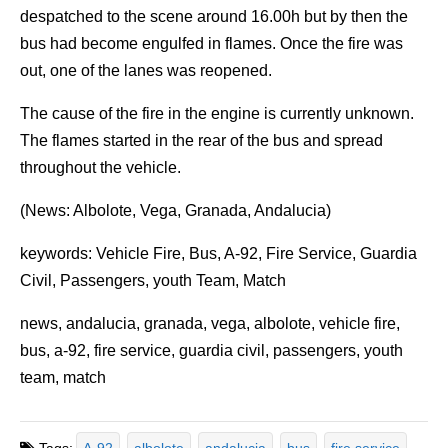
despatched to the scene around 16.00h but by then the
bus had become engulfed in flames. Once the fire was
out, one of the lanes was reopened.
The cause of the fire in the engine is currently unknown.
The flames started in the rear of the bus and spread
throughout the vehicle.
(News: Albolote, Vega, Granada, Andalucia)
keywords: Vehicle Fire, Bus, A-92, Fire Service, Guardia
Civil, Passengers, youth Team, Match
news, andalucia, granada, vega, albolote, vehicle fire,
bus, a-92, fire service, guardia civil, passengers, youth
team, match