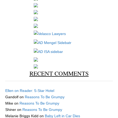
RECENT COMMENTS
Ellen
on
Reader: 5-Star Hotel
Gandolf
on
Reasons To Be Grumpy
Mike
on
Reasons To Be Grumpy
Shiner
on
Reasons To Be Grumpy
Melanie Briggs Kidd
on
Baby Left in Car Dies