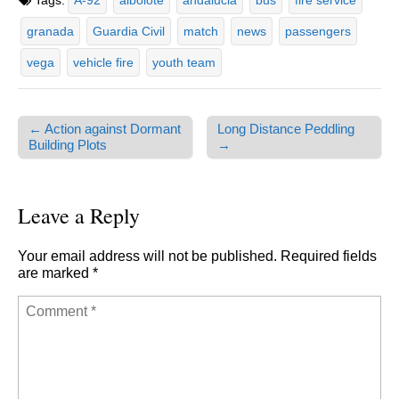
Tags:
A-92
albolote
andalucia
bus
fire service
granada
Guardia Civil
match
news
passengers
vega
vehicle fire
youth team
← Action against Dormant
Long Distance Peddling
Post navigation
Building Plots
→
Leave a Reply
Your email address will not be published.
Required fields
are marked
*