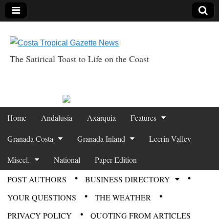
The Satirical Toast to Life on the Coast
Costa Tropical
Gazette News
Skip to content
Home
Andalusia
Axarquia
Features
Main menu
Granada Costa
Granada Inland
Lecrin Valley
Miscel.
National
Paper Edition
POST AUTHORS
BUSINESS DIRECTORY
Sub menu
YOUR QUESTIONS
THE WEATHER
PRIVACY POLICY
QUOTING FROM ARTICLES