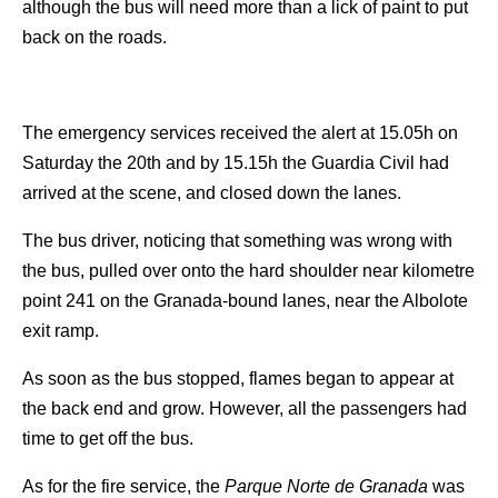
although the bus will need more than a lick of paint to put
back on the roads.
The emergency services received the alert at 15.05h on
Saturday the 20th and by 15.15h the Guardia Civil had
arrived at the scene, and closed down the lanes.
The bus driver, noticing that something was wrong with
the bus, pulled over onto the hard shoulder near kilometre
point 241 on the Granada-bound lanes, near the Albolote
exit ramp.
As soon as the bus stopped, flames began to appear at
the back end and grow. However, all the passengers had
time to get off the bus.
As for the fire service, the
Parque Norte de Granada
was