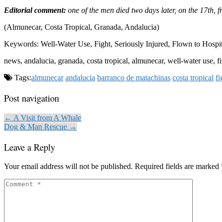
Editorial comment:
one of the men died two days later, on the 17th, f
(Almunecar, Costa Tropical, Granada, Andalucia)
Keywords: Well-Water Use, Fight, Seriously Injured, Flown to Hospit
news, andalucia, granada, costa tropical, almunecar, well-water use, fi
Tags:
almunecar
andalucia
barranco de matachinas
costa tropical
fi
Post navigation
← A Visit from A Whale
Dog & Man Rescue →
Leave a Reply
Your email address will not be published.
Required fields are marked