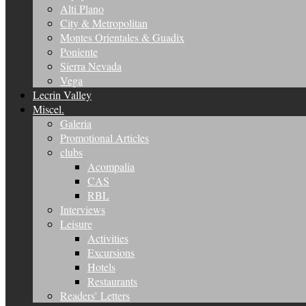
Alti Plano
City & Metropolitan
Montes Orientales & Guadix
Poniente
Sierra Nevada
Vega
Lecrin Valley
Miscel.
Galeria
Promotional Articles
clubs
Acompalia
CAS
RBL
Interviews
Leisure
Activities
Excursions
Hotels
Restaurants
Readers’ Letters