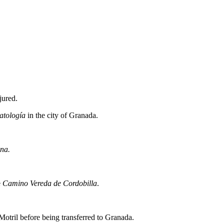
jured.
atología
in the city of Granada.
na.
e
Camino Vereda de Cordobilla
.
Motril before being transferred to Granada.