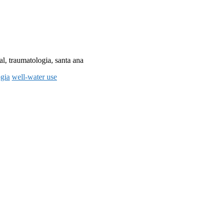
al, traumatologia, santa ana
ogia
well-water use