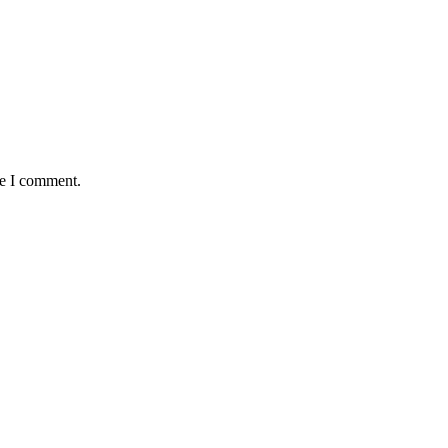
me I comment.