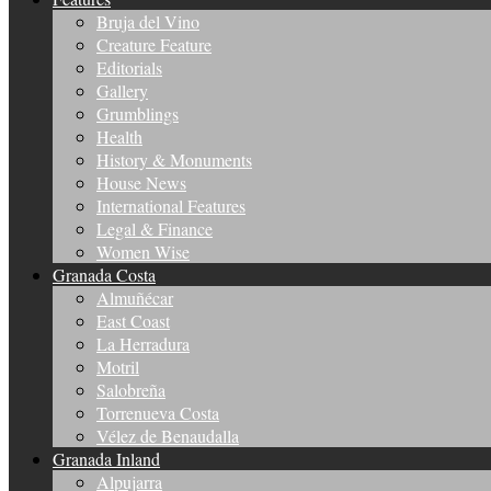
Bruja del Vino
Creature Feature
Editorials
Gallery
Grumblings
Health
History & Monuments
House News
International Features
Legal & Finance
Women Wise
Granada Costa
Almuñécar
East Coast
La Herradura
Motril
Salobreña
Torrenueva Costa
Vélez de Benaudalla
Granada Inland
Alpujarra