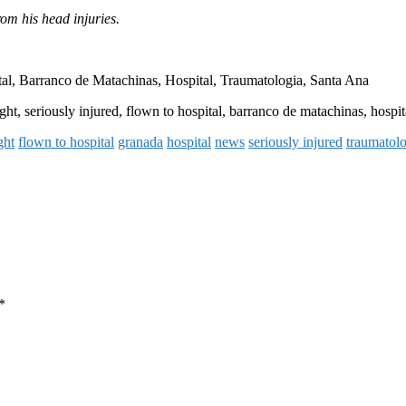
rom his head injuries.
al, Barranco de Matachinas, Hospital, Traumatologia, Santa Ana
ght, seriously injured, flown to hospital, barranco de matachinas, hospit
ght
flown to hospital
granada
hospital
news
seriously injured
traumatol
*