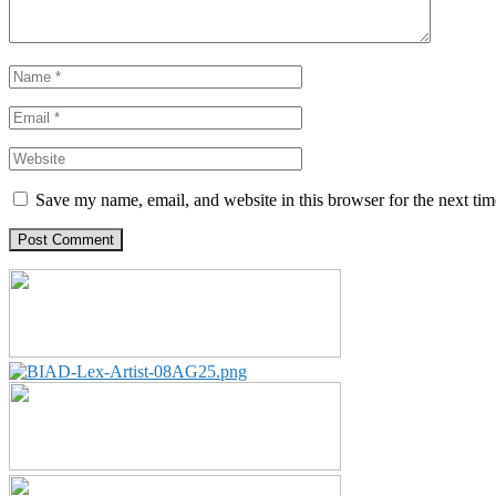
Save my name, email, and website in this browser for the next ti