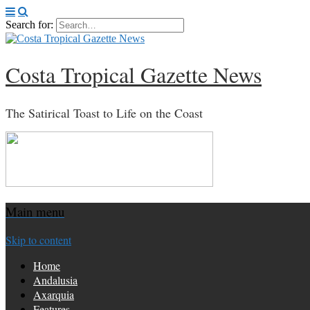
Search for:
Costa Tropical Gazette News
The Satirical Toast to Life on the Coast
Main menu
Skip to content
Home
Andalusia
Axarquia
Features