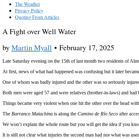
The Weather
Privacy Policy
Quoting From Articles
A Fight over Well Water
by
Martin Myall
•
February 17, 2025
Late Saturday evening on the 15th of last month two residents of Almu
At first, news of what had happened was confusing but it later became
One of whom was badly injured and the other was so seriously injured t
Both men were aged 57 and were relatives (brother-in-laws) and had be
Things became very violent when one hit the other over the head wit
The
Barranco Matachina
is along the
Camino de Río Seco
after acce
We won’t explain the whole route but you will get the idea if you know
It is still not clear what injuries the second man had nor what was used