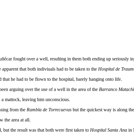
ñécar fought over a well, resulting in them both ending up seriously in
 apparent that both indiviuals had to be taken to the
Hospital de Traum
hat he had to be flown to the hospital, barely hanging onto life.
en arguing over the use of a well in the area of the
Barranco Matachi
h a mattock, leaving him unconscious.
ssing from the
Rambla de Torrecuevas
but the quickest way is along th
 the area at all.
, but the result was that both were first taken to
Hospital Santa Ana
in 