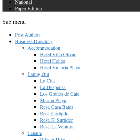
National
Paper Edition
Sub menu
Post Authors
Business Directory
Accommodation
Hotel Villa Otívar
Hotel Helios
Hotel Victoria Playa
Eating Out
La Cita
La Despensa
Los Granos de Cafe
Marina Playa
Rest. Casa Bates
Rest. Cortijillo
Rest. El Surtidor
Rest. La Ventura
Leisure
Bike & Hike