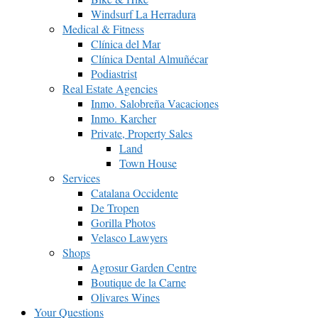
Windsurf La Herradura
Medical & Fitness
Clínica del Mar
Clínica Dental Almuñécar
Podiastrist
Real Estate Agencies
Inmo. Salobreña Vacaciones
Inmo. Karcher
Private, Property Sales
Land
Town House
Services
Catalana Occidente
De Tropen
Gorilla Photos
Velasco Lawyers
Shops
Agrosur Garden Centre
Boutique de la Carne
Olivares Wines
Your Questions