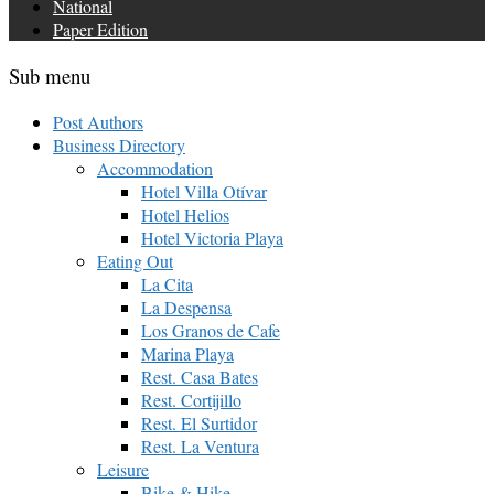
National
Paper Edition
Sub menu
Post Authors
Business Directory
Accommodation
Hotel Villa Otívar
Hotel Helios
Hotel Victoria Playa
Eating Out
La Cita
La Despensa
Los Granos de Cafe
Marina Playa
Rest. Casa Bates
Rest. Cortijillo
Rest. El Surtidor
Rest. La Ventura
Leisure
Bike & Hike