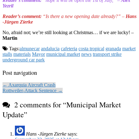
Reader’s comment:
“hope it will be open the 1st of July,” –
Alex
Yezril
Reader’s comment:
“Is there a new opening date already?” –
Hans
-Jürgen Zierke
No, afraid not; we’re still looking at Christmas… if we are lucky! –
Martin
Tags:
almunecar
andalucia
cafeteria
costa tropical
granada
market
stalls
materials
Mayor
municipal market
news
transport strike
underground car park
Post navigation
← Axarquia Aircraft Crash
Rottweiler-Attack Sentence →
2 comments for “
Municipal Market
Update
”
Hans -Jürgen Zierke
says: