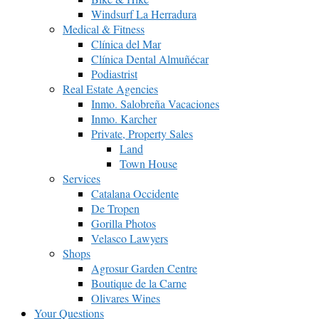
Windsurf La Herradura
Medical & Fitness
Clínica del Mar
Clínica Dental Almuñécar
Podiastrist
Real Estate Agencies
Inmo. Salobreña Vacaciones
Inmo. Karcher
Private, Property Sales
Land
Town House
Services
Catalana Occidente
De Tropen
Gorilla Photos
Velasco Lawyers
Shops
Agrosur Garden Centre
Boutique de la Carne
Olivares Wines
Your Questions