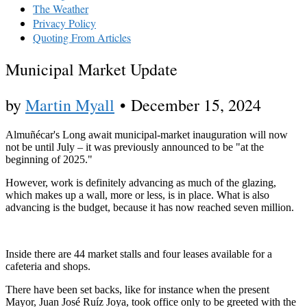
The Weather
Privacy Policy
Quoting From Articles
Municipal Market Update
by
Martin Myall
•
December 15, 2024
Almuñécar's Long await municipal-market inauguration will now
not be until July – it was previously announced to be "at the
beginning of 2025."
However, work is definitely advancing as much of the glazing,
which makes up a wall, more or less, is in place. What is also
advancing is the budget, because it has now reached seven million.
Inside there are 44 market stalls and four leases available for a
cafeteria and shops.
There have been set backs, like for instance when the present
Mayor, Juan José Ruíz Joya, took office only to be greeted with the