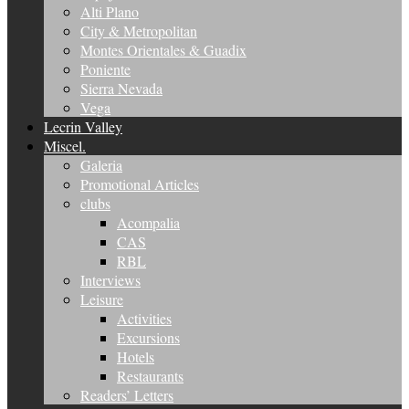
Alti Plano
City & Metropolitan
Montes Orientales & Guadix
Poniente
Sierra Nevada
Vega
Lecrin Valley
Miscel.
Galeria
Promotional Articles
clubs
Acompalia
CAS
RBL
Interviews
Leisure
Activities
Excursions
Hotels
Restaurants
Readers’ Letters