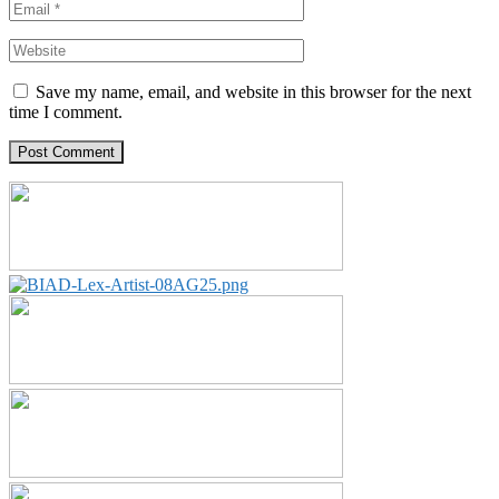
Save my name, email, and website in this browser for the next
time I comment.