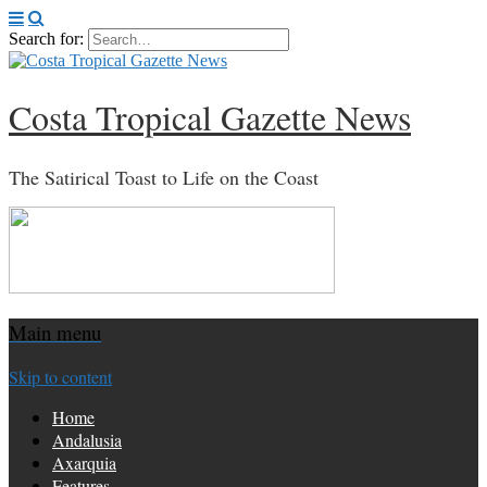
Search for:
Costa Tropical Gazette News
The Satirical Toast to Life on the Coast
Main menu
Skip to content
Home
Andalusia
Axarquia
Features