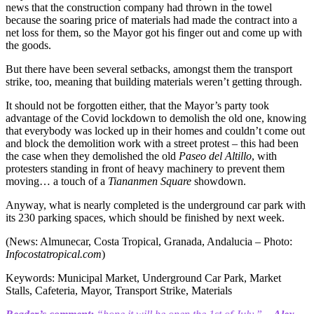
news that the construction company had thrown in the towel
because the soaring price of materials had made the contract into a
net loss for them, so the Mayor got his finger out and come up with
the goods.
But there have been several setbacks, amongst them the transport
strike, too, meaning that building materials weren’t getting through.
It should not be forgotten either, that the Mayor’s party took
advantage of the Covid lockdown to demolish the old one, knowing
that everybody was locked up in their homes and couldn’t come out
and block the demolition work with a street protest – this had been
the case when they demolished the old
Paseo del Altillo
, with
protesters standing in front of heavy machinery to prevent them
moving… a touch of a
Tiananmen Square
showdown.
Anyway, what is nearly completed is the underground car park with
its 230 parking spaces, which should be finished by next week.
(News: Almunecar, Costa Tropical, Granada, Andalucia – Photo:
Infocostatropical.com
)
Keywords: Municipal Market, Underground Car Park, Market
Stalls, Cafeteria, Mayor, Transport Strike, Materials