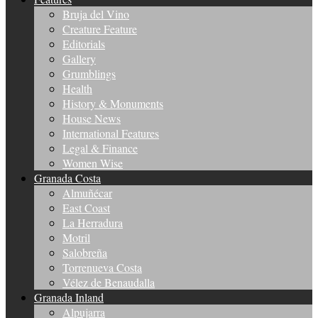
Bruja del Vino
Creature Feature
Editorials
Gallery
Grumblings
Health
History & Monuments
House News
International Features
Legal & Finance
Women Wise
Granada Costa
Almuñécar
East Coast
La Herradura
Motril
Salobreña
Torrenueva Costa
Vélez de Benaudalla
Granada Inland
Alpujarra