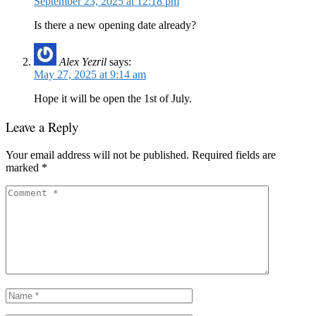
September 23, 2025 at 12:18 pm
Is there a new opening date already?
Alex Yezril
says:
May 27, 2025 at 9:14 am
Hope it will be open the 1st of July.
Leave a Reply
Your email address will not be published.
Required fields are
marked
*